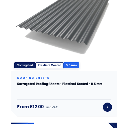
Corrugated
Plastisol Coated
0.5 mm
ROOFING SHEETS
Corrugated Roofing Sheets · Plastisol Coated · 0.5 mm
From £12.00
inc VAT