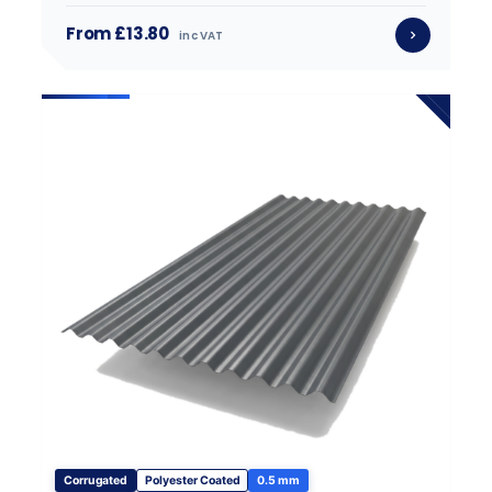
From £13.80
inc VAT
Corrugated
Polyester Coated
0.5 mm