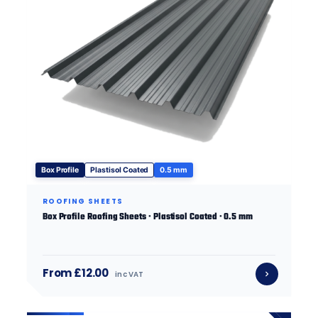
Box Profile
Plastisol Coated
0.5 mm
ROOFING SHEETS
Box Profile Roofing Sheets · Plastisol Coated · 0.5 mm
From £12.00
inc VAT