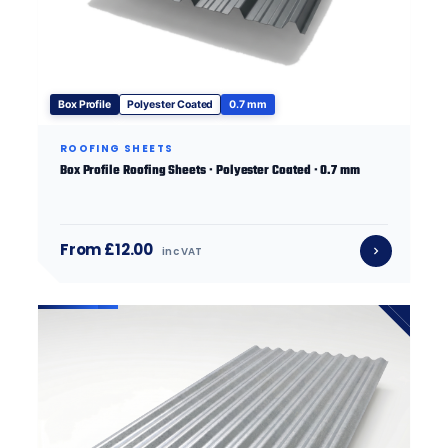
Box Profile
Polyester Coated
0.7 mm
ROOFING SHEETS
Box Profile Roofing Sheets · Polyester Coated · 0.7 mm
From £12.00
inc VAT