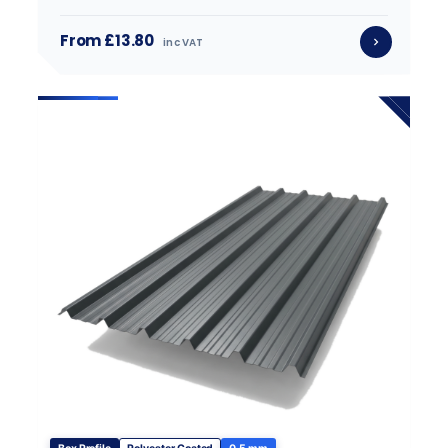
From £13.80
inc VAT