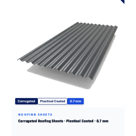
Corrugated
Plastisol Coated
0.7 mm
ROOFING SHEETS
Corrugated Roofing Sheets · Plastisol Coated · 0.7 mm