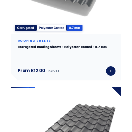
Corrugated
Polyester Coated
0.7 mm
ROOFING SHEETS
Corrugated Roofing Sheets · Polyester Coated · 0.7 mm
From £12.00
inc VAT