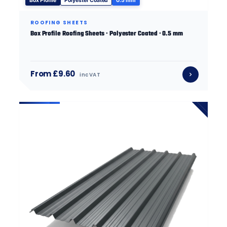
Box Profile
Polyester Coated
0.5 mm
ROOFING SHEETS
Box Profile Roofing Sheets · Polyester Coated · 0.5 mm
From £9.60
inc VAT