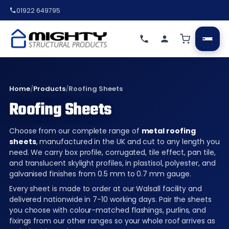
01922 649795
Home
/
Products
/
Roofing Sheets
Roofing Sheets
Choose from our complete range of
metal roofing
sheets
, manufactured in the UK and cut to any length you
need. We carry box profile, corrugated, tile effect, pan tile,
and translucent skylight profiles, in plastisol, polyester, and
galvanised finishes from 0.5 mm to 0.7 mm gauge.
Every sheet is made to order at our Walsall facility and
delivered nationwide in 7-10 working days. Pair the sheets
you choose with colour-matched flashings, purlins, and
fixings from our other ranges so your whole roof arrives as