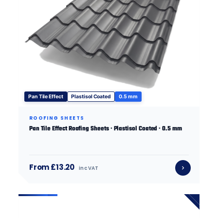
Pan Tile Effect
Plastisol Coated
0.5 mm
ROOFING SHEETS
Pan Tile Effect Roofing Sheets · Plastisol Coated · 0.5 mm
From £13.20
inc VAT