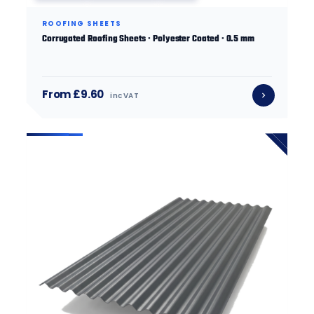
ROOFING SHEETS
Corrugated Roofing Sheets · Polyester Coated · 0.5 mm
From £9.60
inc VAT