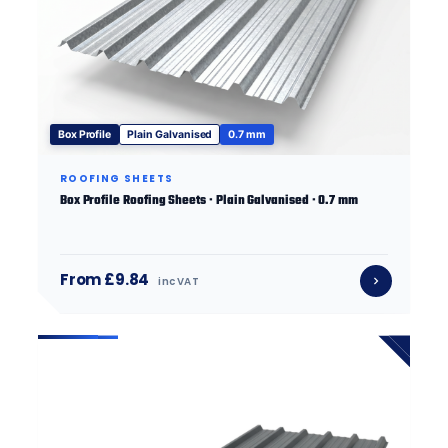
Box Profile
Plain Galvanised
0.7 mm
ROOFING SHEETS
Box Profile Roofing Sheets · Plain Galvanised · 0.7 mm
From £9.84
inc VAT