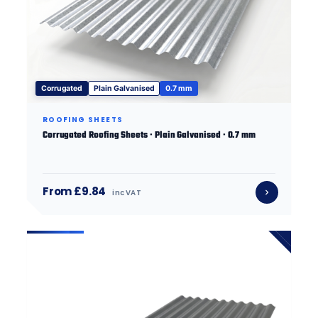
Corrugated
Plain Galvanised
0.7 mm
ROOFING SHEETS
Corrugated Roofing Sheets · Plain Galvanised · 0.7 mm
From £9.84
inc VAT