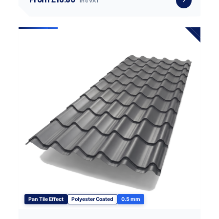
inc VAT
Pan Tile Effect
Polyester Coated
0.5 mm