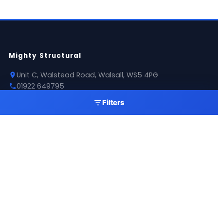
Mighty Structural
Unit C, Walstead Road, Walsall, WS5 4PG
01922 649795
sales@mightystructural.com
Filters
Opening Hours
Mon - Thu: 07:30 - 16:00
Fri: 08:00 - 11:00
Sat: 09:00 - 11:00
Sun: Closed
Products
Roofing Sheets
Flashings