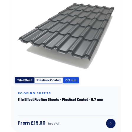
Tile Effect
Plastisol Coated
0.7 mm
ROOFING SHEETS
Tile Effect Roofing Sheets · Plastisol Coated · 0.7 mm
From £15.60
inc VAT