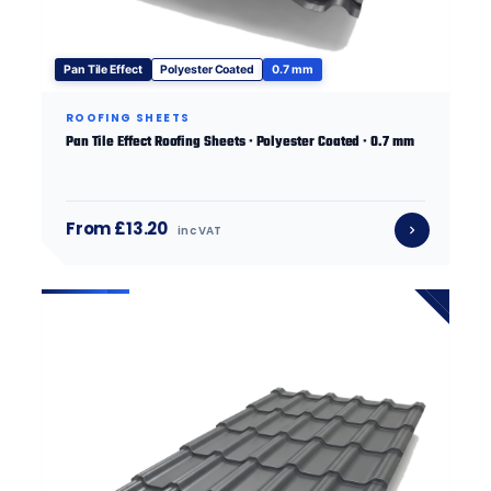
Pan Tile Effect
Polyester Coated
0.7 mm
ROOFING SHEETS
Pan Tile Effect Roofing Sheets · Polyester Coated · 0.7 mm
From £13.20
inc VAT