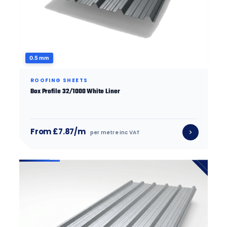
0.5 mm
ROOFING SHEETS
Box Profile 32/1000 White Liner
From £7.87/m
per metre inc VAT