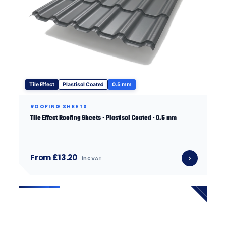
Tile Effect
Plastisol Coated
0.5 mm
ROOFING SHEETS
Tile Effect Roofing Sheets · Plastisol Coated · 0.5 mm
From £13.20
inc VAT