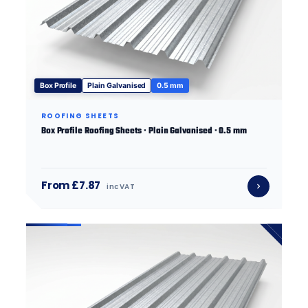
Box Profile
Plain Galvanised
0.5 mm
ROOFING SHEETS
Box Profile Roofing Sheets · Plain Galvanised · 0.5 mm
From £7.87
inc VAT