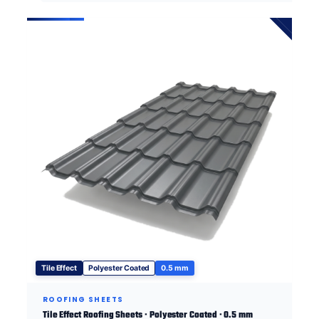
Tile Effect
Polyester Coated
0.5 mm
ROOFING SHEETS
Tile Effect Roofing Sheets · Polyester Coated · 0.5 mm