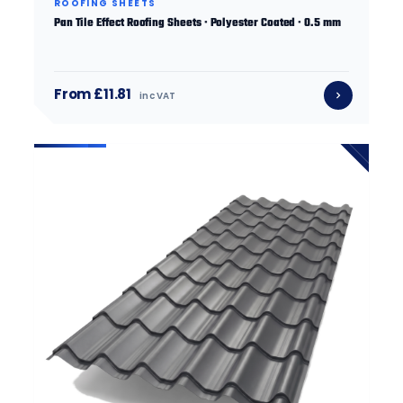
ROOFING SHEETS
Pan Tile Effect Roofing Sheets · Polyester Coated · 0.5 mm
From £11.81
inc VAT