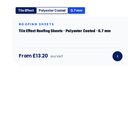
Tile Effect
Polyester Coated
0.7 mm
ROOFING SHEETS
Tile Effect Roofing Sheets · Polyester Coated · 0.7 mm
From £13.20
inc VAT