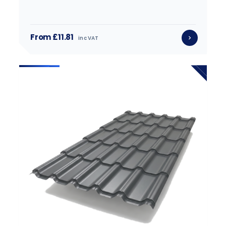
From £11.81
inc VAT