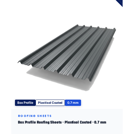
Box Profile
Plastisol Coated
0.7 mm
ROOFING SHEETS
Box Profile Roofing Sheets · Plastisol Coated · 0.7 mm