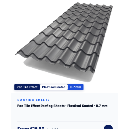
Pan Tile Effect
Plastisol Coated
0.7 mm
ROOFING SHEETS
Pan Tile Effect Roofing Sheets · Plastisol Coated · 0.7 mm
From £16.80