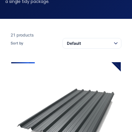
a single tidy package.
21 products
Sort by