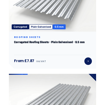
Corrugated
Plain Galvanised
0.5 mm
ROOFING SHEETS
Corrugated Roofing Sheets · Plain Galvanised · 0.5 mm
From £7.87
inc VAT