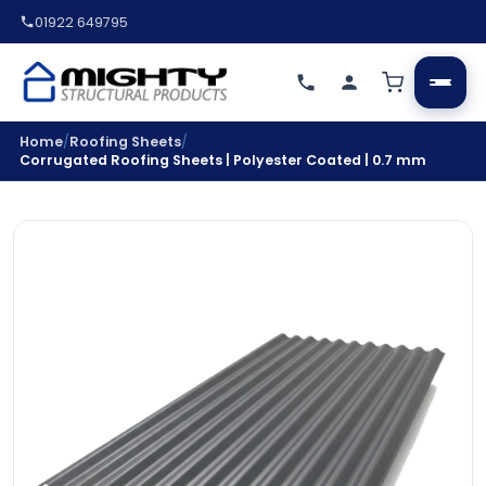
01922 649795
/
/
Home
Roofing Sheets
Corrugated Roofing Sheets | Polyester Coated | 0.7 mm