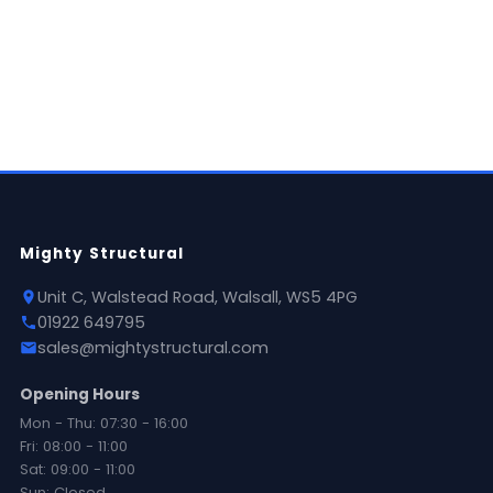
National delivery available
Mighty Structural
Unit C, Walstead Road, Walsall, WS5 4PG
01922 649795
sales@mightystructural.com
Opening Hours
Mon - Thu: 07:30 - 16:00
Fri: 08:00 - 11:00
Sat: 09:00 - 11:00
Sun: Closed