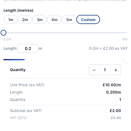
Length (metres)
1m
2m
3m
4m
5m
Custom
0.2m
5m
Length:
m
0.2m = £2.00 ex VAT
−
+
Quantity
Unit Price (ex VAT)
£
10.00
/m
Length
0.200m
Quantity
1
Subtotal (ex VAT)
£2.00
VAT (20%)
£0.40