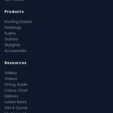
Products
Roofing Sheets
Flashings
Purlins
Gutters
Skylights
Accessories
Resources
Gallery
Videos
Fitting Guide
Colour Chart
Delivery
Latest News
Get A Quote