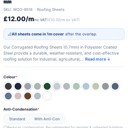
mm
SKU: WOO-9516
Roofing Sheets
£12.00/m
inc VAT
(£10.00/m ex VAT)
📐
All sheets come in 1m cover
after the overlap.
Our Corrugated Roofing Sheets (0.7mm) in Polyester Coated
Steel provide a durable, weather-resistant, and cost-effective
roofing solution for industrial, agricultural,…
Read more ↓
Colour
*
Anti-Condensation
*
Standard
With Anti-Con
Reduces condensation. Recommended for garages & unheated buildings.