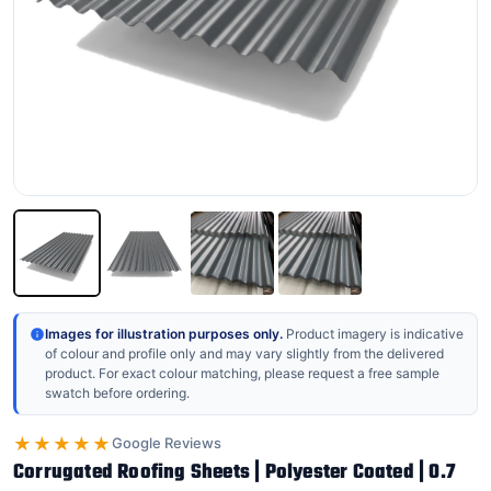
Images for illustration purposes only.
Product imagery is indicative
of colour and profile only and may vary slightly from the delivered
product. For exact colour matching, please request a free sample
swatch before ordering.
★★★★★
Google Reviews
Corrugated Roofing Sheets | Polyester Coated | 0.7