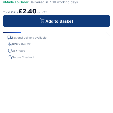
Made To Order
,
Delivered in 7-10 working days
£2.40
Total Price
inc VAT
Add to Basket
National delivery available
01922 649795
25+ Years
Secure Checkout
Adrian Craven