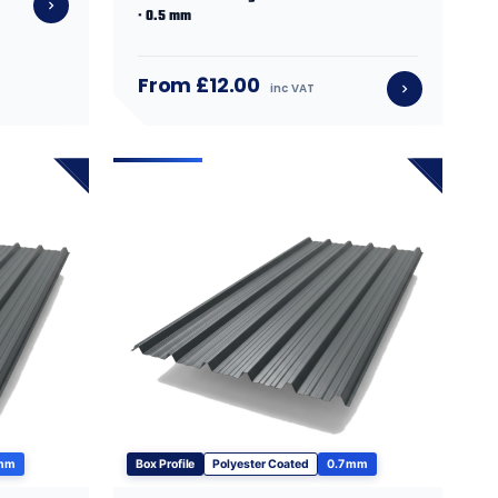
· 0.5 mm
From £12.00
inc VAT
 mm
Box Profile
Polyester Coated
0.7 mm