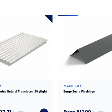
S
FLASHINGS
ated Natural Translucent Skylight
Barge Board Flashings
32.21
From £12.00