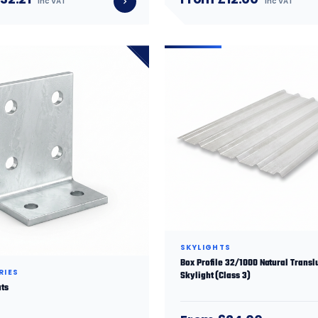
inc VAT
inc VAT
SKYLIGHTS
Box Profile 32/1000 Natural Transl
RIES
Skylight (Class 3)
ats