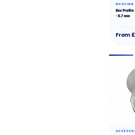
ROOFING
Box Profile
· 0.7 mm
From £
ACCESSO