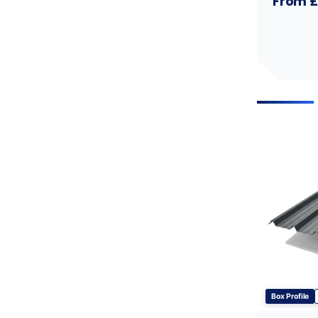
From £
Box Profile