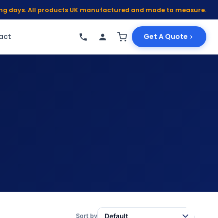
king days. All products UK manufactured and made to measure.
act
Get A Quote
Sort by