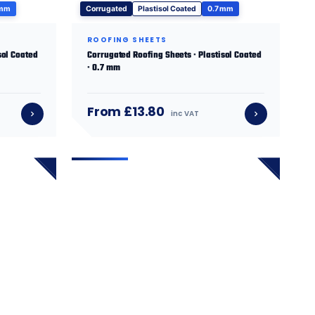
 mm
Corrugated
Plastisol Coated
0.7 mm
ROOFING SHEETS
sol Coated
Corrugated Roofing Sheets · Plastisol Coated
· 0.7 mm
From £13.80
inc VAT