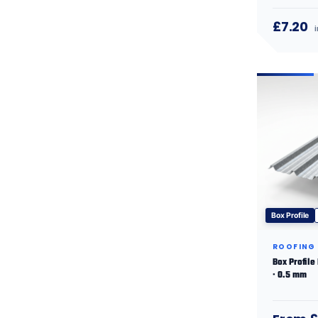
£7.20
Box Profile
ROOFING
Box Profile
· 0.5 mm