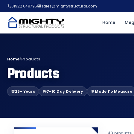
01922 649795
sales@mightystructural.com
Home
Meg
Home
/
Products
Products
25+ Years
7-10 Day Delivery
Made To Measure
43 products