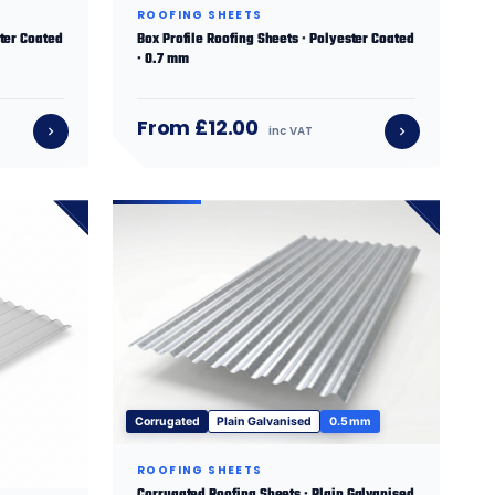
ROOFING SHEETS
ster Coated
Box Profile Roofing Sheets · Polyester Coated
· 0.7 mm
From £12.00
inc VAT
Corrugated
Plain Galvanised
0.5 mm
ROOFING SHEETS