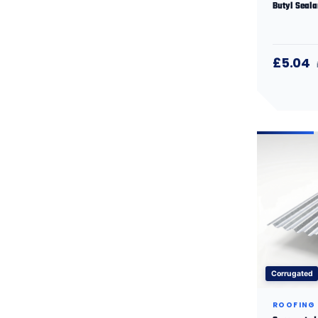
Butyl Seala
£5.04
Corrugated
ROOFING