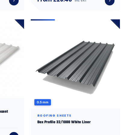
inc VAT
0.5 mm
ucent
ROOFING SHEETS
Box Profile 32/1000 White Liner