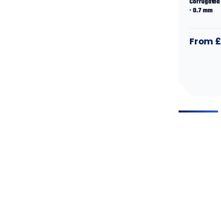
Corrugated 
· 0.7 mm
From £