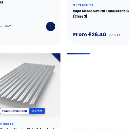
nt
SKYLIGHTS
Cape Monad Natural Translucent Sk
(Class 3)
inc VAT
From £26.40
inc VAT
Plain Galvanised
0.7 mm
 SHEETS