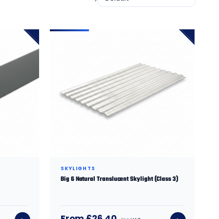
SKYLIGHTS
Big 6 Natural Translucent Skylight (Class 3)
From £26.40