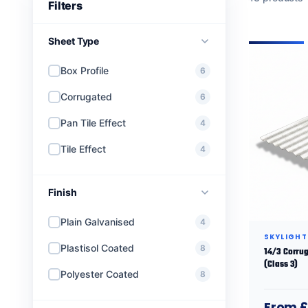
Sheet Type
Box Profile
6
Corrugated
6
Pan Tile Effect
4
Tile Effect
4
Finish
Plain Galvanised
4
SKYLIGHT
Plastisol Coated
8
14/3 Corrug
(Class 3)
Polyester Coated
8
From £