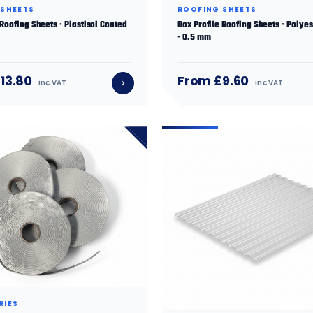
 SHEETS
ROOFING SHEETS
 Roofing Sheets · Plastisol Coated
Box Profile Roofing Sheets · Polye
· 0.5 mm
13.80
From £9.60
inc VAT
inc VAT
RIES