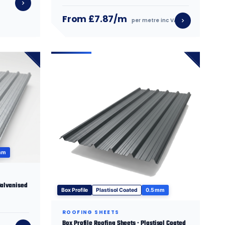
From £7.87/m
per metre inc VAT
mm
Galvanised
Box Profile
Plastisol Coated
0.5 mm
ROOFING SHEETS
Box Profile Roofing Sheets · Plastisol Coated