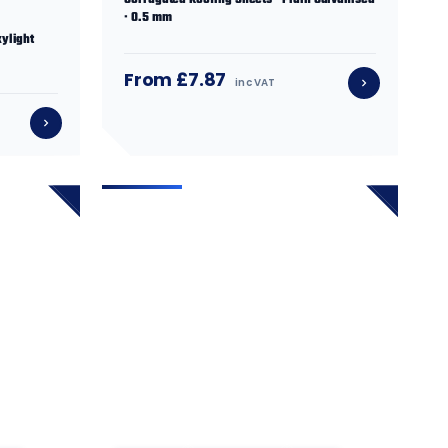
Corrugated Roofing Sheets · Plain Galvanised
· 0.5 mm
ylight
From £7.87
inc VAT