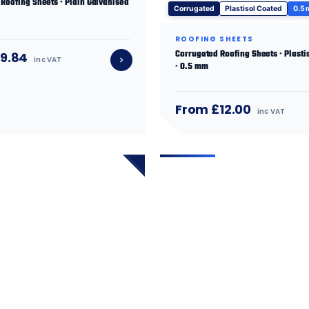
Roofing Sheets · Plain Galvanised
Corrugated
Plastisol Coated
0.5
ROOFING SHEETS
Corrugated Roofing Sheets · Plasti
9.84
inc VAT
· 0.5 mm
From £12.00
inc VAT