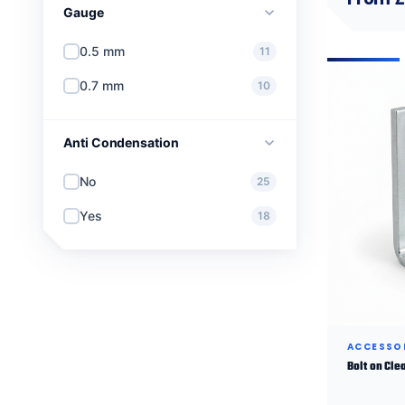
Gauge
0.5 mm
11
0.7 mm
10
Anti Condensation
No
25
Yes
18
ACCESSO
Bolt on Cle