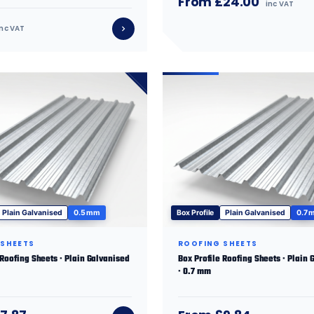
From £24.00
inc VAT
inc VAT
Plain Galvanised
0.5 mm
Box Profile
Plain Galvanised
0.7 
 SHEETS
ROOFING SHEETS
 Roofing Sheets · Plain Galvanised
Box Profile Roofing Sheets · Plain 
· 0.7 mm