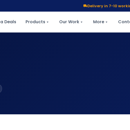
Delivery in 7-10 wor
a Deals
Products
Our Work
More
Cont