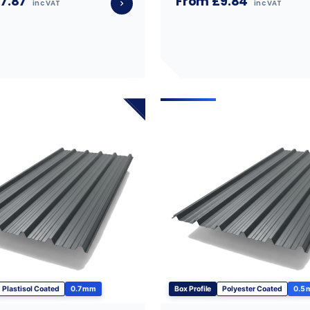
7.87
From £9.84
inc VAT
inc VAT
Plastisol Coated
0.7 mm
Box Profile
Polyester Coated
0.5