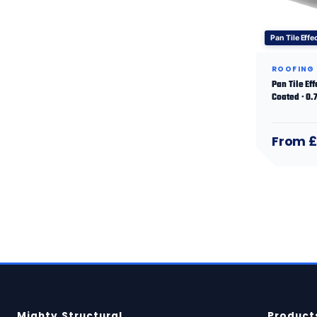
Pan Tile Effe
ROOFING
Pan Tile Ef
Coated · 0
From £
Mighty Structural
Product