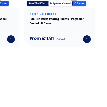
.7 mm
Pan Tile Effect
Polyester Coated
0.5 mm
ROOFING SHEETS
stisol
Pan Tile Effect Roofing Sheets · Polyester
Coated · 0.5 mm
From £11.81
inc VAT