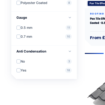
Polyester Coated
8
Pan Tile Effe
ROOFING
Gauge
Pan Tile Eff
Coated · 0
0.5 mm
11
0.7 mm
10
From £
Anti Condensation
No
3
Yes
18