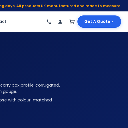
king days. All products UK manufactured and made to measure.
act
Get A Quote
arry box profile, corrugated,
mm gauge.
choose with colour-matched