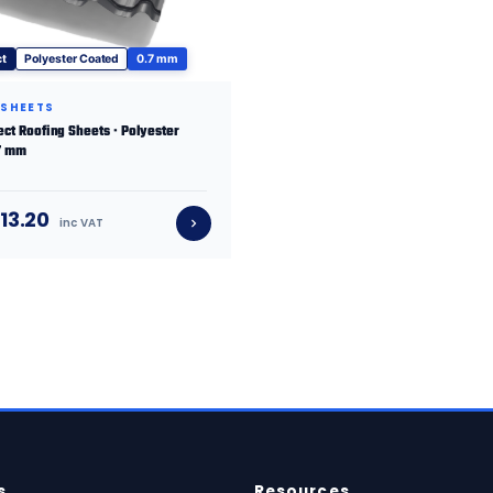
ct
Polyester Coated
0.7 mm
 SHEETS
fect Roofing Sheets · Polyester
.7 mm
13.20
inc VAT
s
Resources