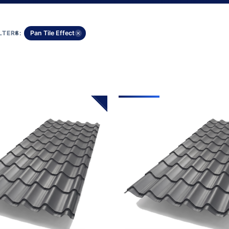
LTERS:
Pan Tile Effect