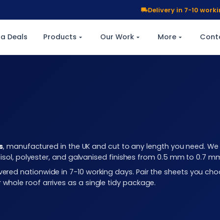
Delivery in 7-10 wor
a Deals
Products
Our Work
More
Cont
s
, manufactured in the UK and cut to any length you need. We c
plastisol, polyester, and galvanised finishes from 0.5 mm to 0.7 
elivered nationwide in 7-10 working days. Pair the sheets you 
r whole roof arrives as a single tidy package.