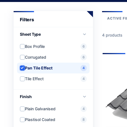
ACTIVE FI
Sheet Type
4 products
Box Profile
6
Corrugated
6
Pan Tile Effect
4
Tile Effect
4
Finish
Plain Galvanised
4
Plastisol Coated
8