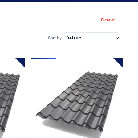
Clear all
Sort by