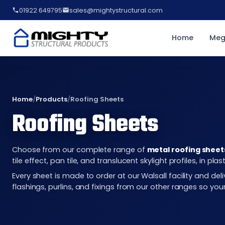
01922 649795
sales@mightystructural.com
Home
Meg
Home
/
Products
/
Roofing Sheets
Roofing Sheets
Choose from our complete range of
metal roofing sheet
tile effect, pan tile, and translucent skylight profiles, in 
Every sheet is made to order at our Walsall facility and d
flashings, purlins, and fixings from our other ranges so you