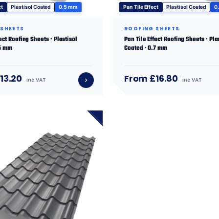
ct
Plastisol Coated
0.5 mm
Pan Tile Effect
Plastisol Coated
0
 SHEETS
ROOFING SHEETS
ect Roofing Sheets · Plastisol
Pan Tile Effect Roofing Sheets · Pla
.5 mm
Coated · 0.7 mm
13.20
From £16.80
inc VAT
inc VAT