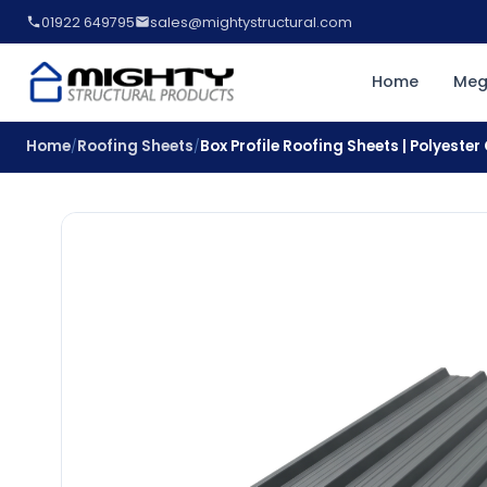
01922 649795
sales@mightystructural.com
Home
Meg
Home
Roofing Sheets
Box Profile Roofing Sheets | Polyeste
/
/