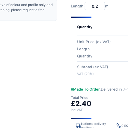
ive of colour and profile only and
Length:
m
tching, please request a free
Quantity
Unit Price (ex VAT)
Length
Quantity
Subtotal (ex VAT)
VAT (20%)
Made To Order
,
Delivered in 7
Total Price
£2.40
inc VAT
National delivery
019
available