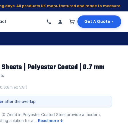
king days. All products UK manufactured and made to measure.
act
Get A Quote
 Sheets | Polyester Coated | 0.7 mm
ets
10.00/m ex VAT)
er
after the overlap.
s (0.7mm) in Polyester Coated Steel provide a modern,
ofing solution for a…
Read more ↓