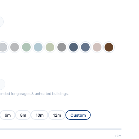
ded for garages & unheated buildings.
6m
8m
10m
12m
Custom
12m