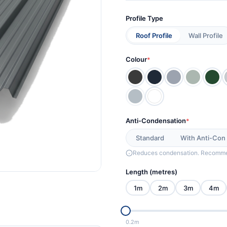
Profile Type
Roof Profile
Wall Profile
Colour
*
Anti-Condensation
*
Standard
With Anti-Con
Reduces condensation. Recommen
Length (metres)
1m
2m
3m
4m
0.2m