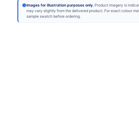
Images for illustration purposes only.
Product imagery is indicat
may vary slightly from the delivered product. For exact colour ma
sample swatch before ordering.