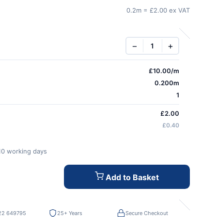
0.2m = £2.00 ex VAT
−
+
£
10.00
/m
0.200m
1
£2.00
£0.40
-10 working days
Add to Basket
22 649795
25+ Years
Secure Checkout