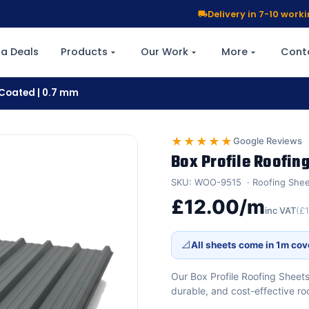
Delivery in 7-10 wor
a Deals
Products
Our Work
More
Cont
r Coated | 0.7 mm
★★★★★
Google Reviews
Box Profile Roofing
SKU: WOO-9515
Roofing She
£12.00/m
inc VAT
(£
📐
All sheets come in 1m cov
Our Box Profile Roofing Sheet
durable, and cost-effective ro