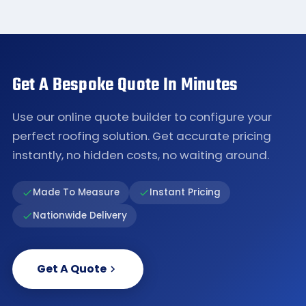
Get A Bespoke Quote In Minutes
Use our online quote builder to configure your
perfect roofing solution. Get accurate pricing
instantly, no hidden costs, no waiting around.
Made To Measure
Instant Pricing
Nationwide Delivery
Get A Quote