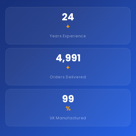
25
+
Years Experience
5,000
+
Orders Delivered
100
%
UK Manufactured