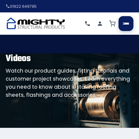
01922 649795
Videos
Watch our product guides, fitting tutorials and
customer project showcases. Learn everything
you need to know about installing roofing
sheets, flashings and accessories.