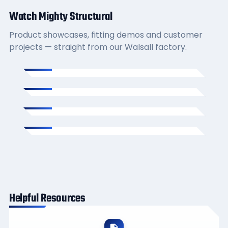
Watch Mighty Structural
Product showcases, fitting demos and customer
projects — straight from our Walsall factory.
Helpful Resources