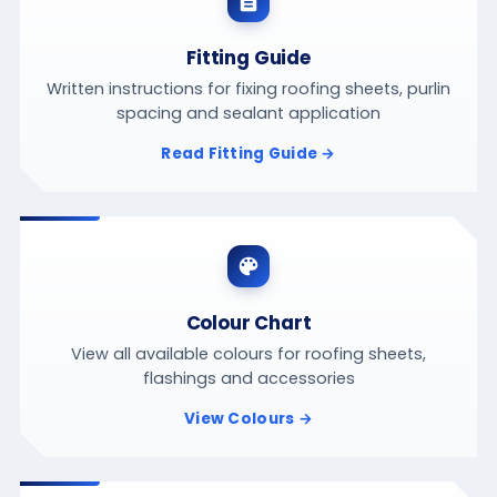
Fitting Guide
Written instructions for fixing roofing sheets, purlin
spacing and sealant application
Read Fitting Guide →
Colour Chart
View all available colours for roofing sheets,
flashings and accessories
View Colours →