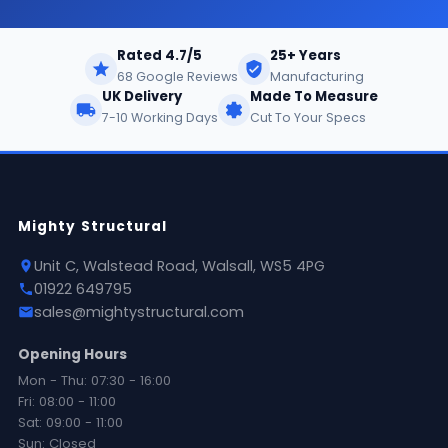
Rated 4.7/5
25+ Years
68 Google Reviews
Manufacturing
UK Delivery
Made To Measure
7-10 Working Days
Cut To Your Specs
Mighty Structural
Unit C, Walstead Road, Walsall, WS5 4PG
01922 649795
sales@mightystructural.com
Opening Hours
Mon - Thu: 07:30 - 16:00
Fri: 08:00 - 11:00
Sat: 09:00 - 11:00
Sun: Closed