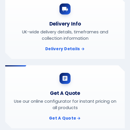
Delivery Info
UK-wide delivery details, timeframes and
collection information
Delivery Details →
Get A Quote
Use our online configurator for instant pricing on
all products
Get A Quote →