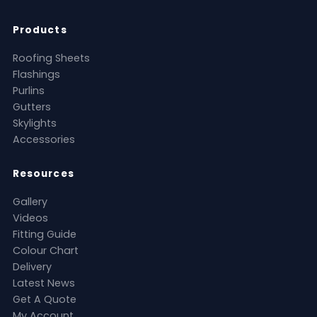
Products
Roofing Sheets
Flashings
Purlins
Gutters
Skylights
Accessories
Resources
Gallery
Videos
Fitting Guide
Colour Chart
Delivery
Latest News
Get A Quote
My Account