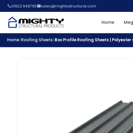
01922 649795
sales@mightystructural.com
Home
Meg
Home
Roofing Sheets
Box Profile Roofing Sheets | Polyeste
/
/