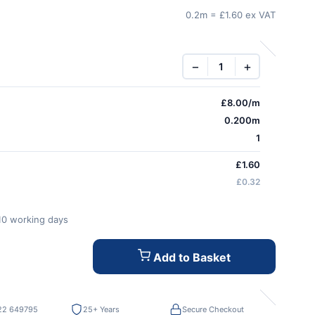
0.2m = £1.60 ex VAT
−
+
£
8.00
/m
0.200m
1
£1.60
£0.32
-10 working days
Add to Basket
22 649795
25+ Years
Secure Checkout