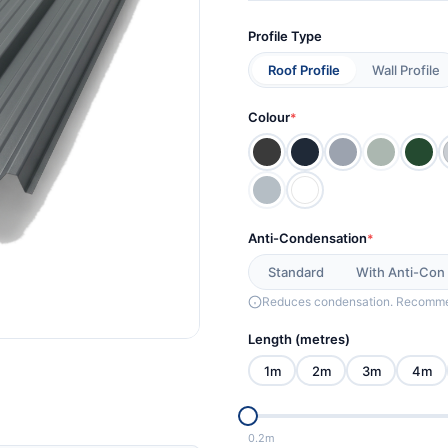
Profile Type
Roof Profile
Wall Profile
Colour
*
Anti-Condensation
*
Standard
With Anti-Con
Reduces condensation. Recommen
Length (metres)
1m
2m
3m
4m
0.2m