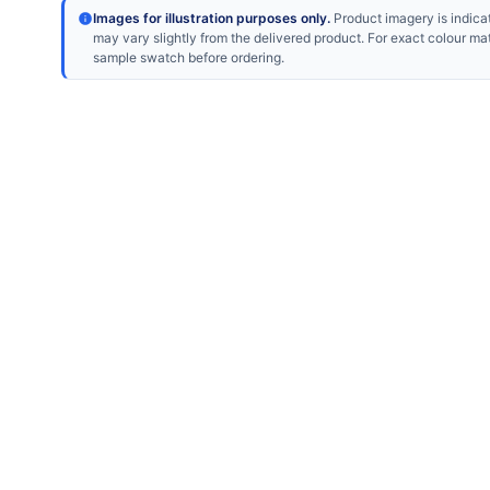
Images for illustration purposes only.
Product imagery is indicat
may vary slightly from the delivered product. For exact colour ma
sample swatch before ordering.