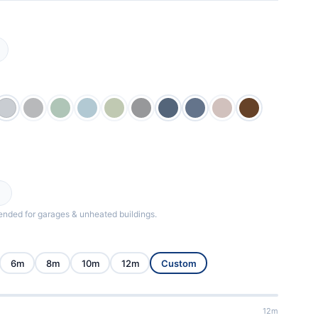
ded for garages & unheated buildings.
6m
8m
10m
12m
Custom
12m