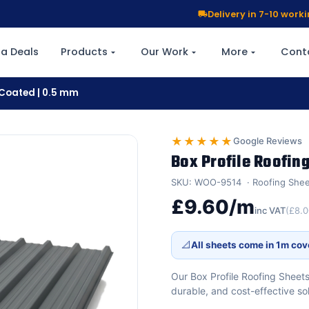
Delivery in 7-10 wor
a Deals
Products
Our Work
More
Cont
r Coated | 0.5 mm
★★★★★
Google Reviews
Box Profile Roofing
SKU: WOO-9514
Roofing She
£9.60/m
inc VAT
(£8.
📐
All sheets come in 1m cov
Our Box Profile Roofing Sheets
durable, and cost-effective so