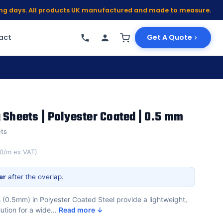
king days. All products UK manufactured and made to measure.
act
Get A Quote
 Sheets | Polyester Coated | 0.5 mm
ets
00/m ex VAT)
er
after the overlap.
 (0.5mm) in Polyester Coated Steel provide a lightweight,
lution for a wide…
Read more ↓