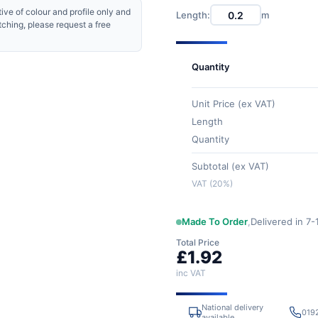
ive of colour and profile only and
Length:
m
tching, please request a free
Quantity
Unit Price (ex VAT)
Length
Quantity
Subtotal (ex VAT)
VAT (20%)
Made To Order
,
Delivered in 7
Total Price
£1.92
inc VAT
National delivery
019
available