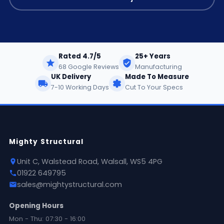
Rated 4.7/5
25+ Years
68 Google Reviews
Manufacturing
UK Delivery
Made To Measure
7-10 Working Days
Cut To Your Specs
Mighty Structural
Unit C, Walstead Road, Walsall, WS5 4PG
01922 649795
sales@mightystructural.com
Opening Hours
Mon - Thu: 07:30 - 16:00