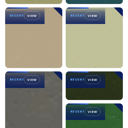
RECENT
VIEW
RECENT
VIEW
RECENT
VIEW
RECENT
VIEW
RECENT
VIEW