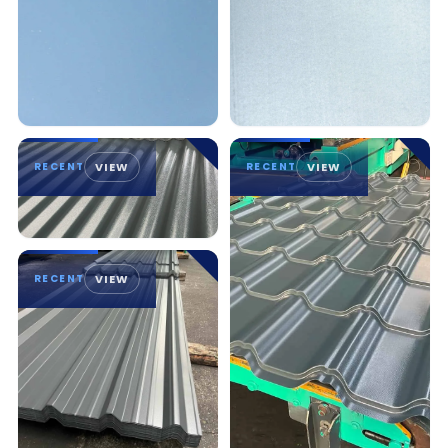
RECENT
VIEW
RECENT
VIEW
RECENT
VIEW