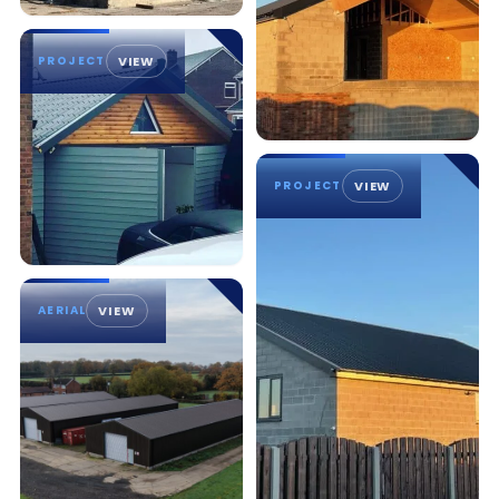
PROJECT
VIEW
PROJECT
VIEW
AERIAL
VIEW