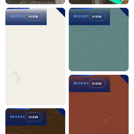
RECENT
VIEW
RECENT
VIEW
RECENT
VIEW
RECENT
VIEW