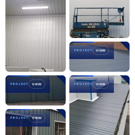
PROJECT
VIEW
PROJECT
VIEW
PROJECT
VIEW
PROJECT
VIEW