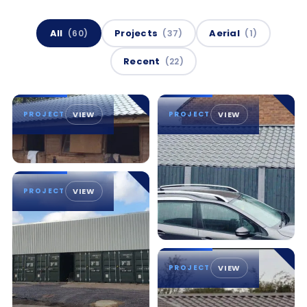
All
Projects
Aerial
(60)
(37)
(1)
Recent
(22)
PROJECT
VIEW
PROJECT
VIEW
PROJECT
VIEW
PROJECT
VIEW