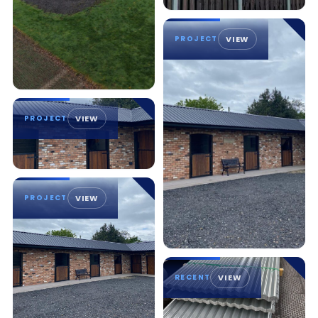
PROJECT
VIEW
PROJECT
VIEW
PROJECT
VIEW
RECENT
VIEW