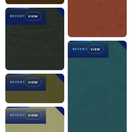
RECENT
VIEW
RECENT
VIEW
RECENT
VIEW
RECENT
VIEW