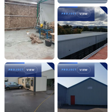
PROJECT
VIEW
PROJECT
VIEW
PROJECT
VIEW