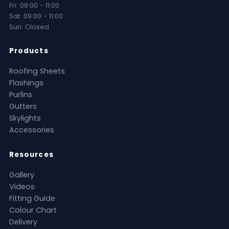
Fri: 08:00 - 11:00
Sat: 09:00 - 11:00
Sun: Closed
Products
Roofing Sheets
Flashings
Purlins
Gutters
Skylights
Accessories
Resources
Gallery
Videos
Fitting Guide
Colour Chart
Delivery