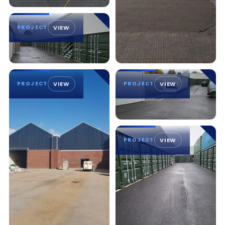
PROJECT
VIEW
PROJECT
VIEW
PROJECT
VIEW
PROJECT
VIEW