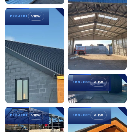
PROJECT
VIEW
PROJECT
VIEW
PROJECT
VIEW
PROJECT
VIEW