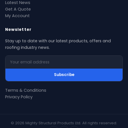
Latest News
Get A Quote
My Account
Newsletter
Stay up to date with our latest products, offers and
roofing industry news.
Your email address
Subscribe
Terms & Conditions
Privacy Policy
© 2026 Mighty Structural Products Ltd. All rights reserved.