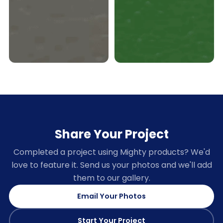
Share Your Project
Completed a project using Mighty products? We'd
love to feature it. Send us your photos and we'll add
them to our gallery.
Email Your Photos
Start Your Project