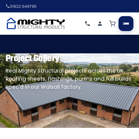
01922 649795
Project Gallery
Real Mighty Structural projects across the UK.
Roofing sheets, flashings, purlins and full builds
spec'd in our Walsall factory.