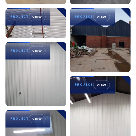
PROJECT
VIEW
PROJECT
VIEW
PROJECT
VIEW
PROJECT
VIEW
PROJECT
VIEW