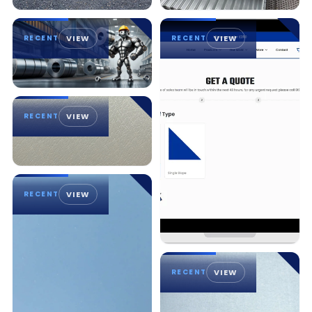
RECENT
VIEW
RECENT
VIEW
RECENT
VIEW
RECENT
VIEW
RECENT
VIEW