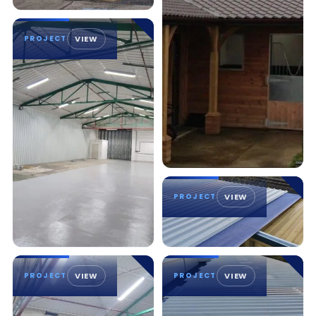
PROJECT
VIEW
PROJECT
VIEW
PROJECT
VIEW
PROJECT
VIEW