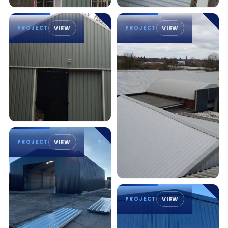
PROJECT
VIEW
PROJECT
VIEW
PROJECT
VIEW
PROJECT
VIEW