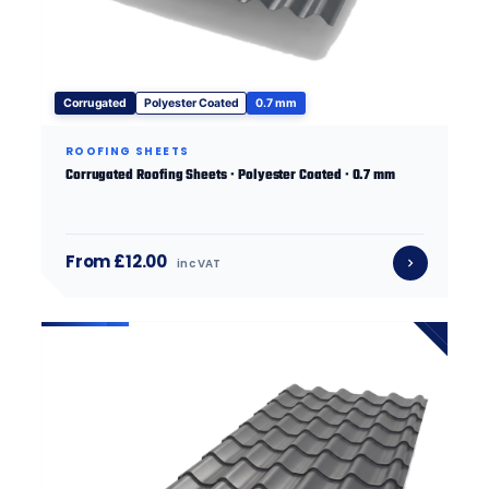
Corrugated
Polyester Coated
0.7 mm
ROOFING SHEETS
Corrugated Roofing Sheets · Polyester Coated · 0.7 mm
From £12.00
inc VAT