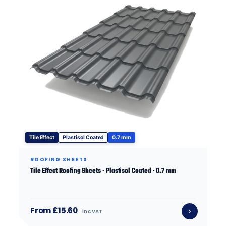
Tile Effect
Plastisol Coated
0.7 mm
ROOFING SHEETS
Tile Effect Roofing Sheets · Plastisol Coated · 0.7 mm
From £15.60
inc VAT