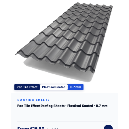
Pan Tile Effect
Plastisol Coated
0.7 mm
ROOFING SHEETS
Pan Tile Effect Roofing Sheets · Plastisol Coated · 0.7 mm
From £16.80