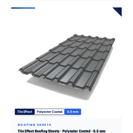
Tile Effect
Polyester Coated
0.5 mm
ROOFING SHEETS
Tile Effect Roofing Sheets · Polyester Coated · 0.5 mm