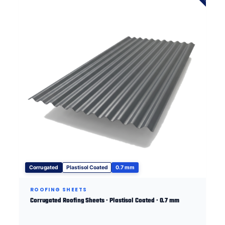
Corrugated
Plastisol Coated
0.7 mm
ROOFING SHEETS
Corrugated Roofing Sheets · Plastisol Coated · 0.7 mm