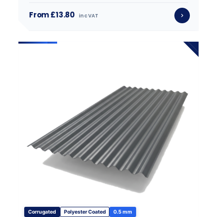
From £13.80
inc VAT
Corrugated
Polyester Coated
0.5 mm