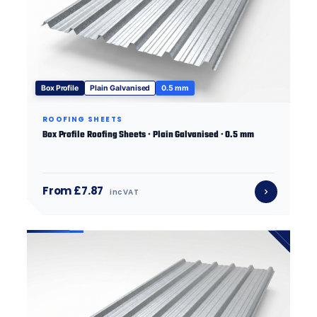
Box Profile
Plain Galvanised
0.5 mm
ROOFING SHEETS
Box Profile Roofing Sheets · Plain Galvanised · 0.5 mm
From £7.87
inc VAT