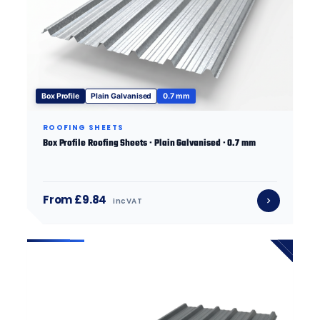
Box Profile
Plain Galvanised
0.7 mm
ROOFING SHEETS
Box Profile Roofing Sheets · Plain Galvanised · 0.7 mm
From £9.84
inc VAT