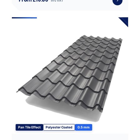
inc VAT
Pan Tile Effect
Polyester Coated
0.5 mm