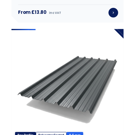
From £13.80
inc VAT