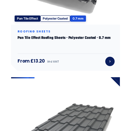
Pan Tile Effect
Polyester Coated
0.7 mm
ROOFING SHEETS
Pan Tile Effect Roofing Sheets · Polyester Coated · 0.7 mm
From £13.20
inc VAT