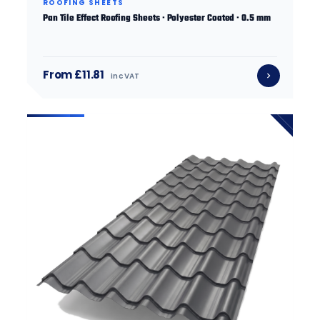
ROOFING SHEETS
Pan Tile Effect Roofing Sheets · Polyester Coated · 0.5 mm
From £11.81
inc VAT