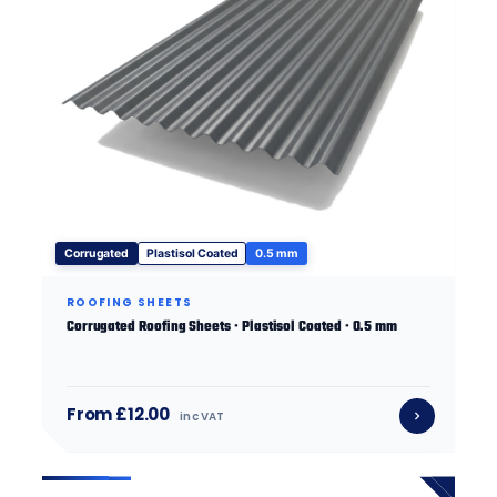
Corrugated
Plastisol Coated
0.5 mm
ROOFING SHEETS
Corrugated Roofing Sheets · Plastisol Coated · 0.5 mm
From £12.00
inc VAT