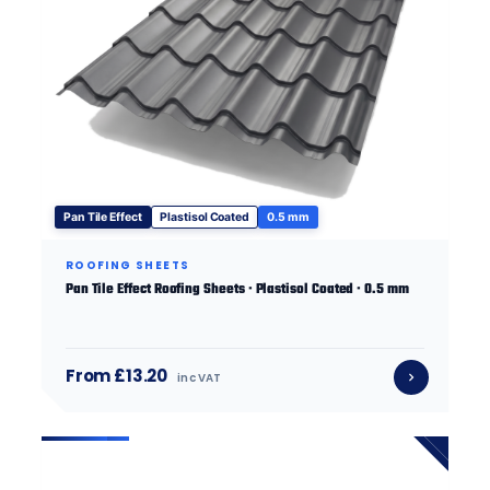
Pan Tile Effect
Plastisol Coated
0.5 mm
ROOFING SHEETS
Pan Tile Effect Roofing Sheets · Plastisol Coated · 0.5 mm
From £13.20
inc VAT