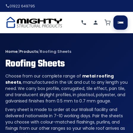
01922 649795
Home
/
Products
/
Roofing Sheets
Roofing Sheets
Choose from our complete range of
metal roofing
sheets
, manufactured in the UK and cut to any length you
need. We carry box profile, corrugated, tile effect, pan tile,
and translucent skylight profiles, in plastisol, polyester, and
galvanised finishes from 0.5 mm to 0.7 mm gauge.
Every sheet is made to order at our Walsall facility and
delivered nationwide in 7-10 working days. Pair the sheets
you choose with colour-matched flashings, purlins, and
fixings from our other ranges so your whole roof arrives as