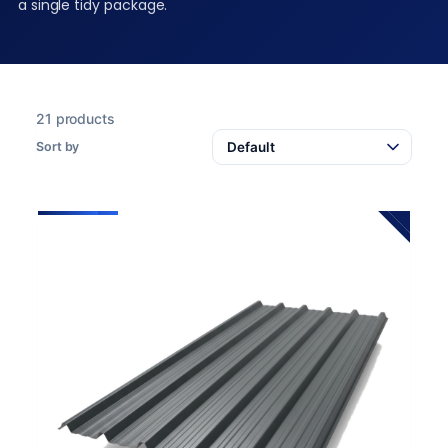
a single tidy package.
21 products
Sort by