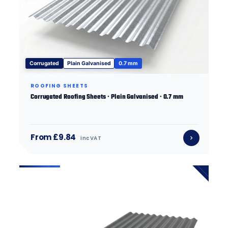
Corrugated
Plain Galvanised
0.7 mm
ROOFING SHEETS
Corrugated Roofing Sheets · Plain Galvanised · 0.7 mm
From £9.84
inc VAT