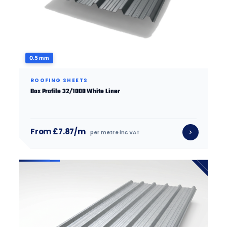
0.5 mm
ROOFING SHEETS
Box Profile 32/1000 White Liner
From £7.87/m
per metre inc VAT