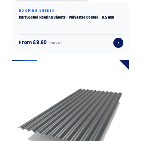
ROOFING SHEETS
Corrugated Roofing Sheets · Polyester Coated · 0.5 mm
From £9.60
inc VAT