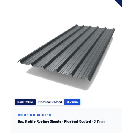
Box Profile
Plastisol Coated
0.7 mm
ROOFING SHEETS
Box Profile Roofing Sheets · Plastisol Coated · 0.7 mm