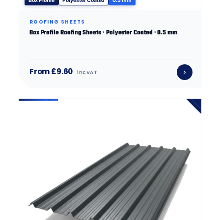
Box Profile
Polyester Coated
0.5 mm
ROOFING SHEETS
Box Profile Roofing Sheets · Polyester Coated · 0.5 mm
From £9.60
inc VAT