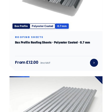
Box Profile
Polyester Coated
0.7 mm
ROOFING SHEETS
Box Profile Roofing Sheets · Polyester Coated · 0.7 mm
From £12.00
inc VAT