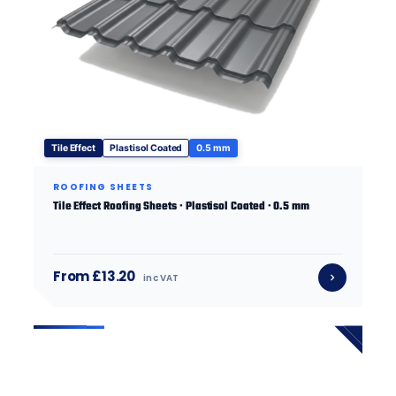
Tile Effect
Plastisol Coated
0.5 mm
ROOFING SHEETS
Tile Effect Roofing Sheets · Plastisol Coated · 0.5 mm
From £13.20
inc VAT