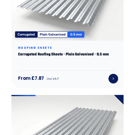
Corrugated
Plain Galvanised
0.5 mm
ROOFING SHEETS
Corrugated Roofing Sheets · Plain Galvanised · 0.5 mm
From £7.87
inc VAT