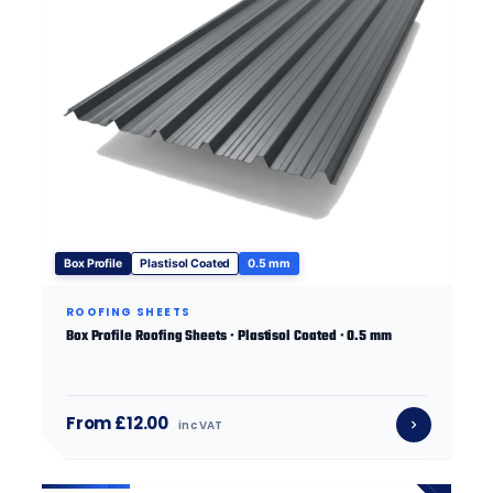
Box Profile
Plastisol Coated
0.5 mm
ROOFING SHEETS
Box Profile Roofing Sheets · Plastisol Coated · 0.5 mm
From £12.00
inc VAT