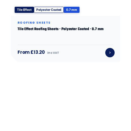
Tile Effect
Polyester Coated
0.7 mm
ROOFING SHEETS
Tile Effect Roofing Sheets · Polyester Coated · 0.7 mm
From £13.20
inc VAT