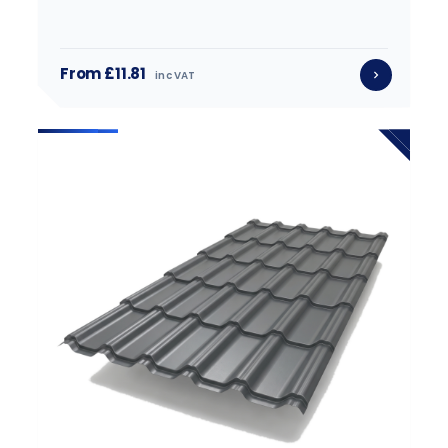
From £11.81
inc VAT