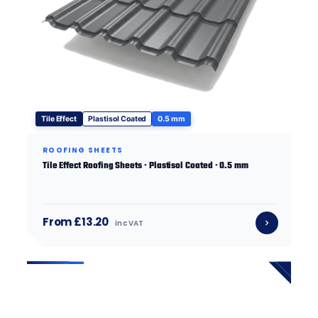
Tile Effect
Plastisol Coated
0.5 mm
ROOFING SHEETS
Tile Effect Roofing Sheets · Plastisol Coated · 0.5 mm
From £13.20
inc VAT