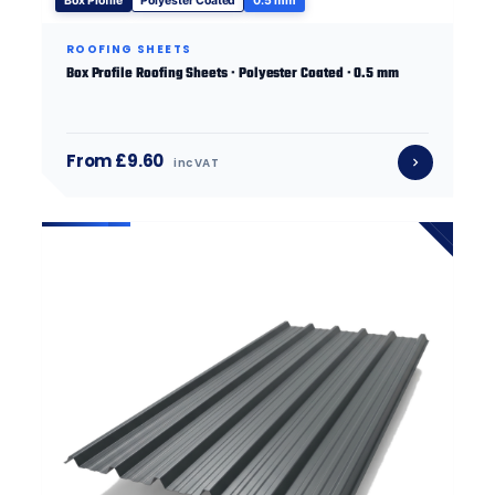
Box Profile
Polyester Coated
0.5 mm
ROOFING SHEETS
Box Profile Roofing Sheets · Polyester Coated · 0.5 mm
From £9.60
inc VAT