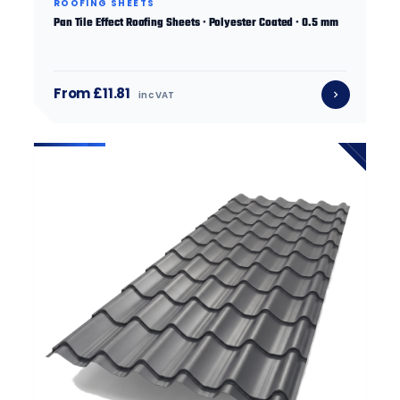
ROOFING SHEETS
Pan Tile Effect Roofing Sheets · Polyester Coated · 0.5 mm
From £11.81
inc VAT