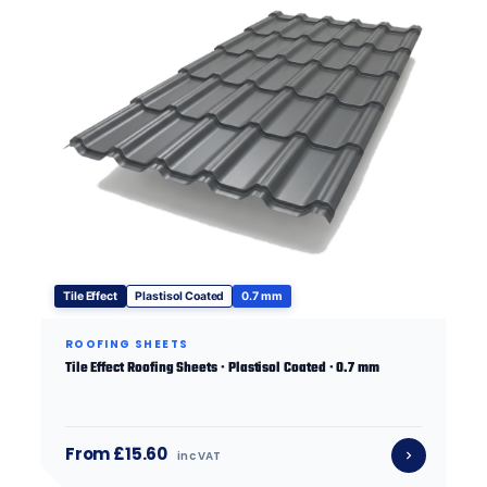
Tile Effect
Plastisol Coated
0.7 mm
ROOFING SHEETS
Tile Effect Roofing Sheets · Plastisol Coated · 0.7 mm
From £15.60
inc VAT