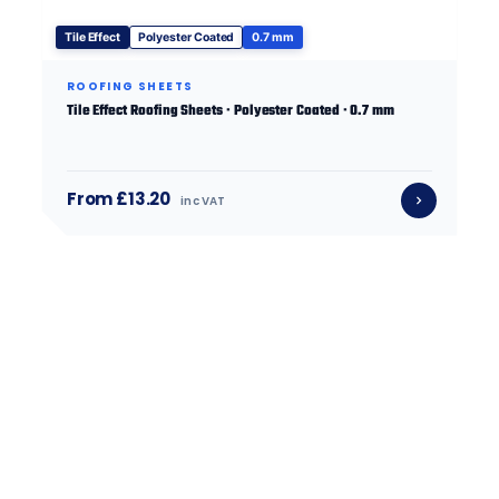
Tile Effect
Polyester Coated
0.7 mm
ROOFING SHEETS
Tile Effect Roofing Sheets · Polyester Coated · 0.7 mm
From £13.20
inc VAT