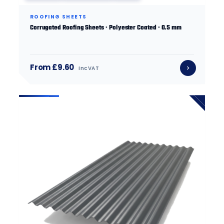
ROOFING SHEETS
Corrugated Roofing Sheets · Polyester Coated · 0.5 mm
From £9.60
inc VAT