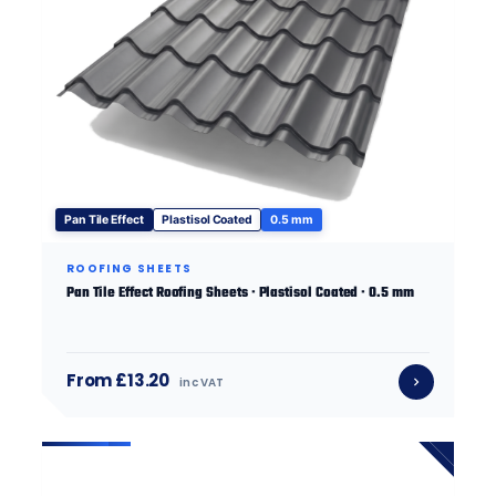
Pan Tile Effect
Plastisol Coated
0.5 mm
ROOFING SHEETS
Pan Tile Effect Roofing Sheets · Plastisol Coated · 0.5 mm
From £13.20
inc VAT