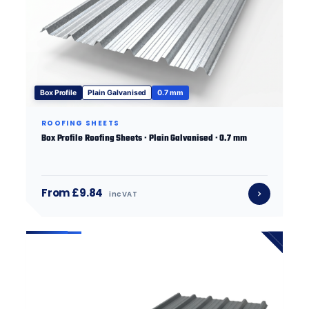
Box Profile
Plain Galvanised
0.7 mm
ROOFING SHEETS
Box Profile Roofing Sheets · Plain Galvanised · 0.7 mm
From £9.84
inc VAT