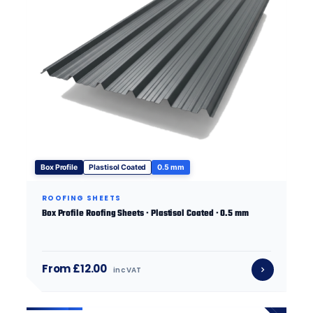
Box Profile
Plastisol Coated
0.5 mm
ROOFING SHEETS
Box Profile Roofing Sheets · Plastisol Coated · 0.5 mm
From £12.00
inc VAT