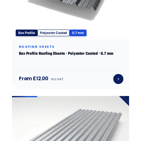
Box Profile
Polyester Coated
0.7 mm
ROOFING SHEETS
Box Profile Roofing Sheets · Polyester Coated · 0.7 mm
From £12.00
inc VAT