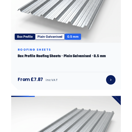
Box Profile
Plain Galvanised
0.5 mm
ROOFING SHEETS
Box Profile Roofing Sheets · Plain Galvanised · 0.5 mm
From £7.87
inc VAT