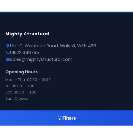
Mighty Structural
Unit C, Walstead Road, Walsall, WS5 4PG
01922 649795
sales@mightystructural.com
Opening Hours
Mon - Thu: 07:30 - 16:00
Fri: 08:00 - 11:00
Sat: 09:00 - 11:00
Sun: Closed
Products
Filters
Roofing Sheets
Flashings