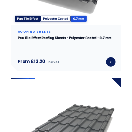
Pan Tile Effect
Polyester Coated
0.7 mm
ROOFING SHEETS
Pan Tile Effect Roofing Sheets · Polyester Coated · 0.7 mm
From £13.20
inc VAT