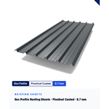
Box Profile
Plastisol Coated
0.7 mm
ROOFING SHEETS
Box Profile Roofing Sheets · Plastisol Coated · 0.7 mm