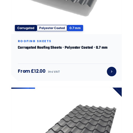
Corrugated
Polyester Coated
0.7 mm
ROOFING SHEETS
Corrugated Roofing Sheets · Polyester Coated · 0.7 mm
From £12.00
inc VAT