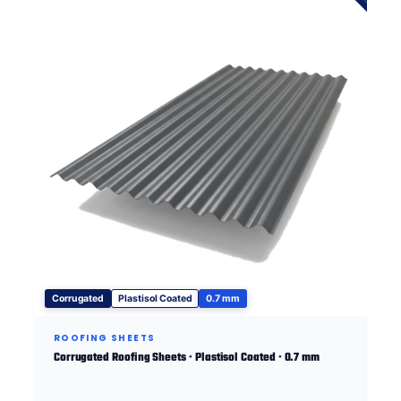
Corrugated
Plastisol Coated
0.7 mm
ROOFING SHEETS
Corrugated Roofing Sheets · Plastisol Coated · 0.7 mm