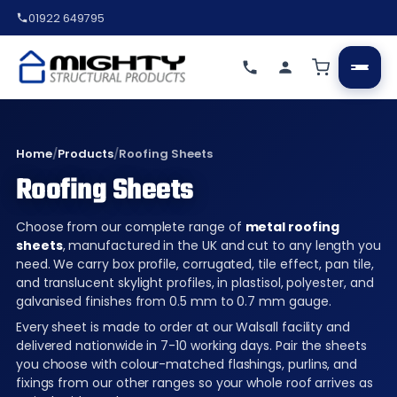
01922 649795
Home
/
Products
/
Roofing Sheets
Roofing Sheets
Choose from our complete range of
metal roofing
sheets
, manufactured in the UK and cut to any length you
need. We carry box profile, corrugated, tile effect, pan tile,
and translucent skylight profiles, in plastisol, polyester, and
galvanised finishes from 0.5 mm to 0.7 mm gauge.
Every sheet is made to order at our Walsall facility and
delivered nationwide in 7-10 working days. Pair the sheets
you choose with colour-matched flashings, purlins, and
fixings from our other ranges so your whole roof arrives as