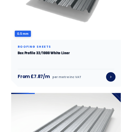
0.5 mm
ROOFING SHEETS
Box Profile 32/1000 White Liner
From £7.87/m
per metre inc VAT