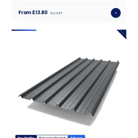
From £13.80
inc VAT