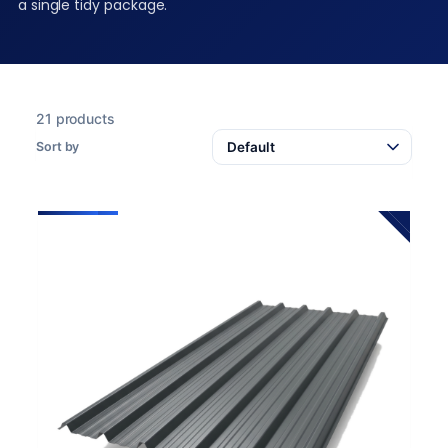
a single tidy package.
21 products
Sort by