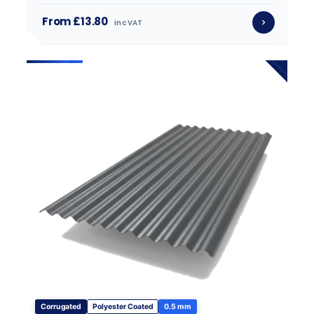
From £13.80
inc VAT
Corrugated
Polyester Coated
0.5 mm