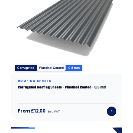
Corrugated
Plastisol Coated
0.5 mm
ROOFING SHEETS
Corrugated Roofing Sheets · Plastisol Coated · 0.5 mm
From £12.00
inc VAT