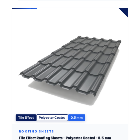
Tile Effect
Polyester Coated
0.5 mm
ROOFING SHEETS
Tile Effect Roofing Sheets · Polyester Coated · 0.5 mm