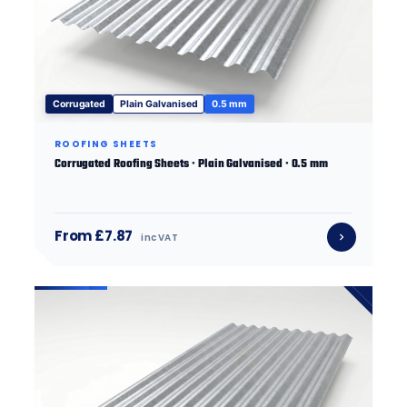
Corrugated
Plain Galvanised
0.5 mm
ROOFING SHEETS
Corrugated Roofing Sheets · Plain Galvanised · 0.5 mm
From £7.87
inc VAT