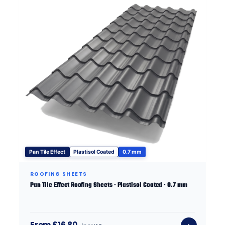
Pan Tile Effect
Plastisol Coated
0.7 mm
ROOFING SHEETS
Pan Tile Effect Roofing Sheets · Plastisol Coated · 0.7 mm
From £16.80