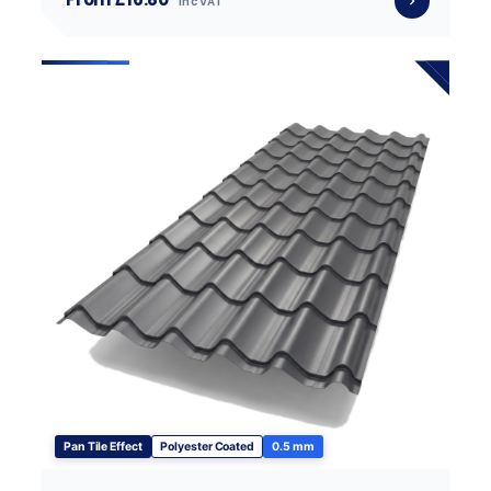
inc VAT
Pan Tile Effect
Polyester Coated
0.5 mm