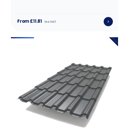
From £11.81
inc VAT