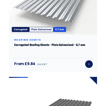
Corrugated
Plain Galvanised
0.7 mm
ROOFING SHEETS
Corrugated Roofing Sheets · Plain Galvanised · 0.7 mm
From £9.84
inc VAT