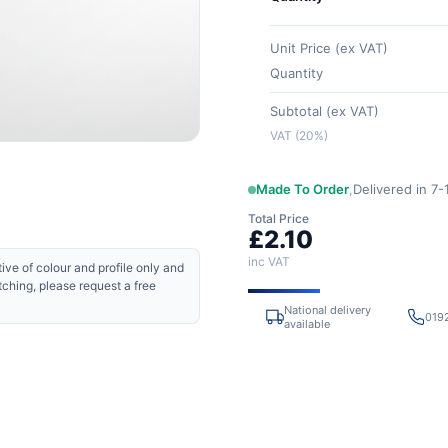
Unit Price (ex VAT)
Quantity
Subtotal (ex VAT)
VAT (20%)
Made To Order
,
Delivered in 7
Total Price
£2.10
inc VAT
ive of colour and profile only and
tching, please request a free
National delivery
019
available