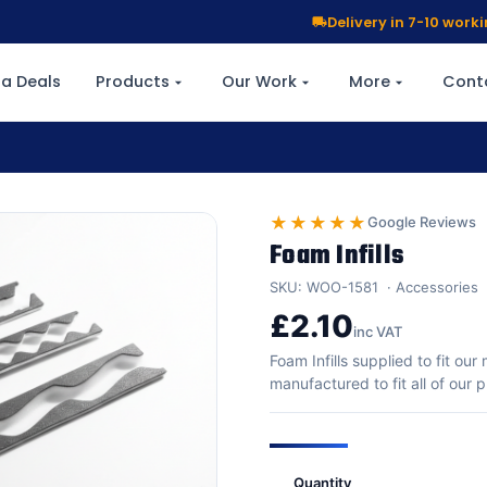
Delivery in 7-10 wor
a Deals
Products
Our Work
More
Cont
★★★★★
Google Reviews
Foam Infills
SKU: WOO-1581
Accessories
£2.10
inc VAT
Foam Infills supplied to fit ou
manufactured to fit all of our
Quantity