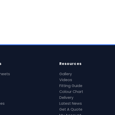
View Product →
Vie
National delivery available
Nation
s
Resources
heets
Gallery
Videos
Fitting Guide
Colour Chart
Delivery
ies
Latest News
Get A Quote