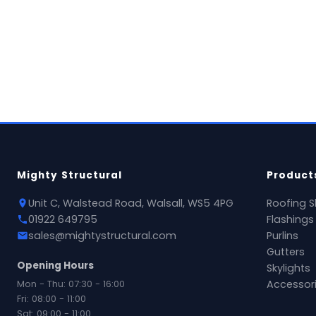
View Product →
National delivery available
Mighty Structural
Product
Unit C, Walstead Road, Walsall, WS5 4PG
Roofing S
01922 649795
Flashings
sales@mightystructural.com
Purlins
Gutters
Opening Hours
Skylights
Mon - Thu: 07:30 - 16:00
Accessor
Fri: 08:00 - 11:00
Sat: 09:00 - 11:00