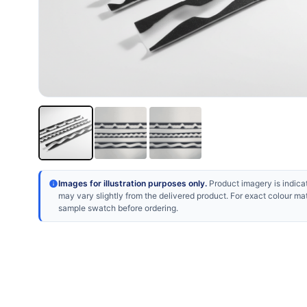
Images for illustration purposes only.
Product imagery is indicat
may vary slightly from the delivered product. For exact colour ma
sample swatch before ordering.