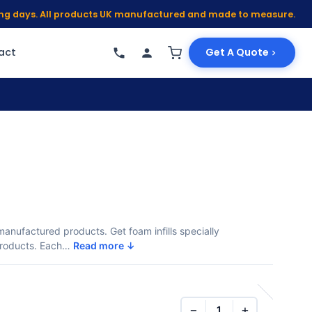
king days. All products UK manufactured and made to measure.
act
Get A Quote
r manufactured products. Get foam infills specially
 products. Each…
Read more ↓
−
+