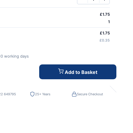
£
1.75
1
£1.75
£0.35
-10 working days
Add to Basket
22 649795
25+ Years
Secure Checkout