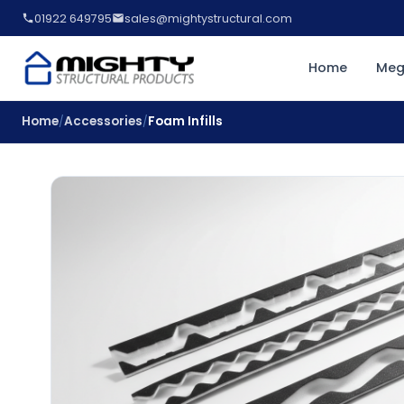
01922 649795
sales@mightystructural.com
Home
Meg
Home
Accessories
Foam Infills
/
/