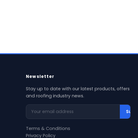
w Product →
al delivery available
Newsletter
Stay up to date with our latest products, offers
and roofing industry news.
Your email address
Subs
Terms & Conditions
Privacy Policy