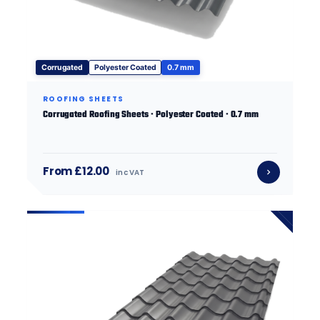
Corrugated
Polyester Coated
0.7 mm
ROOFING SHEETS
Corrugated Roofing Sheets · Polyester Coated · 0.7 mm
From £12.00
inc VAT