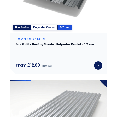
Box Profile
Polyester Coated
0.7 mm
ROOFING SHEETS
Box Profile Roofing Sheets · Polyester Coated · 0.7 mm
From £12.00
inc VAT