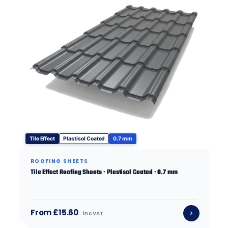
Tile Effect
Plastisol Coated
0.7 mm
ROOFING SHEETS
Tile Effect Roofing Sheets · Plastisol Coated · 0.7 mm
From £15.60
inc VAT