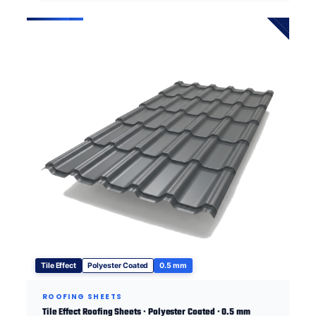
Tile Effect
Polyester Coated
0.5 mm
ROOFING SHEETS
Tile Effect Roofing Sheets · Polyester Coated · 0.5 mm