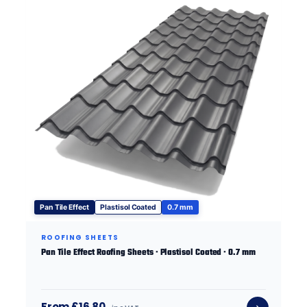
Pan Tile Effect
Plastisol Coated
0.7 mm
ROOFING SHEETS
Pan Tile Effect Roofing Sheets · Plastisol Coated · 0.7 mm
From £16.80