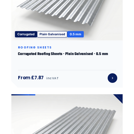
Corrugated
Plain Galvanised
0.5 mm
ROOFING SHEETS
Corrugated Roofing Sheets · Plain Galvanised · 0.5 mm
From £7.87
inc VAT