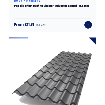
ROOFING SHEETS
Pan Tile Effect Roofing Sheets · Polyester Coated · 0.5 mm
From £11.81
inc VAT