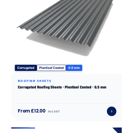
Corrugated
Plastisol Coated
0.5 mm
ROOFING SHEETS
Corrugated Roofing Sheets · Plastisol Coated · 0.5 mm
From £12.00
inc VAT