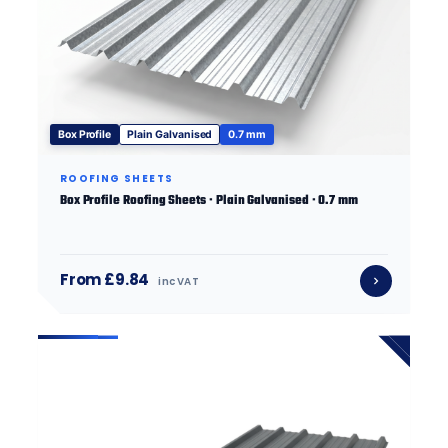
Box Profile
Plain Galvanised
0.7 mm
ROOFING SHEETS
Box Profile Roofing Sheets · Plain Galvanised · 0.7 mm
From £9.84
inc VAT