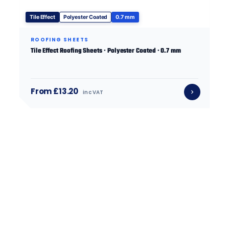
Tile Effect
Polyester Coated
0.7 mm
ROOFING SHEETS
Tile Effect Roofing Sheets · Polyester Coated · 0.7 mm
From £13.20
inc VAT