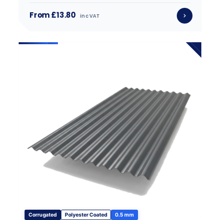
From £13.80
inc VAT
Corrugated
Polyester Coated
0.5 mm