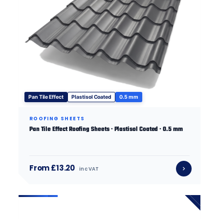
Pan Tile Effect
Plastisol Coated
0.5 mm
ROOFING SHEETS
Pan Tile Effect Roofing Sheets · Plastisol Coated · 0.5 mm
From £13.20
inc VAT