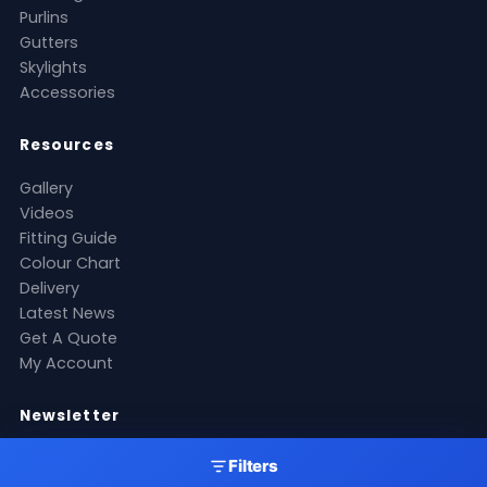
Purlins
Gutters
Skylights
Accessories
Resources
Gallery
Videos
Fitting Guide
Colour Chart
Delivery
Latest News
Get A Quote
My Account
Newsletter
Stay up to date with our latest products, offers and
Filters
roofing industry news.