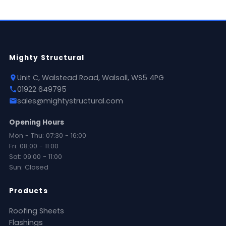
Mighty Structural
Unit C, Walstead Road, Walsall, WS5 4PG
01922 649795
sales@mightystructural.com
Opening Hours
Mon - Thu: 07:30 - 16:00
Fri: 08:00 - 11:00
Sat: 09:00 - 11:00
Sun: Closed
Products
Roofing Sheets
Flashings