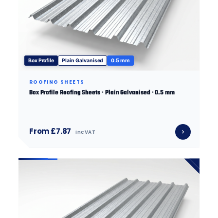
Box Profile
Plain Galvanised
0.5 mm
ROOFING SHEETS
Box Profile Roofing Sheets · Plain Galvanised · 0.5 mm
From £7.87
inc VAT