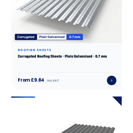
Corrugated
Plain Galvanised
0.7 mm
ROOFING SHEETS
Corrugated Roofing Sheets · Plain Galvanised · 0.7 mm
From £9.84
inc VAT