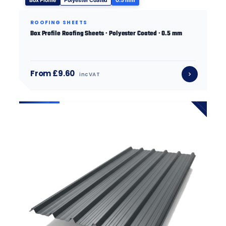
Box Profile
Polyester Coated
0.5 mm
ROOFING SHEETS
Box Profile Roofing Sheets · Polyester Coated · 0.5 mm
From £9.60
inc VAT