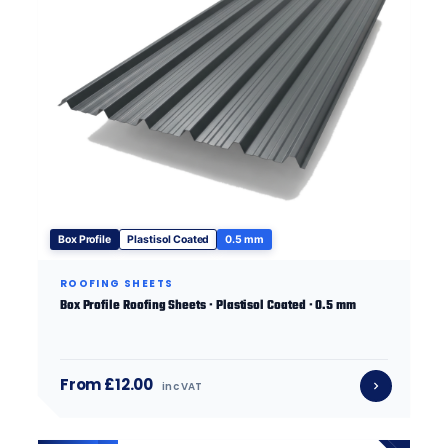
Box Profile
Plastisol Coated
0.5 mm
ROOFING SHEETS
Box Profile Roofing Sheets · Plastisol Coated · 0.5 mm
From £12.00
inc VAT