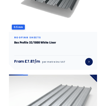
0.5 mm
ROOFING SHEETS
Box Profile 32/1000 White Liner
From £7.87/m
per metre inc VAT