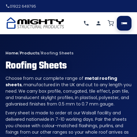
01922 649795
Home
/
Products
/
Roofing Sheets
Roofing Sheets
Choose from our complete range of
metal roofing
sheets
, manufactured in the UK and cut to any length you
need. We carry box profile, corrugated, tile effect, pan tile,
and translucent skylight profiles, in plastisol, polyester, and
galvanised finishes from 0.5 mm to 0.7 mm gauge.
Every sheet is made to order at our Walsall facility and
delivered nationwide in 7-10 working days. Pair the sheets
you choose with colour-matched flashings, purlins, and
fixings from our other ranges so your whole roof arrives as