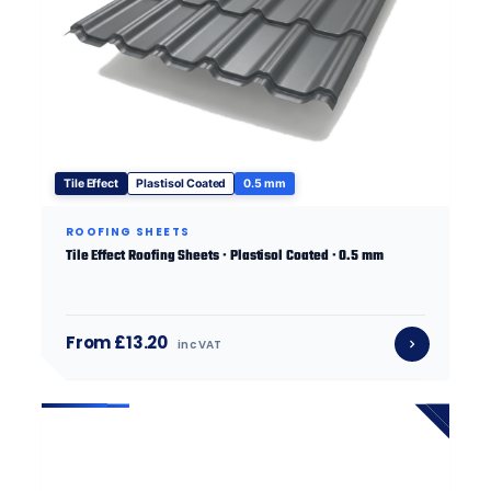
Tile Effect
Plastisol Coated
0.5 mm
ROOFING SHEETS
Tile Effect Roofing Sheets · Plastisol Coated · 0.5 mm
From £13.20
inc VAT