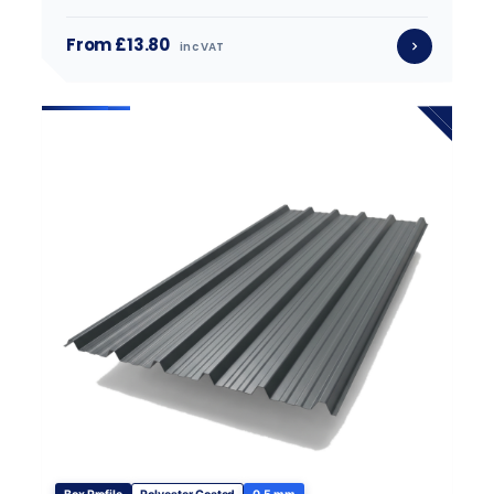
From £13.80
inc VAT