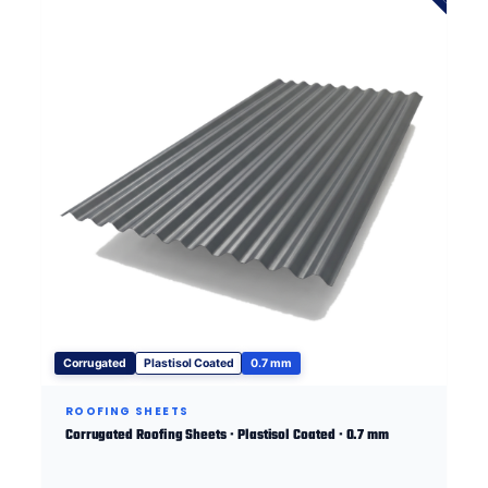
Corrugated
Plastisol Coated
0.7 mm
ROOFING SHEETS
Corrugated Roofing Sheets · Plastisol Coated · 0.7 mm