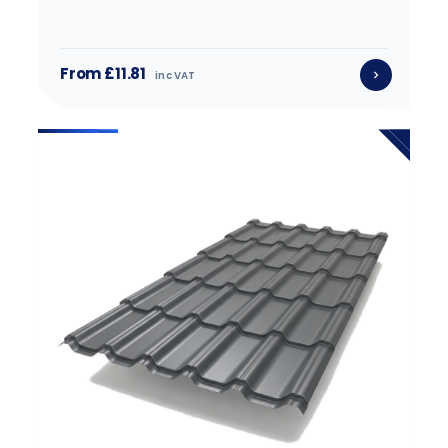
From £11.81
inc VAT