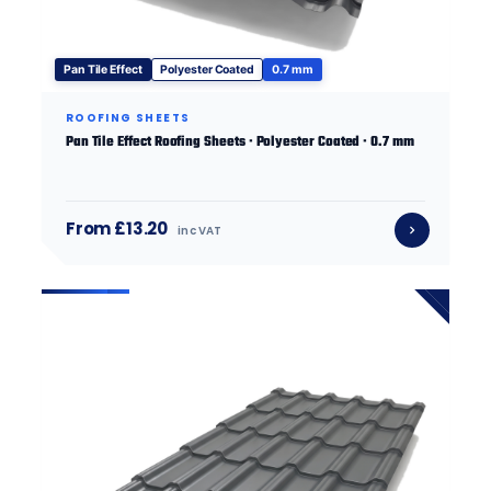
Pan Tile Effect
Polyester Coated
0.7 mm
ROOFING SHEETS
Pan Tile Effect Roofing Sheets · Polyester Coated · 0.7 mm
From £13.20
inc VAT