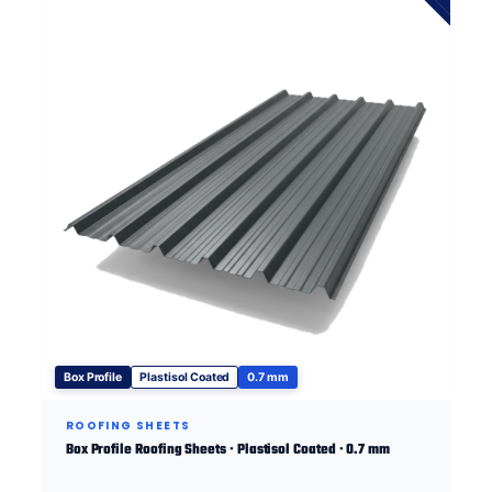
Box Profile
Plastisol Coated
0.7 mm
ROOFING SHEETS
Box Profile Roofing Sheets · Plastisol Coated · 0.7 mm