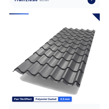
inc VAT
Pan Tile Effect
Polyester Coated
0.5 mm