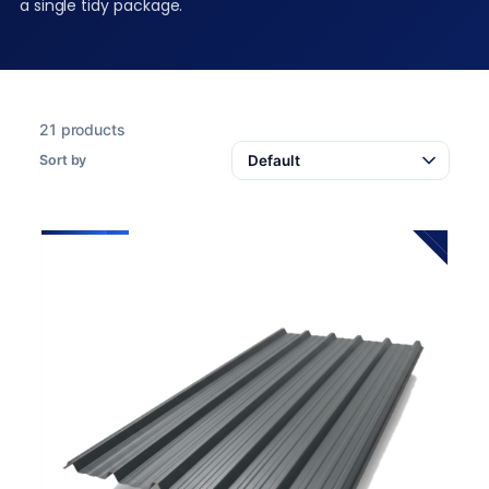
a single tidy package.
21 products
Sort by