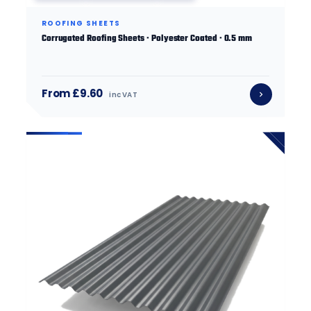
ROOFING SHEETS
Corrugated Roofing Sheets · Polyester Coated · 0.5 mm
From £9.60
inc VAT