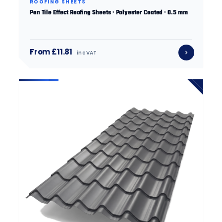
ROOFING SHEETS
Pan Tile Effect Roofing Sheets · Polyester Coated · 0.5 mm
From £11.81
inc VAT