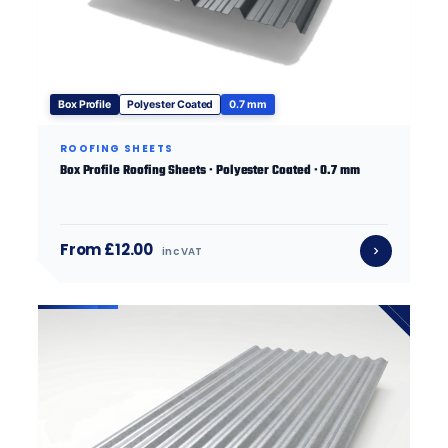
Box Profile
Polyester Coated
0.7 mm
ROOFING SHEETS
Box Profile Roofing Sheets · Polyester Coated · 0.7 mm
From £12.00
inc VAT