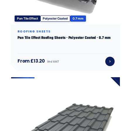
Pan Tile Effect
Polyester Coated
0.7 mm
ROOFING SHEETS
Pan Tile Effect Roofing Sheets · Polyester Coated · 0.7 mm
From £13.20
inc VAT