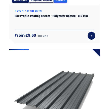
Box Profile
Polyester Coated
0.5 mm
ROOFING SHEETS
Box Profile Roofing Sheets · Polyester Coated · 0.5 mm
From £9.60
inc VAT