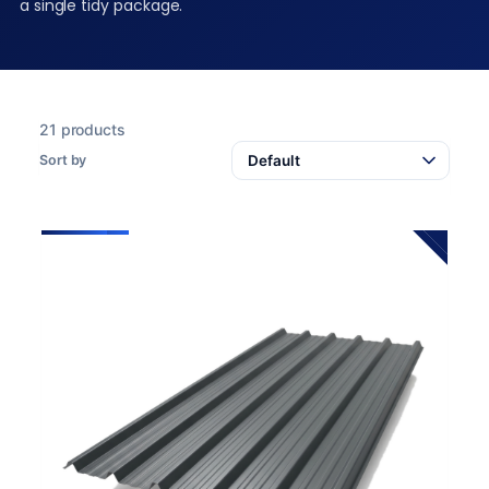
a single tidy package.
21 products
Sort by