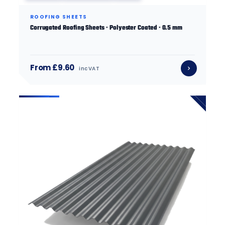
ROOFING SHEETS
Corrugated Roofing Sheets · Polyester Coated · 0.5 mm
From £9.60
inc VAT