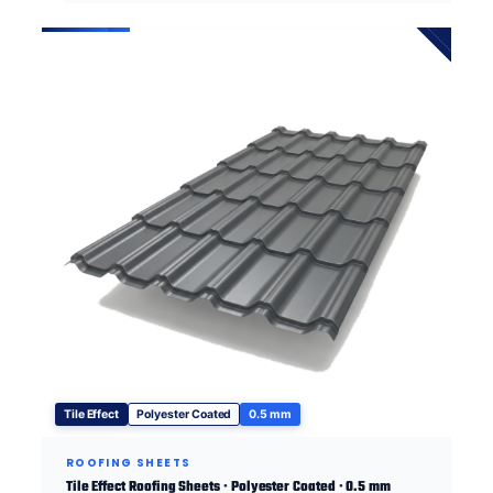
Tile Effect
Polyester Coated
0.5 mm
ROOFING SHEETS
Tile Effect Roofing Sheets · Polyester Coated · 0.5 mm