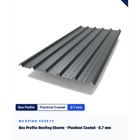
Box Profile
Plastisol Coated
0.7 mm
ROOFING SHEETS
Box Profile Roofing Sheets · Plastisol Coated · 0.7 mm