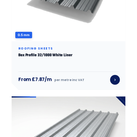
0.5 mm
ROOFING SHEETS
Box Profile 32/1000 White Liner
From £7.87/m
per metre inc VAT