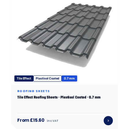
Tile Effect
Plastisol Coated
0.7 mm
ROOFING SHEETS
Tile Effect Roofing Sheets · Plastisol Coated · 0.7 mm
From £15.60
inc VAT