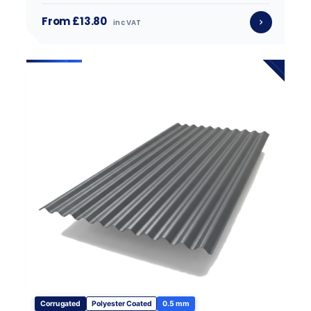
From £13.80
inc VAT
Corrugated
Polyester Coated
0.5 mm