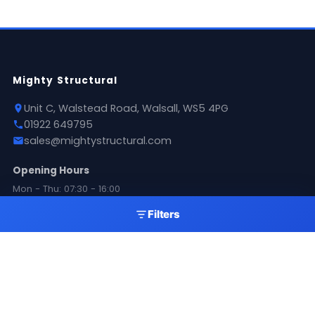
Mighty Structural
Unit C, Walstead Road, Walsall, WS5 4PG
01922 649795
sales@mightystructural.com
Opening Hours
Mon - Thu: 07:30 - 16:00
Fri: 08:00 - 11:00
Filters
Sat: 09:00 - 11:00
Sun: Closed
Products
Roofing Sheets
Flashings