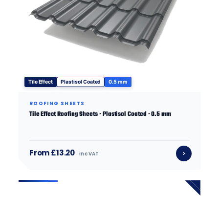
Tile Effect
Plastisol Coated
0.5 mm
ROOFING SHEETS
Tile Effect Roofing Sheets · Plastisol Coated · 0.5 mm
From £13.20
inc VAT