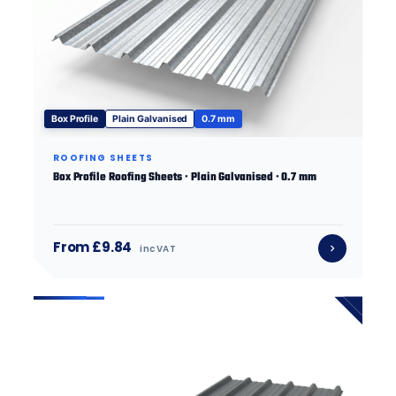
Box Profile
Plain Galvanised
0.7 mm
ROOFING SHEETS
Box Profile Roofing Sheets · Plain Galvanised · 0.7 mm
From £9.84
inc VAT