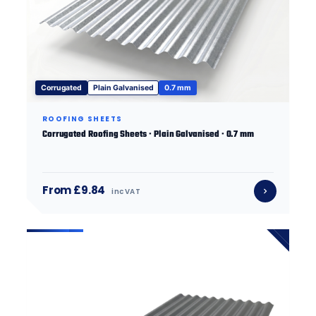
Corrugated
Plain Galvanised
0.7 mm
ROOFING SHEETS
Corrugated Roofing Sheets · Plain Galvanised · 0.7 mm
From £9.84
inc VAT