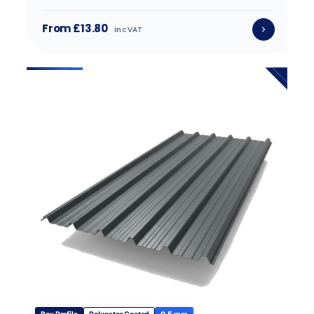
From £13.80
inc VAT