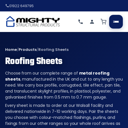
01922 649795
Home
/
Products
/
Roofing Sheets
Roofing Sheets
Choose from our complete range of
metal roofing
sheets
, manufactured in the UK and cut to any length you
need. We carry box profile, corrugated, tile effect, pan tile,
and translucent skylight profiles, in plastisol, polyester, and
galvanised finishes from 0.5 mm to 0.7 mm gauge.
Every sheet is made to order at our Walsall facility and
delivered nationwide in 7-10 working days. Pair the sheets
you choose with colour-matched flashings, purlins, and
fixings from our other ranges so your whole roof arrives as