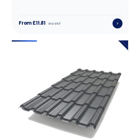
From £11.81
inc VAT