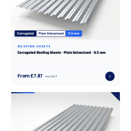
Corrugated
Plain Galvanised
0.5 mm
ROOFING SHEETS
Corrugated Roofing Sheets · Plain Galvanised · 0.5 mm
From £7.87
inc VAT