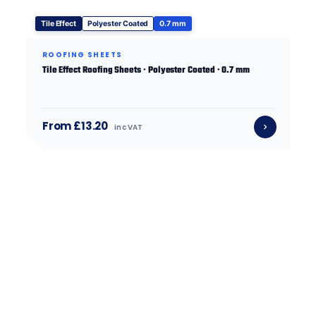
Tile Effect
Polyester Coated
0.7 mm
ROOFING SHEETS
Tile Effect Roofing Sheets · Polyester Coated · 0.7 mm
From £13.20
inc VAT