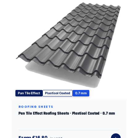
Pan Tile Effect
Plastisol Coated
0.7 mm
ROOFING SHEETS
Pan Tile Effect Roofing Sheets · Plastisol Coated · 0.7 mm
From £16.80