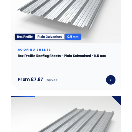
Box Profile
Plain Galvanised
0.5 mm
ROOFING SHEETS
Box Profile Roofing Sheets · Plain Galvanised · 0.5 mm
From £7.87
inc VAT