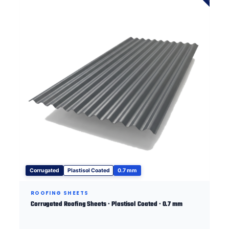
Corrugated
Plastisol Coated
0.7 mm
ROOFING SHEETS
Corrugated Roofing Sheets · Plastisol Coated · 0.7 mm