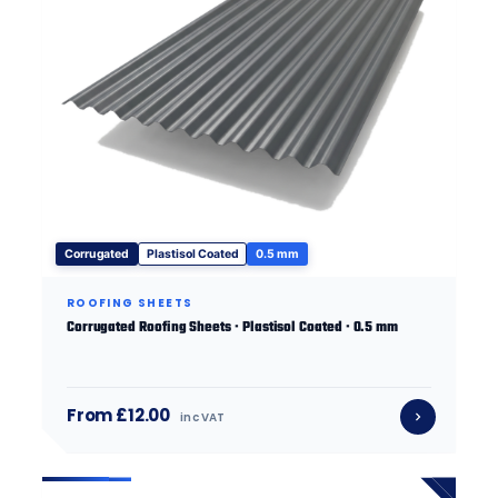
Corrugated
Plastisol Coated
0.5 mm
ROOFING SHEETS
Corrugated Roofing Sheets · Plastisol Coated · 0.5 mm
From £12.00
inc VAT