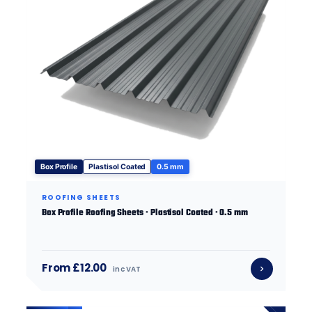
Box Profile
Plastisol Coated
0.5 mm
ROOFING SHEETS
Box Profile Roofing Sheets · Plastisol Coated · 0.5 mm
From £12.00
inc VAT