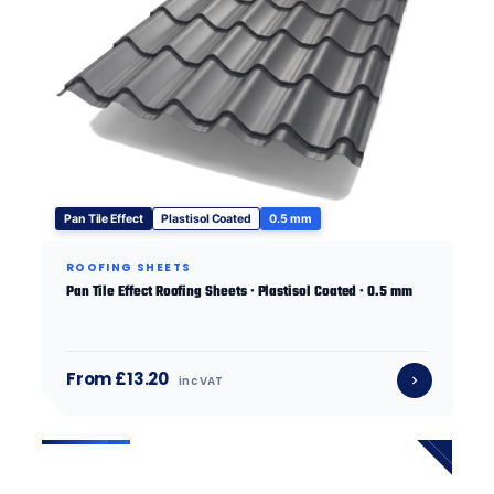
Pan Tile Effect
Plastisol Coated
0.5 mm
ROOFING SHEETS
Pan Tile Effect Roofing Sheets · Plastisol Coated · 0.5 mm
From £13.20
inc VAT