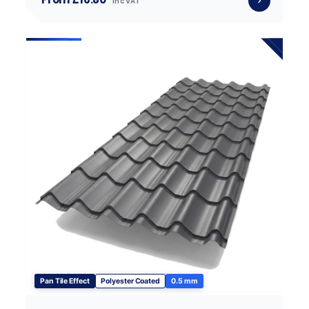
inc VAT
Pan Tile Effect
Polyester Coated
0.5 mm