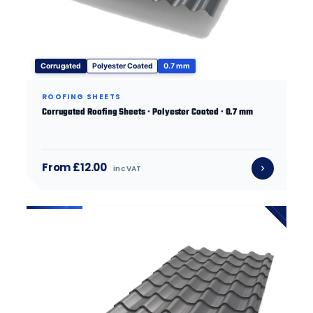
Corrugated
Polyester Coated
0.7 mm
ROOFING SHEETS
Corrugated Roofing Sheets · Polyester Coated · 0.7 mm
From £12.00
inc VAT