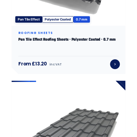
Pan Tile Effect
Polyester Coated
0.7 mm
ROOFING SHEETS
Pan Tile Effect Roofing Sheets · Polyester Coated · 0.7 mm
From £13.20
inc VAT