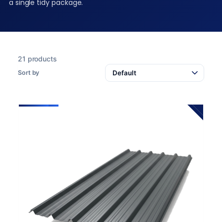
a single tidy package.
21 products
Sort by