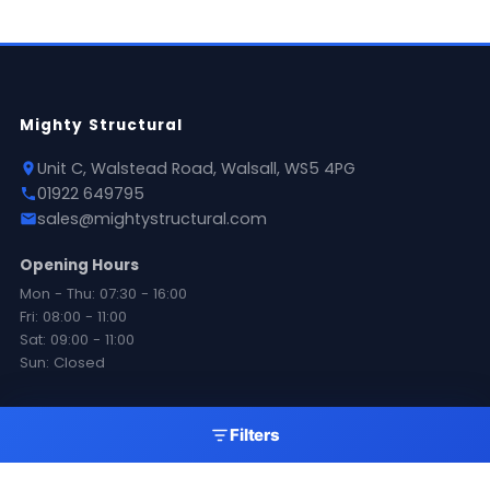
Mighty Structural
Unit C, Walstead Road, Walsall, WS5 4PG
01922 649795
sales@mightystructural.com
Opening Hours
Mon - Thu: 07:30 - 16:00
Fri: 08:00 - 11:00
Sat: 09:00 - 11:00
Sun: Closed
Products
Filters
Roofing Sheets
Flashings