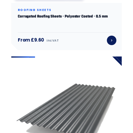
ROOFING SHEETS
Corrugated Roofing Sheets · Polyester Coated · 0.5 mm
From £9.60
inc VAT