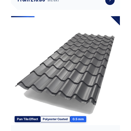
inc VAT
Pan Tile Effect
Polyester Coated
0.5 mm