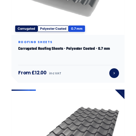
Corrugated
Polyester Coated
0.7 mm
ROOFING SHEETS
Corrugated Roofing Sheets · Polyester Coated · 0.7 mm
From £12.00
inc VAT