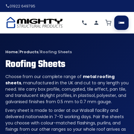
01922 649795
Home
/
Products
/
Roofing Sheets
Roofing Sheets
Choose from our complete range of
metal roofing
sheets
, manufactured in the UK and cut to any length you
need. We carry box profile, corrugated, tile effect, pan tile,
and translucent skylight profiles, in plastisol, polyester, and
galvanised finishes from 0.5 mm to 0.7 mm gauge.
Every sheet is made to order at our Walsall facility and
delivered nationwide in 7-10 working days. Pair the sheets
you choose with colour-matched flashings, purlins, and
fixings from our other ranges so your whole roof arrives as