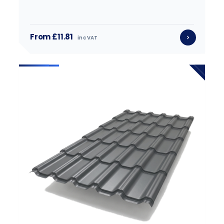
From £11.81
inc VAT