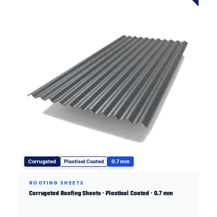
Corrugated
Plastisol Coated
0.7 mm
ROOFING SHEETS
Corrugated Roofing Sheets · Plastisol Coated · 0.7 mm