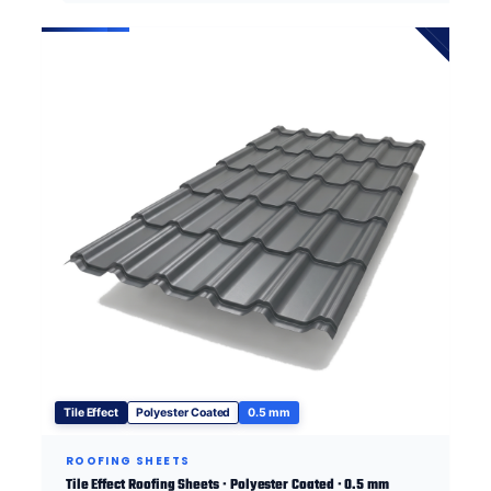
Tile Effect
Polyester Coated
0.5 mm
ROOFING SHEETS
Tile Effect Roofing Sheets · Polyester Coated · 0.5 mm