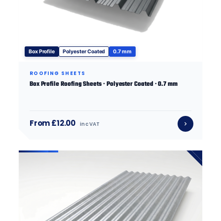
Box Profile
Polyester Coated
0.7 mm
ROOFING SHEETS
Box Profile Roofing Sheets · Polyester Coated · 0.7 mm
From £12.00
inc VAT