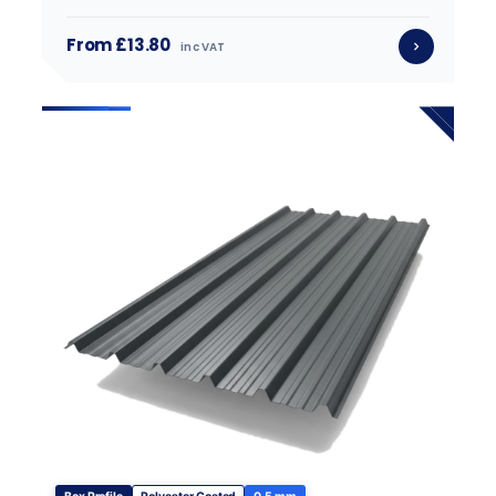
From £13.80
inc VAT