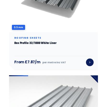
0.5 mm
ROOFING SHEETS
Box Profile 32/1000 White Liner
From £7.87/m
per metre inc VAT