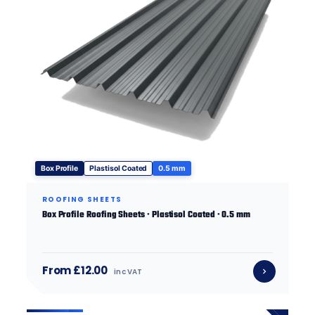
Box Profile
Plastisol Coated
0.5 mm
ROOFING SHEETS
Box Profile Roofing Sheets · Plastisol Coated · 0.5 mm
From £12.00
inc VAT