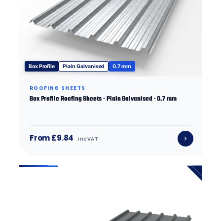
Box Profile
Plain Galvanised
0.7 mm
ROOFING SHEETS
Box Profile Roofing Sheets · Plain Galvanised · 0.7 mm
From £9.84
inc VAT