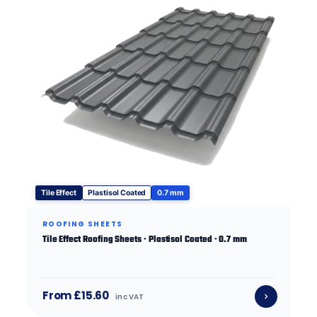
Tile Effect
Plastisol Coated
0.7 mm
ROOFING SHEETS
Tile Effect Roofing Sheets · Plastisol Coated · 0.7 mm
From £15.60
inc VAT