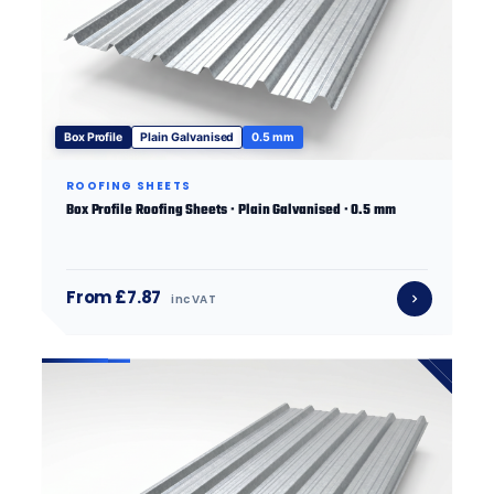
Box Profile
Plain Galvanised
0.5 mm
ROOFING SHEETS
Box Profile Roofing Sheets · Plain Galvanised · 0.5 mm
From £7.87
inc VAT