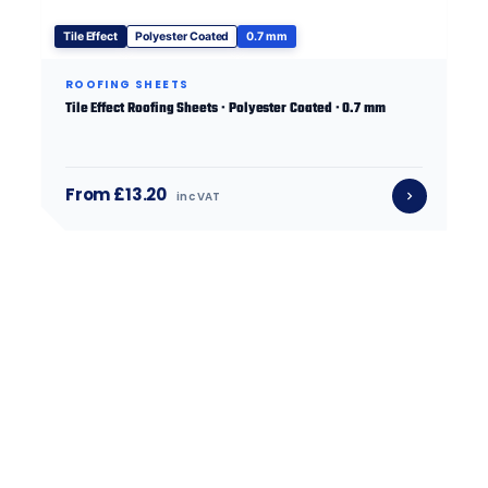
Tile Effect
Polyester Coated
0.7 mm
ROOFING SHEETS
Tile Effect Roofing Sheets · Polyester Coated · 0.7 mm
From £13.20
inc VAT