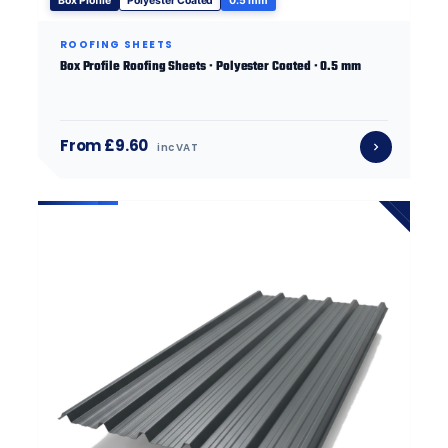
Box Profile
Polyester Coated
0.5 mm
ROOFING SHEETS
Box Profile Roofing Sheets · Polyester Coated · 0.5 mm
From £9.60
inc VAT