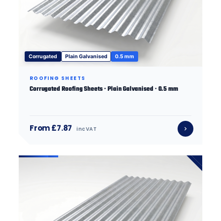
Corrugated
Plain Galvanised
0.5 mm
ROOFING SHEETS
Corrugated Roofing Sheets · Plain Galvanised · 0.5 mm
From £7.87
inc VAT