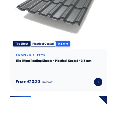
Tile Effect
Plastisol Coated
0.5 mm
ROOFING SHEETS
Tile Effect Roofing Sheets · Plastisol Coated · 0.5 mm
From £13.20
inc VAT