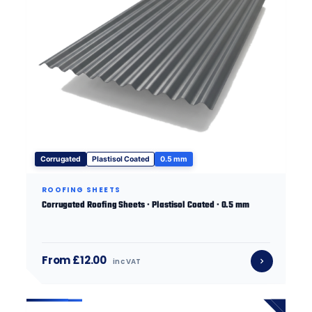
Corrugated
Plastisol Coated
0.5 mm
ROOFING SHEETS
Corrugated Roofing Sheets · Plastisol Coated · 0.5 mm
From £12.00
inc VAT