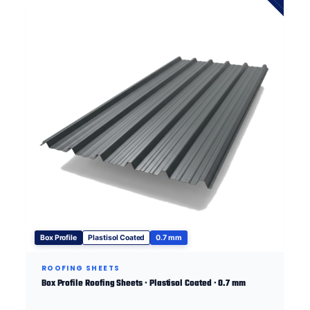
Box Profile
Plastisol Coated
0.7 mm
ROOFING SHEETS
Box Profile Roofing Sheets · Plastisol Coated · 0.7 mm