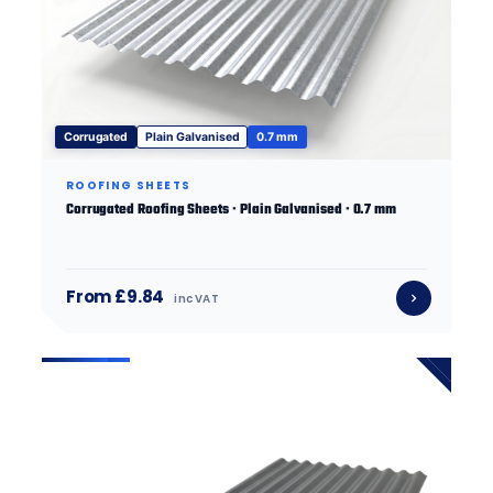
Corrugated
Plain Galvanised
0.7 mm
ROOFING SHEETS
Corrugated Roofing Sheets · Plain Galvanised · 0.7 mm
From £9.84
inc VAT