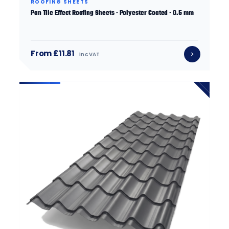
ROOFING SHEETS
Pan Tile Effect Roofing Sheets · Polyester Coated · 0.5 mm
From £11.81
inc VAT