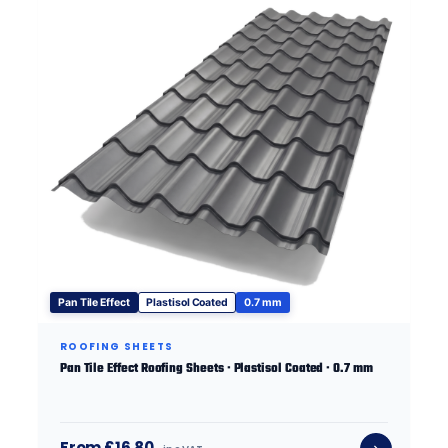
Pan Tile Effect
Plastisol Coated
0.7 mm
ROOFING SHEETS
Pan Tile Effect Roofing Sheets · Plastisol Coated · 0.7 mm
From £16.80