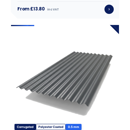
From £13.80
inc VAT
Corrugated
Polyester Coated
0.5 mm