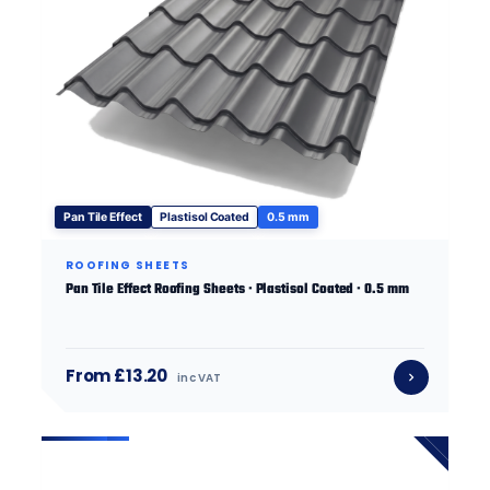
Pan Tile Effect
Plastisol Coated
0.5 mm
ROOFING SHEETS
Pan Tile Effect Roofing Sheets · Plastisol Coated · 0.5 mm
From £13.20
inc VAT