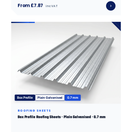
From £7.87
inc VAT
Box Profile
Plain Galvanised
0.7 mm
ROOFING SHEETS
Box Profile Roofing Sheets · Plain Galvanised · 0.7 mm