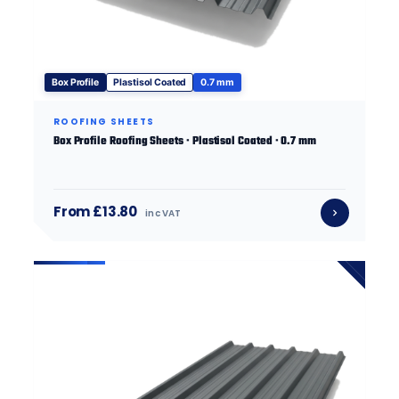
Box Profile
Plastisol Coated
0.7 mm
ROOFING SHEETS
Box Profile Roofing Sheets · Plastisol Coated · 0.7 mm
From £13.80
inc VAT