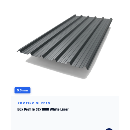
0.5 mm
ROOFING SHEETS
Box Profile 32/1000 White Liner