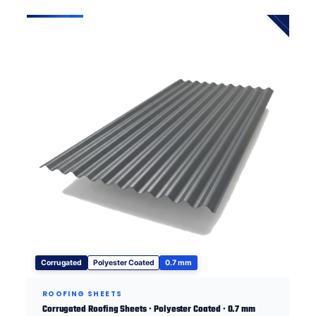
Corrugated
Polyester Coated
0.7 mm
ROOFING SHEETS
Corrugated Roofing Sheets · Polyester Coated · 0.7 mm