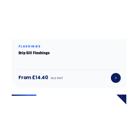
FLASHINGS
Drip Sill Flashings
From £14.40
inc VAT