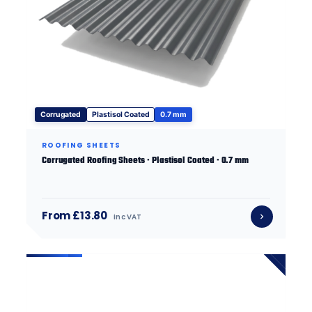
Corrugated
Plastisol Coated
0.7 mm
ROOFING SHEETS
Corrugated Roofing Sheets · Plastisol Coated · 0.7 mm
From £13.80
inc VAT