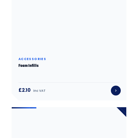
ACCESSORIES
Foam Infills
£2.10
inc VAT