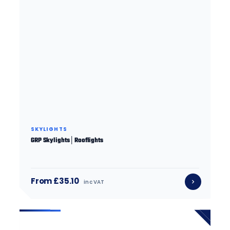
SKYLIGHTS
GRP Skylights│Rooflights
From £35.10
inc VAT