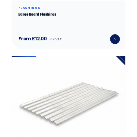
FLASHINGS
Barge Board Flashings
From £12.00
inc VAT