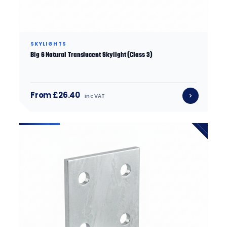
SKYLIGHTS
Big 6 Natural Translucent Skylight (Class 3)
From £26.40
inc VAT