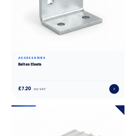
ACCESSORIES
Bolt on Cleats
£7.20
inc VAT