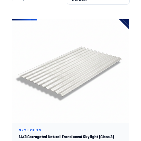
SKYLIGHTS
14/3 Corrugated Natural Translucent Skylight (Class 3)