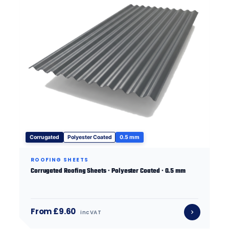
Corrugated
Polyester Coated
0.5 mm
ROOFING SHEETS
Corrugated Roofing Sheets · Polyester Coated · 0.5 mm
From £9.60
inc VAT