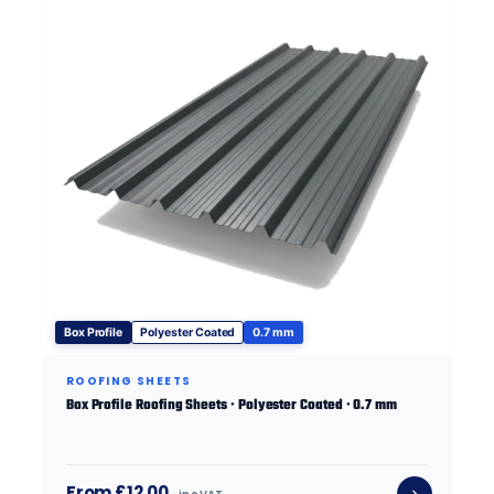
Box Profile
Polyester Coated
0.7 mm
ROOFING SHEETS
Box Profile Roofing Sheets · Polyester Coated · 0.7 mm
From £12.00