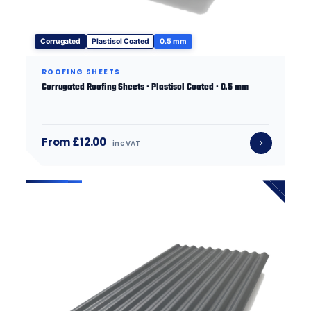
Corrugated
Plastisol Coated
0.5 mm
ROOFING SHEETS
Corrugated Roofing Sheets · Plastisol Coated · 0.5 mm
From £12.00
inc VAT