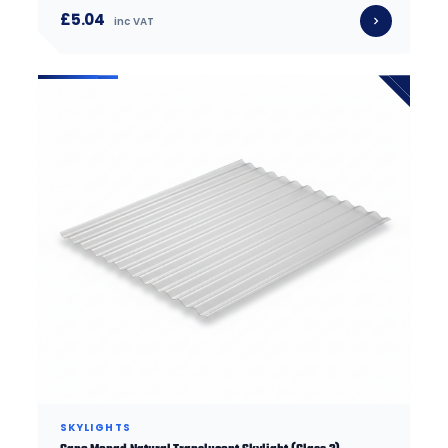
£5.04
inc VAT
SKYLIGHTS