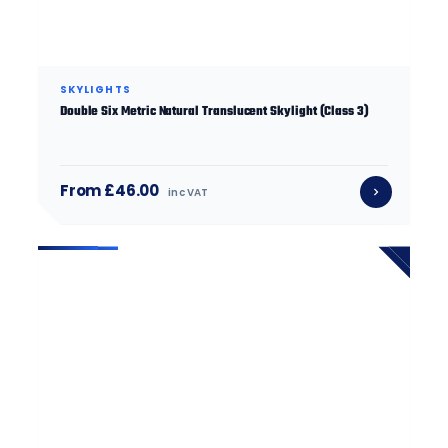
SKYLIGHTS
Double Six Metric Natural Translucent Skylight (Class 3)
From £46.00
inc VAT