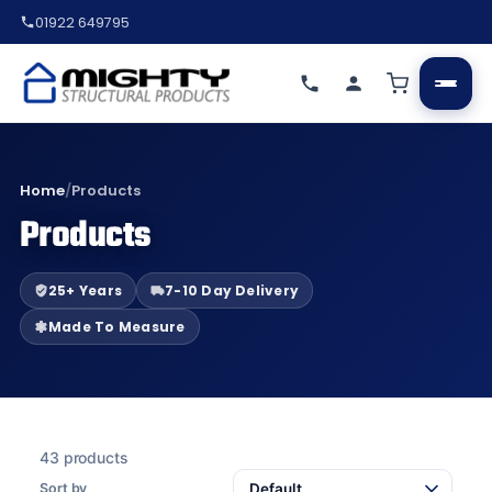
01922 649795
Home
/
Products
Products
25+ Years
7-10 Day Delivery
Made To Measure
43 products
Sort by