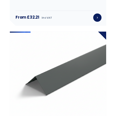
From £32.21
inc VAT