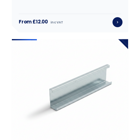
From £12.00
inc VAT