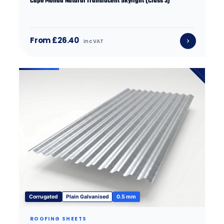
Cape Monad Natural Translucent Skylight (Class 3)
From £26.40
inc VAT
Corrugated
Plain Galvanised
0.5 mm
ROOFING SHEETS