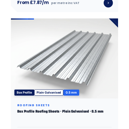
From £7.87/m
per metre inc VAT
Box Profile
Plain Galvanised
0.5 mm
ROOFING SHEETS
Box Profile Roofing Sheets · Plain Galvanised · 0.5 mm