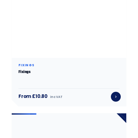
FIXINGS
Fixings
From £10.80
inc VAT