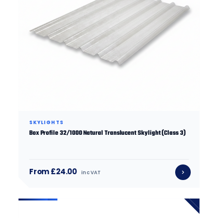
SKYLIGHTS
Box Profile 32/1000 Natural Translucent Skylight (Class 3)
From £24.00
inc VAT