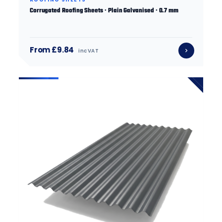
Corrugated Roofing Sheets · Plain Galvanised · 0.7 mm
From £9.84
inc VAT