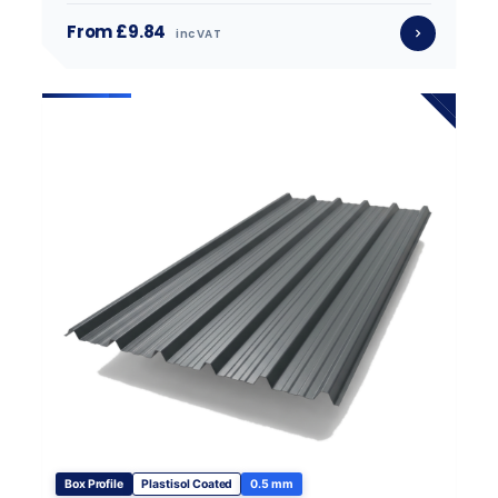
From £9.84
inc VAT
Box Profile
Plastisol Coated
0.5 mm