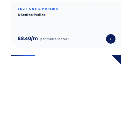
SECTIONS & PURLINS
C Section Purlins
£8.40/m
per metre inc VAT