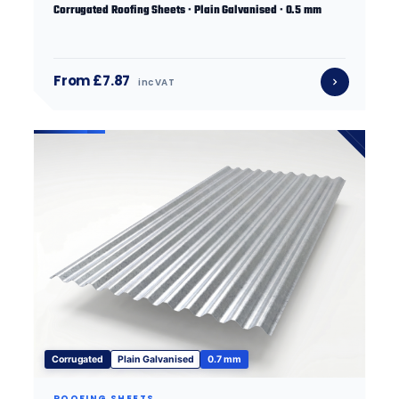
Corrugated Roofing Sheets · Plain Galvanised · 0.5 mm
From £7.87
inc VAT
Corrugated
Plain Galvanised
0.7 mm
ROOFING SHEETS