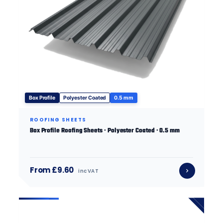
Box Profile
Polyester Coated
0.5 mm
ROOFING SHEETS
Box Profile Roofing Sheets · Polyester Coated · 0.5 mm
From £9.60
inc VAT