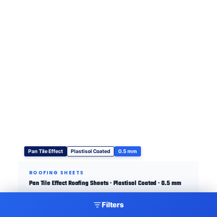
Pan Tile Effect
Plastisol Coated
0.5 mm
ROOFING SHEETS
Pan Tile Effect Roofing Sheets · Plastisol Coated · 0.5 mm
Filters