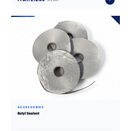
inc VAT
ACCESSORIES
Butyl Sealant