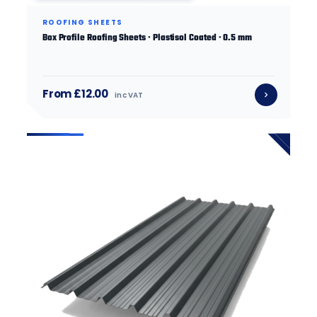
ROOFING SHEETS
Box Profile Roofing Sheets · Plastisol Coated · 0.5 mm
From £12.00
inc VAT