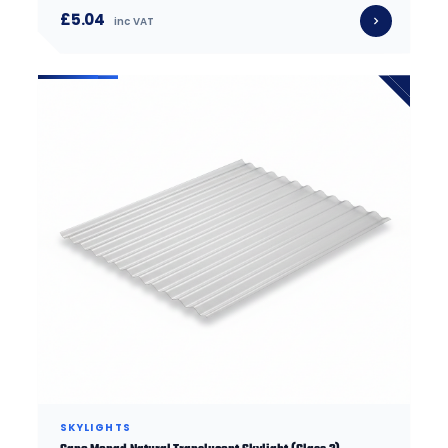
£5.04
inc VAT
SKYLIGHTS