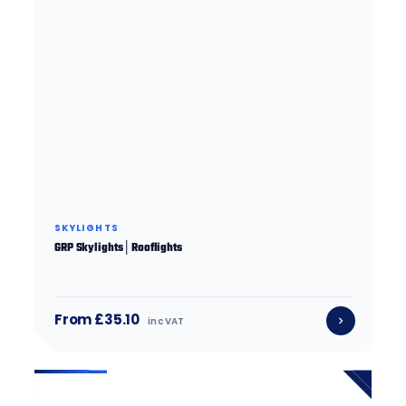
SKYLIGHTS
GRP Skylights│Rooflights
From £35.10
inc VAT