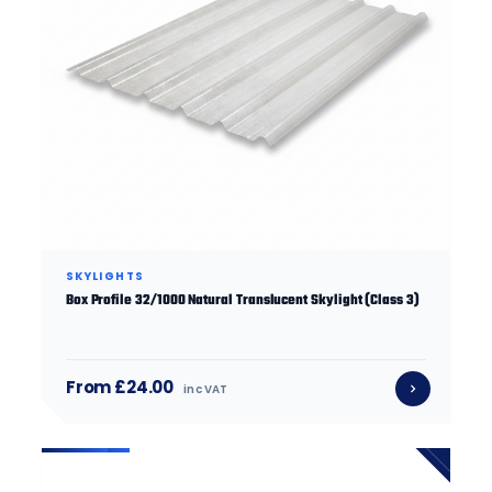
SKYLIGHTS
Box Profile 32/1000 Natural Translucent Skylight (Class 3)
From £24.00
inc VAT