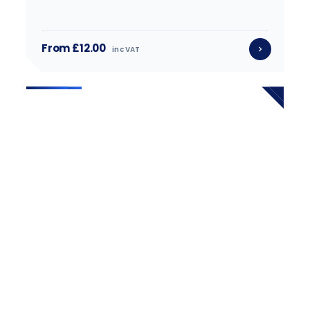
From £12.00
inc VAT