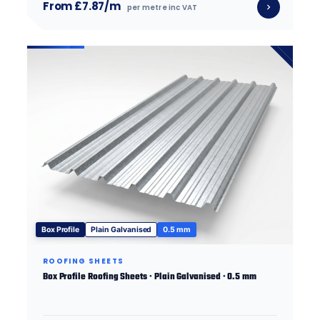
From £7.87/m
per metre inc VAT
Box Profile
Plain Galvanised
0.5 mm
ROOFING SHEETS
Box Profile Roofing Sheets · Plain Galvanised · 0.5 mm