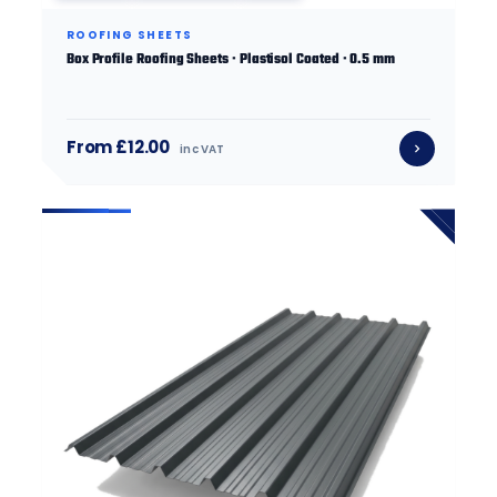
ROOFING SHEETS
Box Profile Roofing Sheets · Plastisol Coated · 0.5 mm
From £12.00
inc VAT