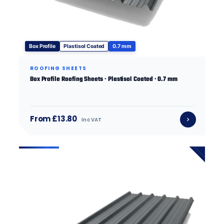
Box Profile
Plastisol Coated
0.7 mm
ROOFING SHEETS
Box Profile Roofing Sheets · Plastisol Coated · 0.7 mm
From £13.80
inc VAT