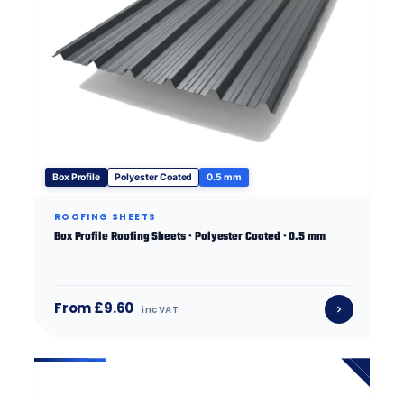
Box Profile
Polyester Coated
0.5 mm
ROOFING SHEETS
Box Profile Roofing Sheets · Polyester Coated · 0.5 mm
From £9.60
inc VAT