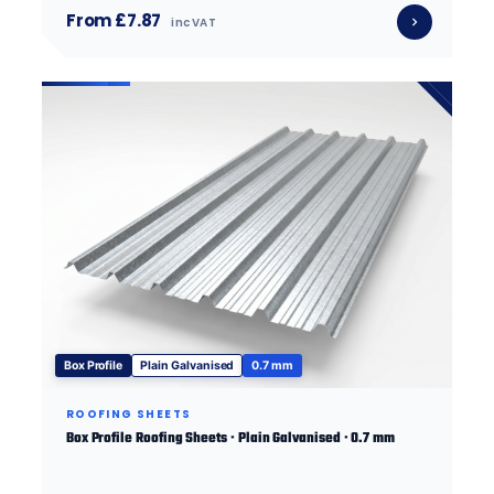
From £7.87
inc VAT
Box Profile
Plain Galvanised
0.7 mm
ROOFING SHEETS
Box Profile Roofing Sheets · Plain Galvanised · 0.7 mm