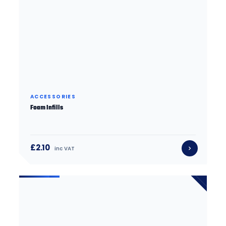
ACCESSORIES
Foam Infills
£2.10
inc VAT