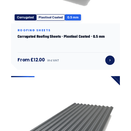
Corrugated
Plastisol Coated
0.5 mm
ROOFING SHEETS
Corrugated Roofing Sheets · Plastisol Coated · 0.5 mm
From £12.00
inc VAT