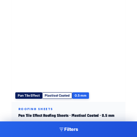
Pan Tile Effect
Plastisol Coated
0.5 mm
ROOFING SHEETS
Pan Tile Effect Roofing Sheets · Plastisol Coated · 0.5 mm
Filters