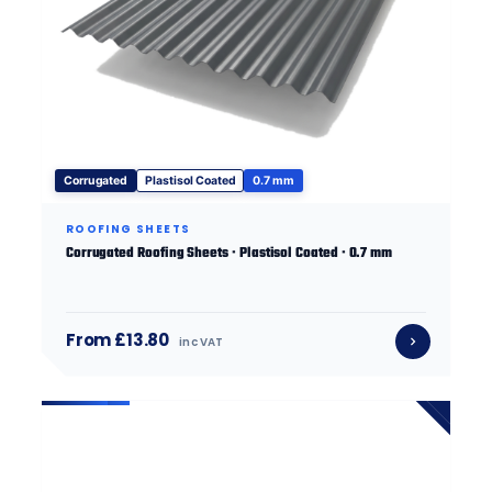
Corrugated
Plastisol Coated
0.7 mm
ROOFING SHEETS
Corrugated Roofing Sheets · Plastisol Coated · 0.7 mm
From £13.80
inc VAT