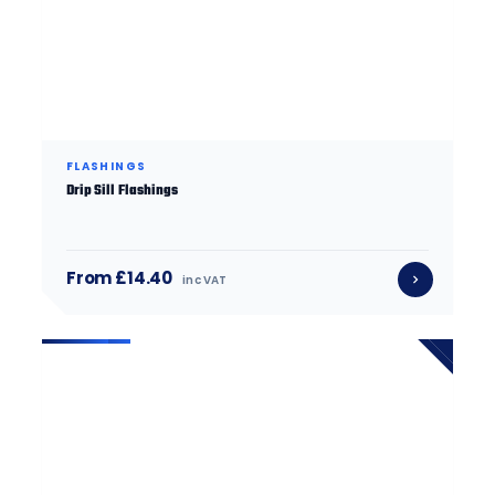
FLASHINGS
Drip Sill Flashings
From £14.40
inc VAT