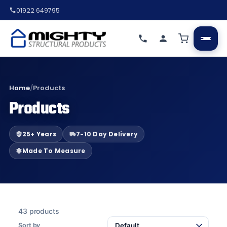
01922 649795
Home
/
Products
Products
25+ Years
7-10 Day Delivery
Made To Measure
43 products
Sort by