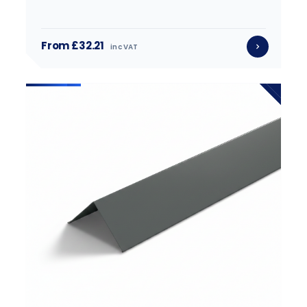
From £32.21
inc VAT