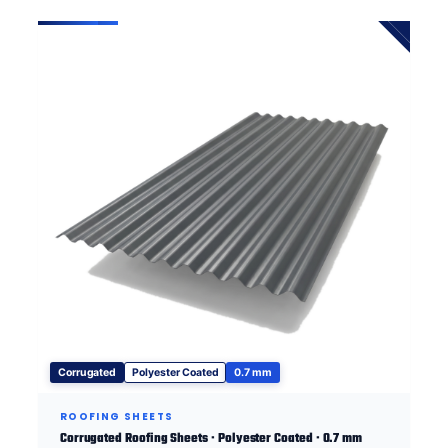
Corrugated
Polyester Coated
0.7 mm
ROOFING SHEETS
Corrugated Roofing Sheets · Polyester Coated · 0.7 mm