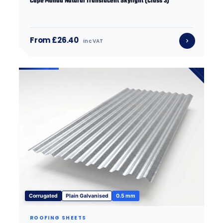
Cape Monad Natural Translucent Skylight (Class 3)
From £26.40
inc VAT
Corrugated
Plain Galvanised
0.5 mm
ROOFING SHEETS