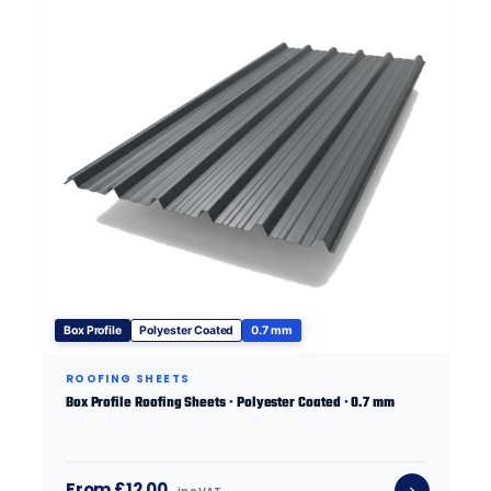
Box Profile
Polyester Coated
0.7 mm
ROOFING SHEETS
Box Profile Roofing Sheets · Polyester Coated · 0.7 mm
From £12.00