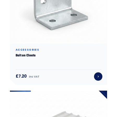
ACCESSORIES
Bolt on Cleats
£7.20
inc VAT