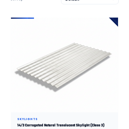
SKYLIGHTS
14/3 Corrugated Natural Translucent Skylight (Class 3)