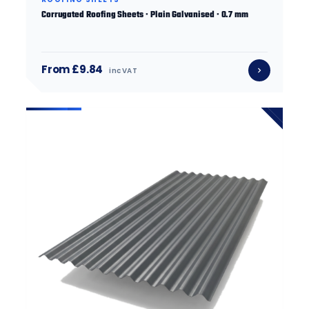
Corrugated Roofing Sheets · Plain Galvanised · 0.7 mm
From £9.84
inc VAT