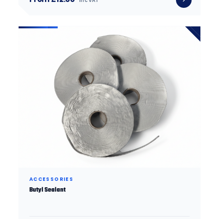
inc VAT
ACCESSORIES
Butyl Sealant