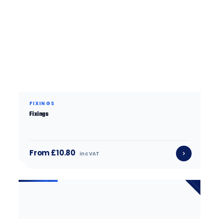
FIXINGS
Fixings
From £10.80
inc VAT