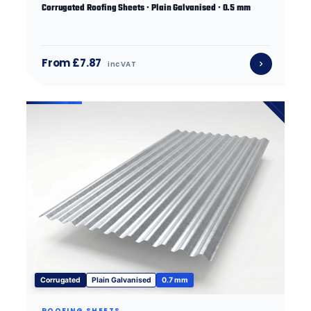
Corrugated Roofing Sheets · Plain Galvanised · 0.5 mm
From £7.87
inc VAT
Corrugated
Plain Galvanised
0.7 mm
ROOFING SHEETS