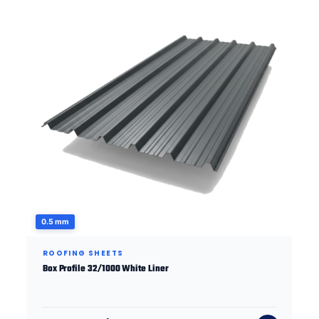
0.5 mm
ROOFING SHEETS
Box Profile 32/1000 White Liner