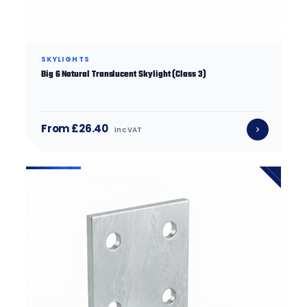
SKYLIGHTS
Big 6 Natural Translucent Skylight (Class 3)
From £26.40
inc VAT