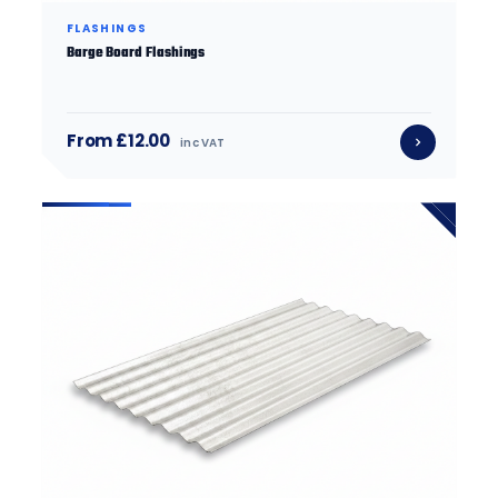
FLASHINGS
Barge Board Flashings
From £12.00
inc VAT