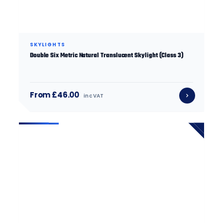
SKYLIGHTS
Double Six Metric Natural Translucent Skylight (Class 3)
From £46.00
inc VAT