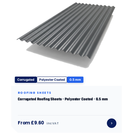
Corrugated
Polyester Coated
0.5 mm
ROOFING SHEETS
Corrugated Roofing Sheets · Polyester Coated · 0.5 mm
From £9.60
inc VAT