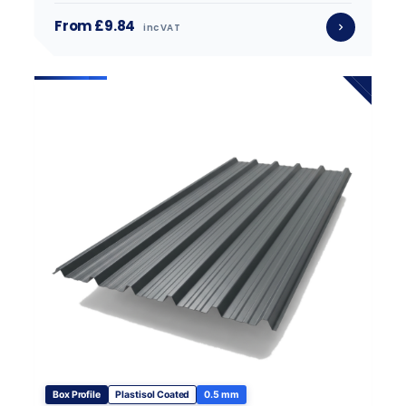
From £9.84
inc VAT
Box Profile
Plastisol Coated
0.5 mm