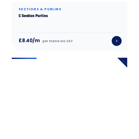
SECTIONS & PURLINS
C Section Purlins
£8.40/m
per metre inc VAT