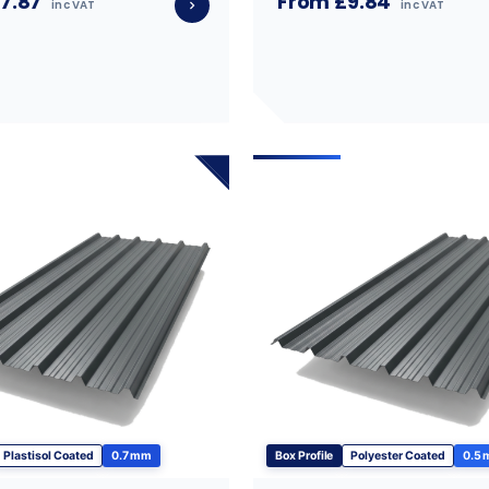
7.87
From £9.84
inc VAT
inc VAT
Plastisol Coated
0.7 mm
Box Profile
Polyester Coated
0.5