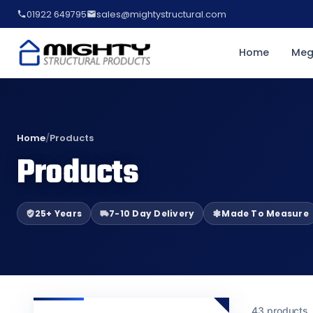
01922 649795
sales@mightystructural.com
Home
Meg
Home
/
Products
Products
25+ Years
7-10 Day Delivery
Made To Measure
43 products