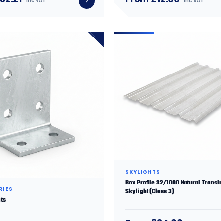
inc VAT
inc VAT
SKYLIGHTS
Box Profile 32/1000 Natural Transl
RIES
Skylight (Class 3)
ats