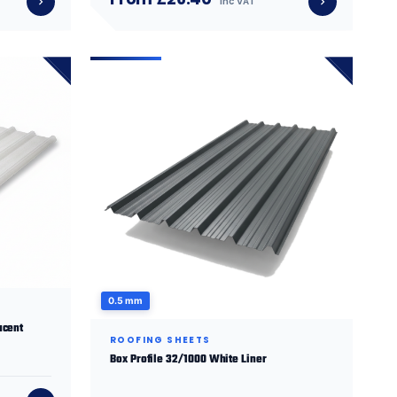
inc VAT
0.5 mm
ucent
ROOFING SHEETS
Box Profile 32/1000 White Liner