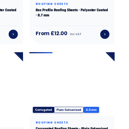
ROOFING SHEETS
ster Coated
Box Profile Roofing Sheets · Polyester Coated
· 0.7 mm
From £12.00
inc VAT
Corrugated
Plain Galvanised
0.5 mm
ROOFING SHEETS