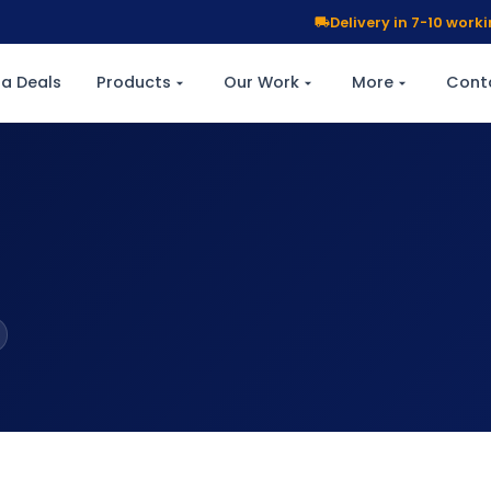
Delivery in 7-10 wor
a Deals
Products
Our Work
More
Cont