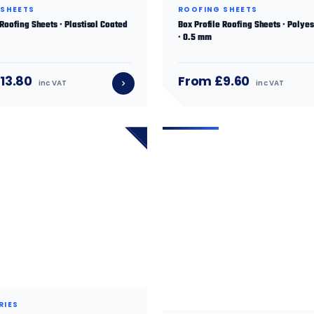
 SHEETS
ROOFING SHEETS
 Roofing Sheets · Plastisol Coated
Box Profile Roofing Sheets · Polye
· 0.5 mm
13.80
From £9.60
inc VAT
inc VAT
RIES