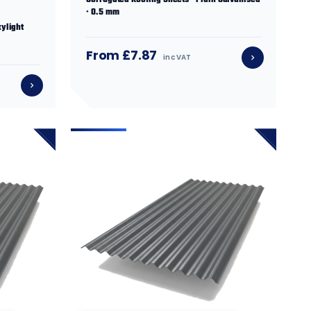
Corrugated Roofing Sheets · Plain Galvanised
· 0.5 mm
ylight
From £7.87
inc VAT