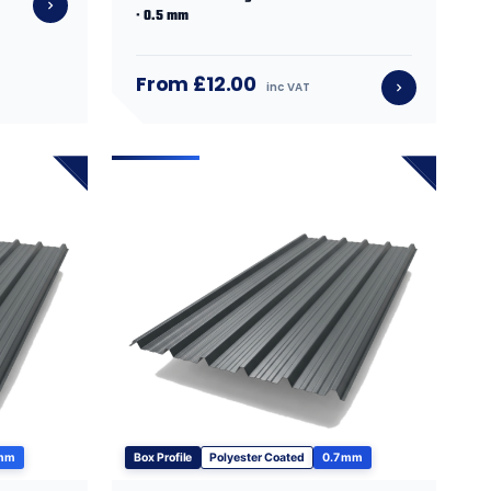
· 0.5 mm
From £12.00
inc VAT
 mm
Box Profile
Polyester Coated
0.7 mm