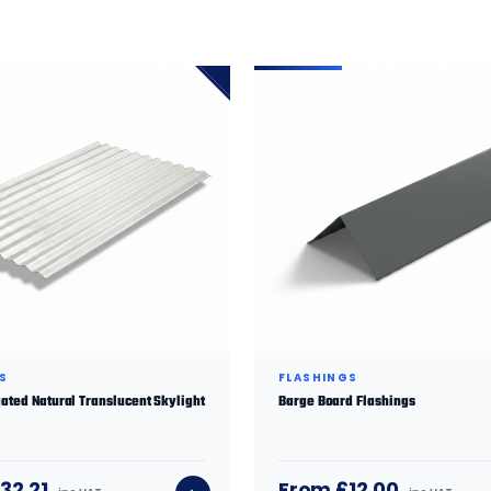
S
FLASHINGS
ated Natural Translucent Skylight
Barge Board Flashings
32.21
From £12.00