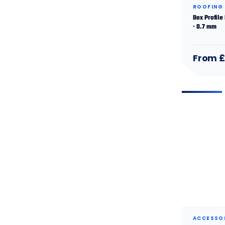
ROOFING
Box Profile
· 0.7 mm
From £
ACCESSO