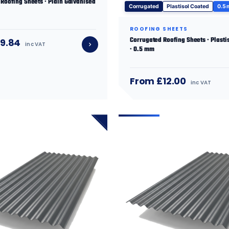
Roofing Sheets · Plain Galvanised
Corrugated
Plastisol Coated
0.5
ROOFING SHEETS
Corrugated Roofing Sheets · Plasti
9.84
inc VAT
· 0.5 mm
From £12.00
inc VAT