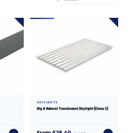
SKYLIGHTS
Big 6 Natural Translucent Skylight (Class 3)
From £26.40