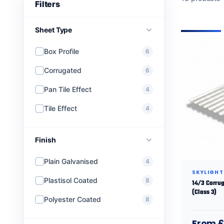
Sheet Type
Box Profile
6
Corrugated
6
Pan Tile Effect
4
Tile Effect
4
Finish
Plain Galvanised
4
SKYLIGHT
Plastisol Coated
8
14/3 Corrug
(Class 3)
Polyester Coated
8
From £