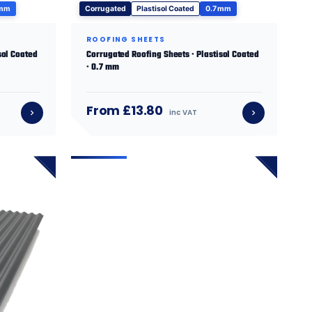
 mm
Corrugated
Plastisol Coated
0.7 mm
ROOFING SHEETS
sol Coated
Corrugated Roofing Sheets · Plastisol Coated
· 0.7 mm
From £13.80
inc VAT