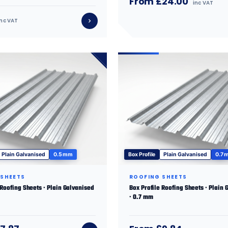
From £24.00
inc VAT
inc VAT
Plain Galvanised
0.5 mm
Box Profile
Plain Galvanised
0.7 
 SHEETS
ROOFING SHEETS
 Roofing Sheets · Plain Galvanised
Box Profile Roofing Sheets · Plain 
· 0.7 mm