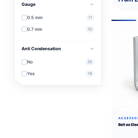
Gauge
0.5 mm
11
0.7 mm
10
Anti Condensation
No
25
Yes
18
ACCESSO
Bolt on Cle