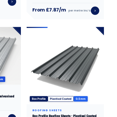
From £7.87/m
per metre inc VAT
mm
Galvanised
Box Profile
Plastisol Coated
0.5 mm
ROOFING SHEETS
Box Profile Roofing Sheets · Plastisol Coated