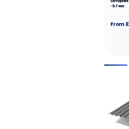
Corrugated 
· 0.7 mm
From £