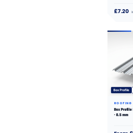
£7.20
Box Profile
ROOFING
Box Profile
· 0.5 mm