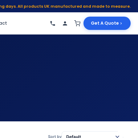
king days. All products UK manufactured and made to measure.
act
Get A Quote
Sort by