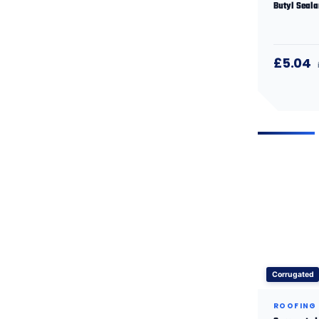
Butyl Seala
£5.04
Corrugated
ROOFING