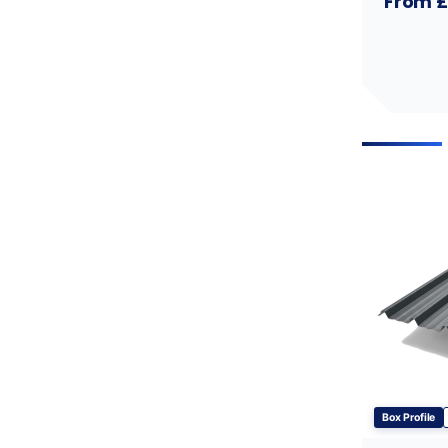
From £
Box Profile