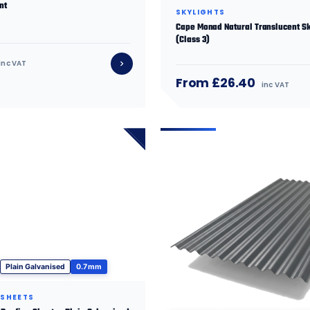
nt
SKYLIGHTS
Cape Monad Natural Translucent Sk
(Class 3)
inc VAT
From £26.40
inc VAT
Plain Galvanised
0.7 mm
 SHEETS