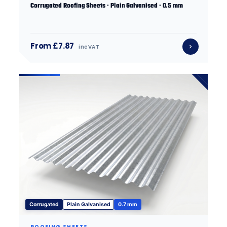
Corrugated Roofing Sheets · Plain Galvanised · 0.5 mm
From £7.87
inc VAT
Corrugated
Plain Galvanised
0.7 mm
ROOFING SHEETS