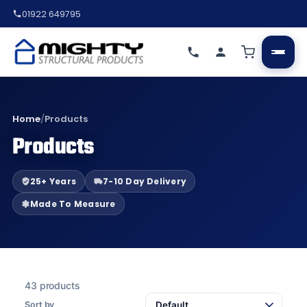
01922 649795
Home
/
Products
Products
25+ Years
7-10 Day Delivery
Made To Measure
43 products
Sort by