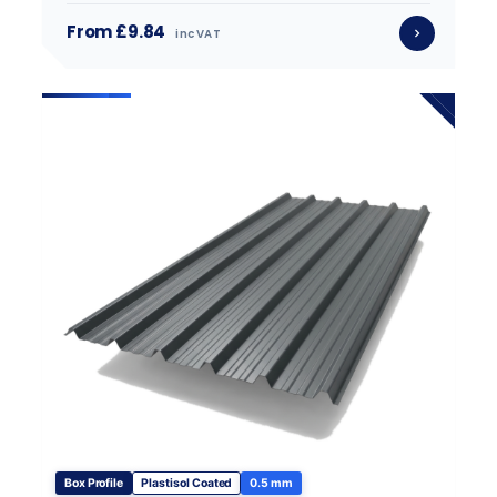
From £9.84
inc VAT
Box Profile
Plastisol Coated
0.5 mm