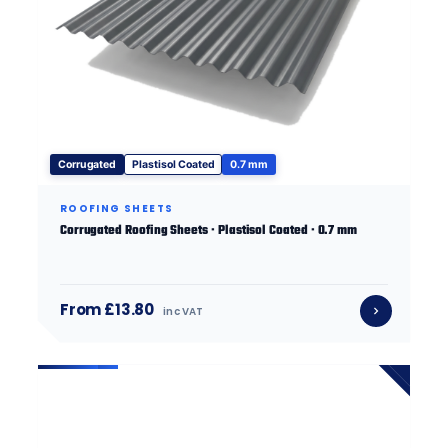
Corrugated
Plastisol Coated
0.7 mm
ROOFING SHEETS
Corrugated Roofing Sheets · Plastisol Coated · 0.7 mm
From £13.80
inc VAT