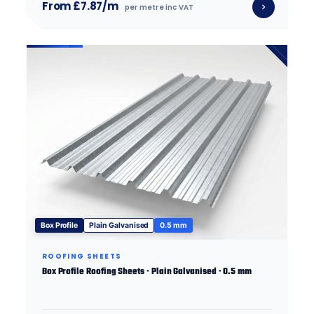
From £7.87/m
per metre inc VAT
Box Profile
Plain Galvanised
0.5 mm
ROOFING SHEETS
Box Profile Roofing Sheets · Plain Galvanised · 0.5 mm