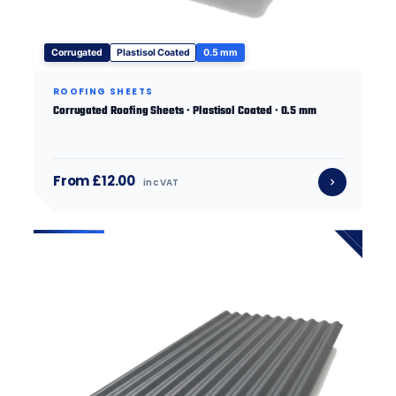
Corrugated
Plastisol Coated
0.5 mm
ROOFING SHEETS
Corrugated Roofing Sheets · Plastisol Coated · 0.5 mm
From £12.00
inc VAT