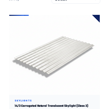
SKYLIGHTS
14/3 Corrugated Natural Translucent Skylight (Class 3)