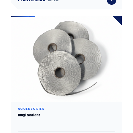
inc VAT
ACCESSORIES
Butyl Sealant