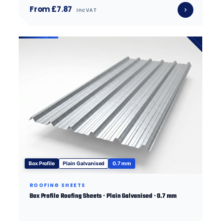
From £7.87
inc VAT
Box Profile
Plain Galvanised
0.7 mm
ROOFING SHEETS
Box Profile Roofing Sheets · Plain Galvanised · 0.7 mm