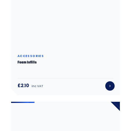
ACCESSORIES
Foam Infills
£2.10
inc VAT