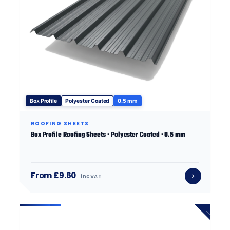
Box Profile
Polyester Coated
0.5 mm
ROOFING SHEETS
Box Profile Roofing Sheets · Polyester Coated · 0.5 mm
From £9.60
inc VAT