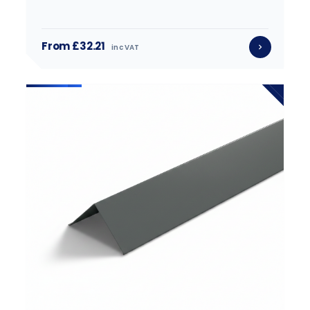
From £32.21
inc VAT