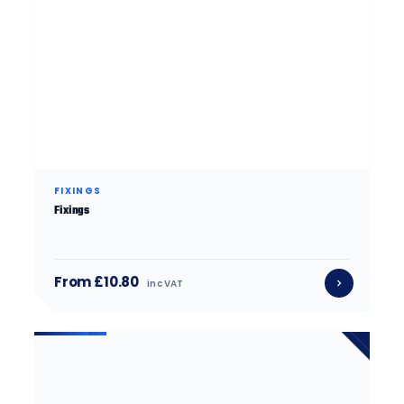
FIXINGS
Fixings
From £10.80
inc VAT