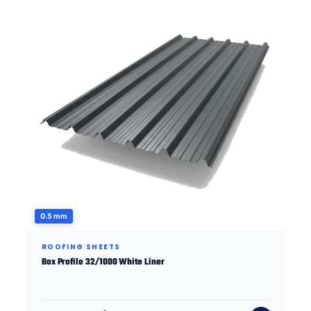
0.5 mm
ROOFING SHEETS
Box Profile 32/1000 White Liner