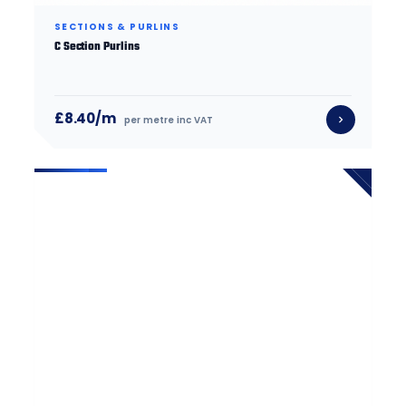
SECTIONS & PURLINS
C Section Purlins
£8.40/m
per metre inc VAT