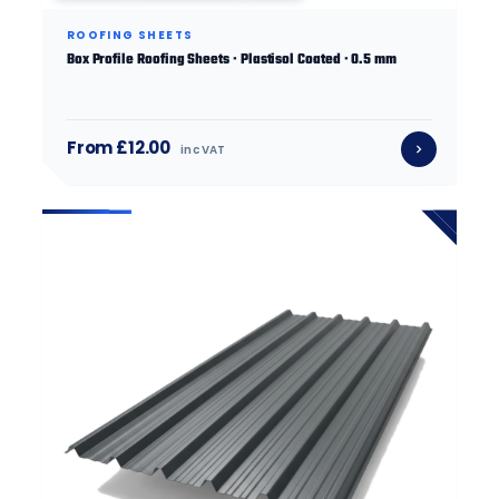
ROOFING SHEETS
Box Profile Roofing Sheets · Plastisol Coated · 0.5 mm
From £12.00
inc VAT