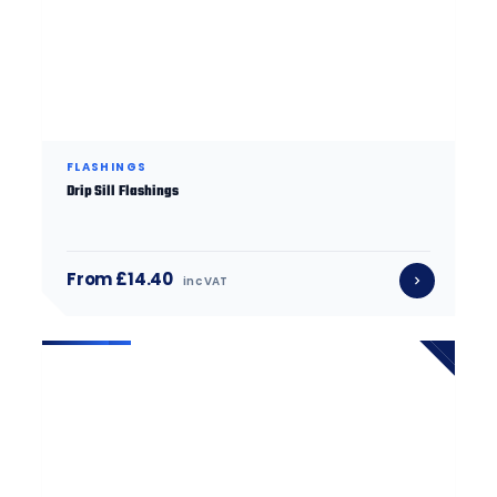
FLASHINGS
Drip Sill Flashings
From £14.40
inc VAT