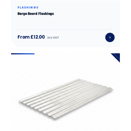
FLASHINGS
Barge Board Flashings
From £12.00
inc VAT