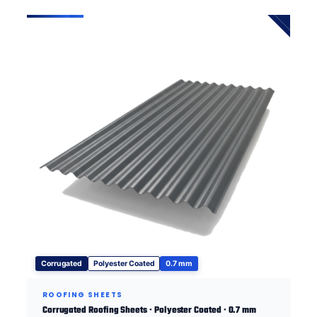
Corrugated
Polyester Coated
0.7 mm
ROOFING SHEETS
Corrugated Roofing Sheets · Polyester Coated · 0.7 mm