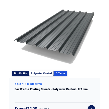
Box Profile
Polyester Coated
0.7 mm
ROOFING SHEETS
Box Profile Roofing Sheets · Polyester Coated · 0.7 mm
From £12.00