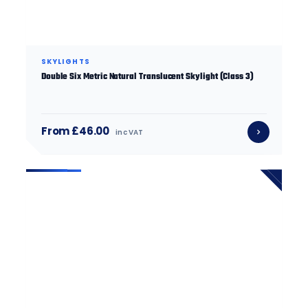
SKYLIGHTS
Double Six Metric Natural Translucent Skylight (Class 3)
From £46.00
inc VAT