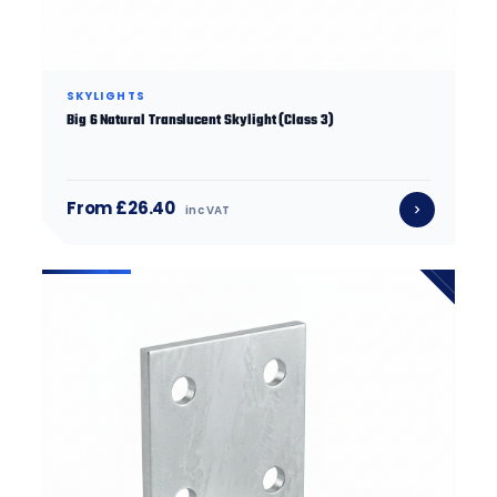
SKYLIGHTS
Big 6 Natural Translucent Skylight (Class 3)
From £26.40
inc VAT