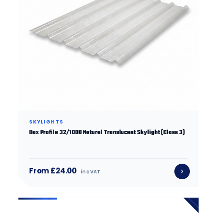
SKYLIGHTS
Box Profile 32/1000 Natural Translucent Skylight (Class 3)
From £24.00
inc VAT