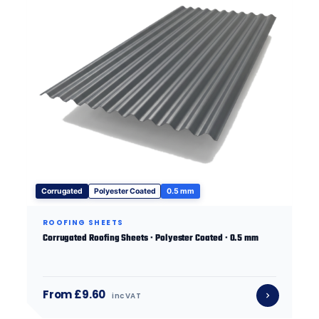
Corrugated
Polyester Coated
0.5 mm
ROOFING SHEETS
Corrugated Roofing Sheets · Polyester Coated · 0.5 mm
From £9.60
inc VAT