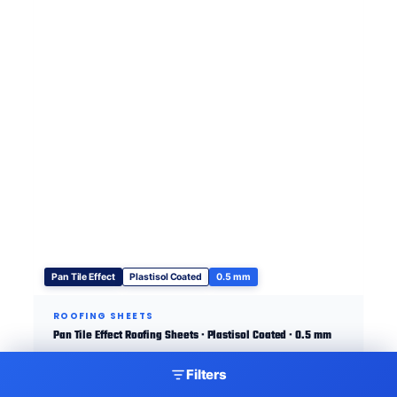
Pan Tile Effect
Plastisol Coated
0.5 mm
ROOFING SHEETS
Pan Tile Effect Roofing Sheets · Plastisol Coated · 0.5 mm
Filters