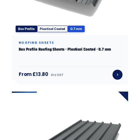
Box Profile
Plastisol Coated
0.7 mm
ROOFING SHEETS
Box Profile Roofing Sheets · Plastisol Coated · 0.7 mm
From £13.80
inc VAT