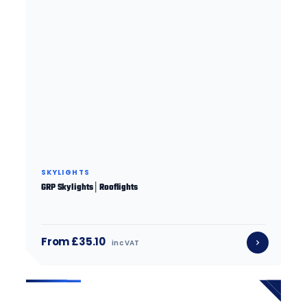
SKYLIGHTS
GRP Skylights│Rooflights
From £35.10
inc VAT