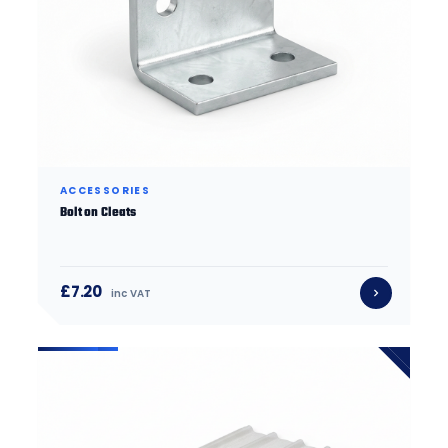
ACCESSORIES
Bolt on Cleats
£7.20
inc VAT