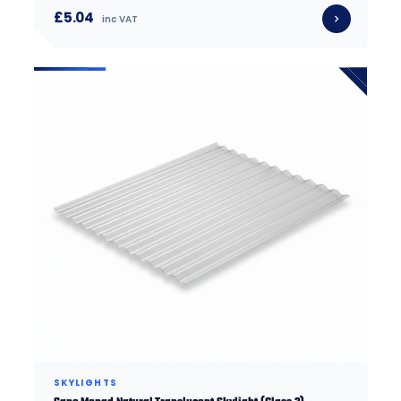
£5.04
inc VAT
SKYLIGHTS