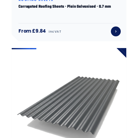
Corrugated Roofing Sheets · Plain Galvanised · 0.7 mm
From £9.84
inc VAT