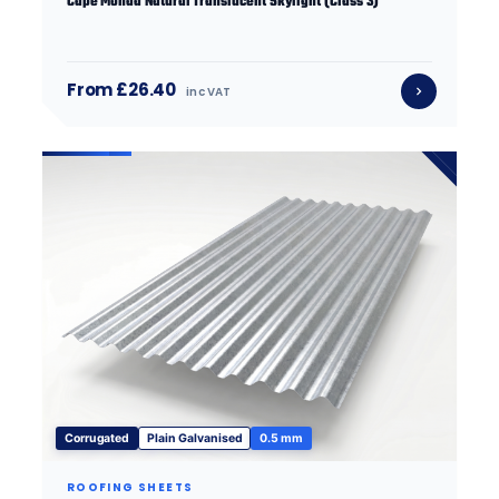
Cape Monad Natural Translucent Skylight (Class 3)
From £26.40
inc VAT
Corrugated
Plain Galvanised
0.5 mm
ROOFING SHEETS