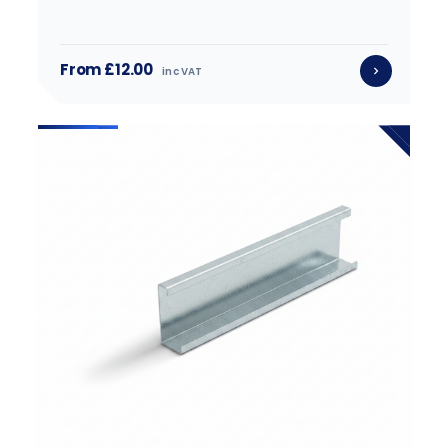
From £12.00
inc VAT