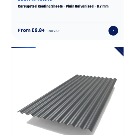
Corrugated Roofing Sheets · Plain Galvanised · 0.7 mm
From £9.84
inc VAT