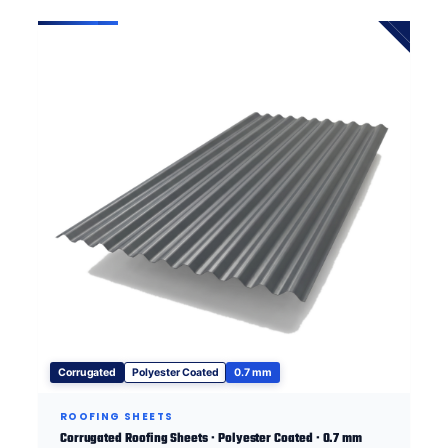
Corrugated
Polyester Coated
0.7 mm
ROOFING SHEETS
Corrugated Roofing Sheets · Polyester Coated · 0.7 mm