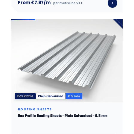
From £7.87/m
per metre inc VAT
Box Profile
Plain Galvanised
0.5 mm
ROOFING SHEETS
Box Profile Roofing Sheets · Plain Galvanised · 0.5 mm