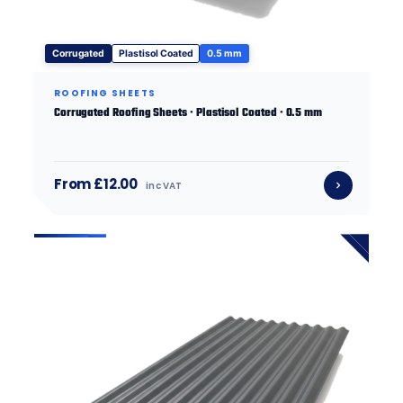
Corrugated
Plastisol Coated
0.5 mm
ROOFING SHEETS
Corrugated Roofing Sheets · Plastisol Coated · 0.5 mm
From £12.00
inc VAT