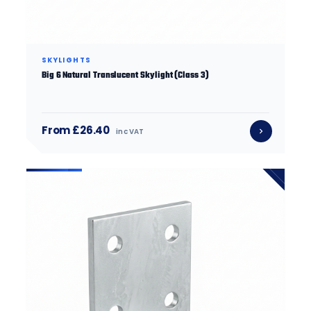
SKYLIGHTS
Big 6 Natural Translucent Skylight (Class 3)
From £26.40
inc VAT