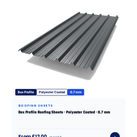
Box Profile
Polyester Coated
0.7 mm
ROOFING SHEETS
Box Profile Roofing Sheets · Polyester Coated · 0.7 mm
From £12.00