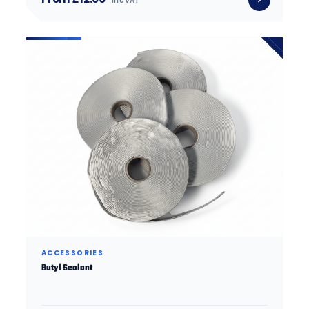
inc VAT
ACCESSORIES
Butyl Sealant