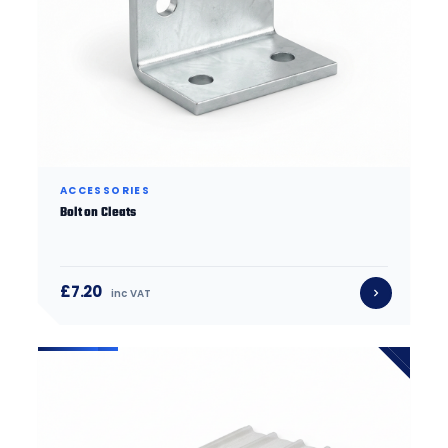
ACCESSORIES
Bolt on Cleats
£7.20
inc VAT