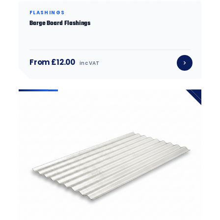
FLASHINGS
Barge Board Flashings
From £12.00
inc VAT