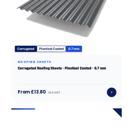
Corrugated
Plastisol Coated
0.7 mm
ROOFING SHEETS
Corrugated Roofing Sheets · Plastisol Coated · 0.7 mm
From £13.80
inc VAT