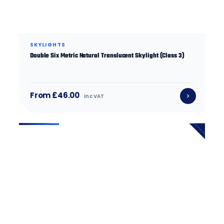
SKYLIGHTS
Double Six Metric Natural Translucent Skylight (Class 3)
From £46.00
inc VAT