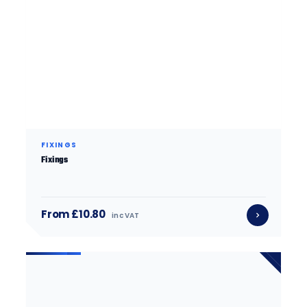
FIXINGS
Fixings
From £10.80
inc VAT