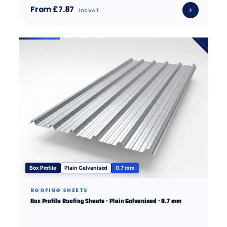
From £7.87
inc VAT
Box Profile
Plain Galvanised
0.7 mm
ROOFING SHEETS
Box Profile Roofing Sheets · Plain Galvanised · 0.7 mm