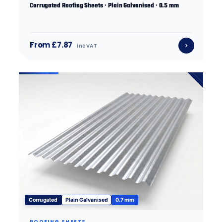
Corrugated Roofing Sheets · Plain Galvanised · 0.5 mm
From £7.87
inc VAT
Corrugated
Plain Galvanised
0.7 mm
ROOFING SHEETS