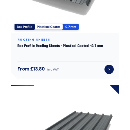
Box Profile
Plastisol Coated
0.7 mm
ROOFING SHEETS
Box Profile Roofing Sheets · Plastisol Coated · 0.7 mm
From £13.80
inc VAT