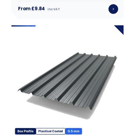
From £9.84
inc VAT
Box Profile
Plastisol Coated
0.5 mm