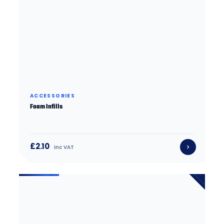
ACCESSORIES
Foam Infills
£2.10
inc VAT