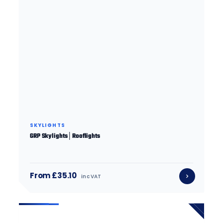
SKYLIGHTS
GRP Skylights│Rooflights
From £35.10
inc VAT