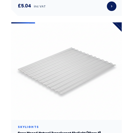
£5.04
inc VAT
SKYLIGHTS