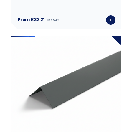
From £32.21
inc VAT