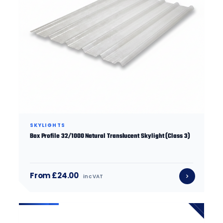
SKYLIGHTS
Box Profile 32/1000 Natural Translucent Skylight (Class 3)
From £24.00
inc VAT