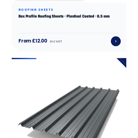
ROOFING SHEETS
Box Profile Roofing Sheets · Plastisol Coated · 0.5 mm
From £12.00
inc VAT