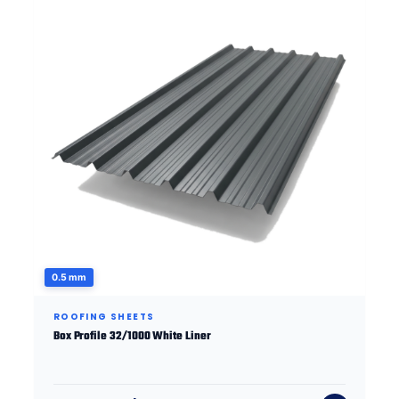
0.5 mm
ROOFING SHEETS
Box Profile 32/1000 White Liner