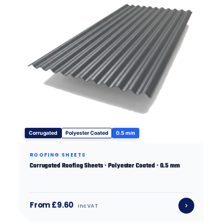
Corrugated
Polyester Coated
0.5 mm
ROOFING SHEETS
Corrugated Roofing Sheets · Polyester Coated · 0.5 mm
From £9.60
inc VAT