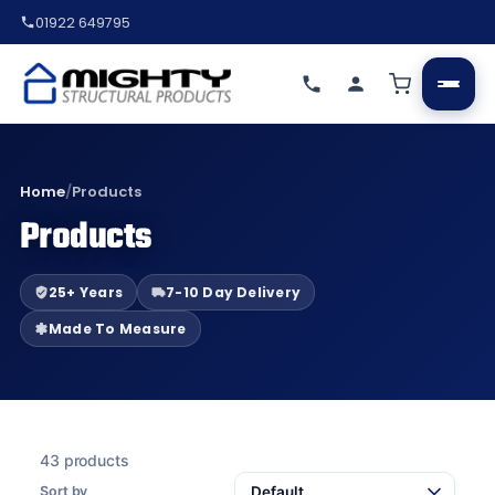
01922 649795
Home
/
Products
Products
25+ Years
7-10 Day Delivery
Made To Measure
43 products
Sort by