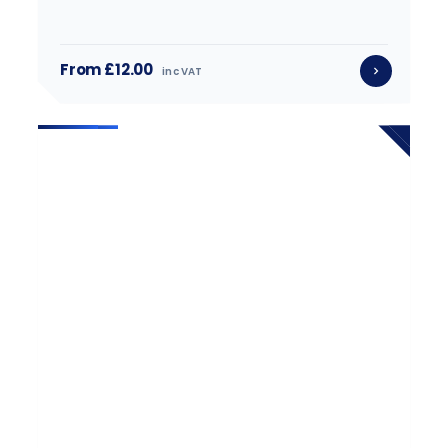
From £12.00
inc VAT