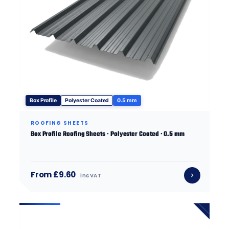
Box Profile
Polyester Coated
0.5 mm
ROOFING SHEETS
Box Profile Roofing Sheets · Polyester Coated · 0.5 mm
From £9.60
inc VAT