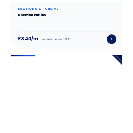
SECTIONS & PURLINS
C Section Purlins
£8.40/m
per metre inc VAT