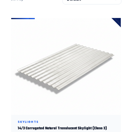
SKYLIGHTS
14/3 Corrugated Natural Translucent Skylight (Class 3)