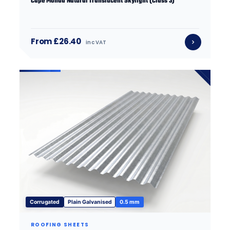
Cape Monad Natural Translucent Skylight (Class 3)
From £26.40
inc VAT
Corrugated
Plain Galvanised
0.5 mm
ROOFING SHEETS