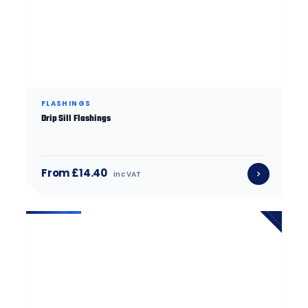
FLASHINGS
Drip Sill Flashings
From £14.40
inc VAT