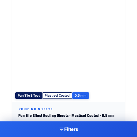
Pan Tile Effect
Plastisol Coated
0.5 mm
ROOFING SHEETS
Pan Tile Effect Roofing Sheets · Plastisol Coated · 0.5 mm
Filters