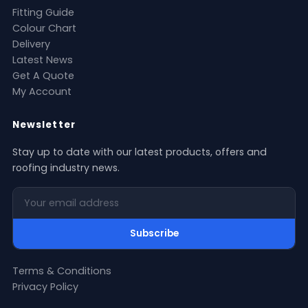
Fitting Guide
Colour Chart
Delivery
Latest News
Get A Quote
My Account
Newsletter
Stay up to date with our latest products, offers and
roofing industry news.
Your email address
Subscribe
Terms & Conditions
Privacy Policy