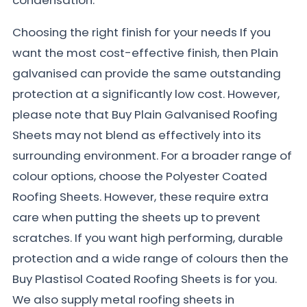
Choosing the right finish for your needs If you
want the most cost-effective finish, then Plain
galvanised can provide the same outstanding
protection at a significantly low cost. However,
please note that Buy Plain Galvanised Roofing
Sheets may not blend as effectively into its
surrounding environment. For a broader range of
colour options, choose the Polyester Coated
Roofing Sheets. However, these require extra
care when putting the sheets up to prevent
scratches. If you want high performing, durable
protection and a wide range of colours then the
Buy Plastisol Coated Roofing Sheets is for you.
We also supply metal roofing sheets in