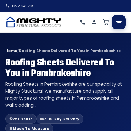
01922 649795
Home
/
Roofing Sheets Delivered To You in Pembrokeshire
Roofing Sheets Delivered To
You in Pembrokeshire
Roofing Sheets in Pembrokeshire are our speciality at
Mighty Structural, we manufacture and supply all
major types of roofing sheets in Pembrokeshire and
wall cladding…
25+ Years
7-10 Day Delivery
Made To Measure