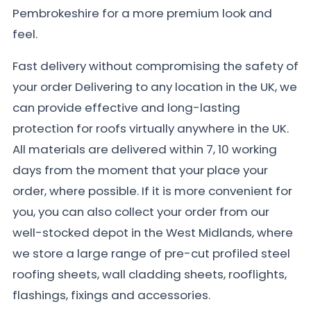
Pembrokeshire for a more premium look and
feel.
Fast delivery without compromising the safety of
your order Delivering to any location in the UK, we
can provide effective and long-lasting
protection for roofs virtually anywhere in the UK.
All materials are delivered within 7, 10 working
days from the moment that your place your
order, where possible. If it is more convenient for
you, you can also collect your order from our
well-stocked depot in the West Midlands, where
we store a large range of pre-cut profiled steel
roofing sheets, wall cladding sheets, rooflights,
flashings, fixings and accessories.