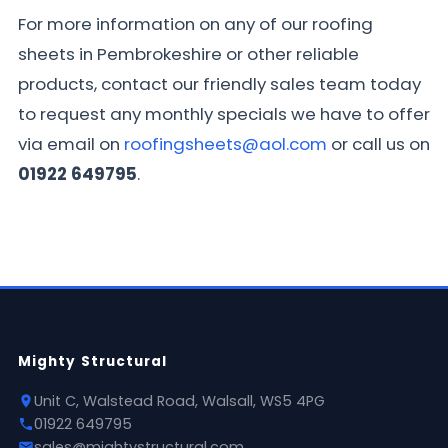
For more information on any of our roofing
sheets in Pembrokeshire or other reliable
products, contact our friendly sales team today
to request any monthly specials we have to offer
via email on
roofingsheets@aol.com
or call us on
01922 649795
.
Mighty Structural
Unit C, Walstead Road, Walsall, WS5 4PG
01922 649795
sales@mightystructural.com