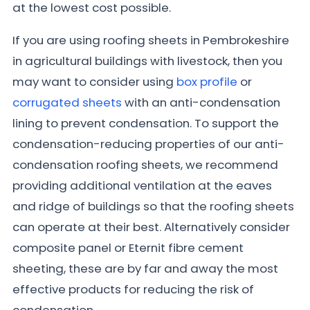
at the lowest cost possible.
If you are using roofing sheets in Pembrokeshire
in agricultural buildings with livestock, then you
may want to consider using
box profile
or
corrugated sheets
with an anti-condensation
lining to prevent condensation. To support the
condensation-reducing properties of our anti-
condensation roofing sheets, we recommend
providing additional ventilation at the eaves
and ridge of buildings so that the roofing sheets
can operate at their best. Alternatively consider
composite panel or Eternit fibre cement
sheeting, these are by far and away the most
effective products for reducing the risk of
condensation.