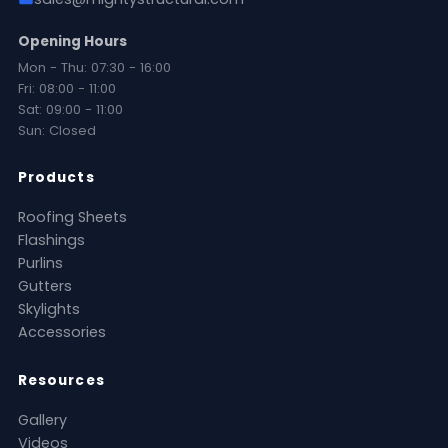
Opening Hours
Mon - Thu: 07:30 - 16:00
Fri: 08:00 - 11:00
Sat: 09:00 - 11:00
Sun: Closed
Products
Roofing Sheets
Flashings
Purlins
Gutters
Skylights
Accessories
Resources
Gallery
Videos