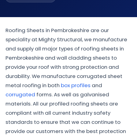
Roofing Sheets in Pembrokeshire are our
speciality at Mighty Structural, we manufacture
and supply all major types of roofing sheets in
Pembrokeshire and wall cladding sheets to
provide your roof with strong protection and
durability. We manufacture corrugated sheet
metal roofing in both
box profiles
and
corrugated
forms. As well as galvanised
materials. All our profiled roofing sheets are
compliant with all current industry safety
standards to ensure that we can continue to
provide our customers with the best protection