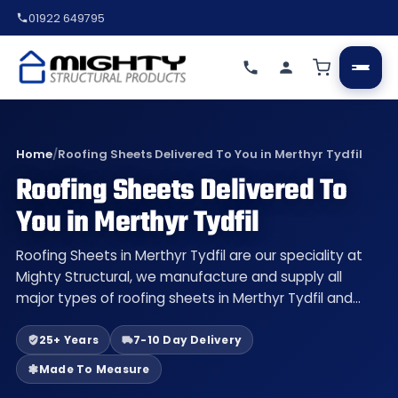
01922 649795
Home
/
Roofing Sheets Delivered To You in Merthyr Tydfil
Roofing Sheets Delivered To
You in Merthyr Tydfil
Roofing Sheets in Merthyr Tydfil are our speciality at
Mighty Structural, we manufacture and supply all
major types of roofing sheets in Merthyr Tydfil and…
25+ Years
7-10 Day Delivery
Made To Measure