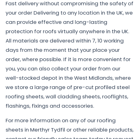
Fast delivery without compromising the safety of
your order Delivering to any location in the UK, we
can provide effective and long-lasting
protection for roofs virtually anywhere in the UK.
All materials are delivered within 7, 10 working
days from the moment that your place your
order, where possible. If it is more convenient for
you, you can also collect your order from our
well-stocked depot in the West Midlands, where
we store a large range of pre-cut profiled steel
roofing sheets, wall cladding sheets, rooflights,
flashings, fixings and accessories.
For more information on any of our roofing
sheets in Merthyr Tydfil or other reliable products,