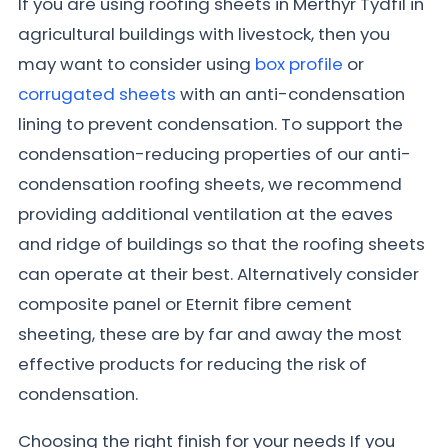
If you are using roofing sheets in Merthyr Tydfil in
agricultural buildings with livestock, then you
may want to consider using
box profile
or
corrugated sheets
with an anti-condensation
lining to prevent condensation. To support the
condensation-reducing properties of our anti-
condensation roofing sheets, we recommend
providing additional ventilation at the eaves
and ridge of buildings so that the roofing sheets
can operate at their best. Alternatively consider
composite panel or Eternit fibre cement
sheeting, these are by far and away the most
effective products for reducing the risk of
condensation.
Choosing the right finish for your needs If you