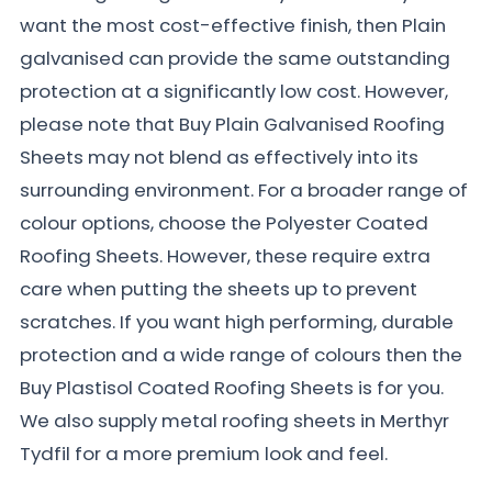
want the most cost-effective finish, then Plain
galvanised can provide the same outstanding
protection at a significantly low cost. However,
please note that Buy Plain Galvanised Roofing
Sheets may not blend as effectively into its
surrounding environment. For a broader range of
colour options, choose the Polyester Coated
Roofing Sheets. However, these require extra
care when putting the sheets up to prevent
scratches. If you want high performing, durable
protection and a wide range of colours then the
Buy Plastisol Coated Roofing Sheets is for you.
We also supply metal roofing sheets in Merthyr
Tydfil for a more premium look and feel.