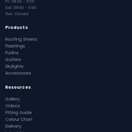
Fri: 08:00 - 11:00
Sat: 09:00 - 11:00
Sun: Closed
Products
Roofing Sheets
Flashings
Purlins
Gutters
Skylights
Accessories
Resources
Gallery
Videos
Fitting Guide
Colour Chart
Delivery