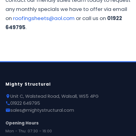
contact our friendly sales team today to request
any monthly specials we have to offer via email
on
roofingsheets@aol.com
or call us on
01922
649795
.
Mighty Structural
Unit C, Walstead Road, Walsall, WS5 4PG
01922 649795
sales@mightystructural.com
Opening Hours
Mon - Thu: 07:30 - 16:00