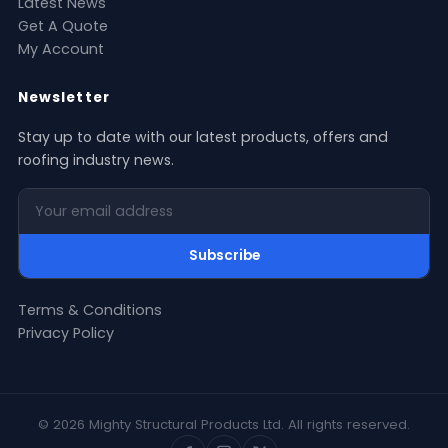
Latest News
Get A Quote
My Account
Newsletter
Stay up to date with our latest products, offers and
roofing industry news.
Your email address
Subscribe
Terms & Conditions
Privacy Policy
© 2026 Mighty Structural Products Ltd. All rights reserved.