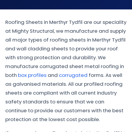
Roofing Sheets in Merthyr Tydfil are our speciality
at Mighty Structural, we manufacture and supply
all major types of roofing sheets in Merthyr Tydfil
and wall cladding sheets to provide your roof
with strong protection and durability. We
manufacture corrugated sheet metal roofing in
both
box profiles
and
corrugated
forms. As well
as galvanised materials. All our profiled roofing
sheets are compliant with all current industry
safety standards to ensure that we can
continue to provide our customers with the best
protection at the lowest cost possible.