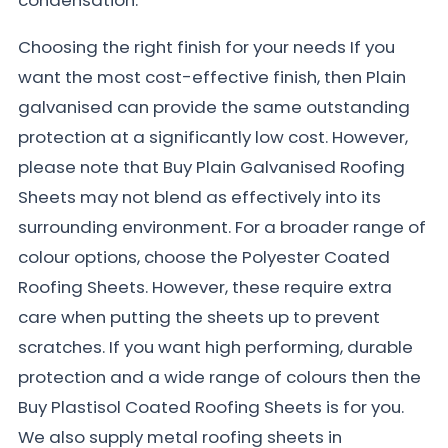
Choosing the right finish for your needs If you
want the most cost-effective finish, then Plain
galvanised can provide the same outstanding
protection at a significantly low cost. However,
please note that Buy Plain Galvanised Roofing
Sheets may not blend as effectively into its
surrounding environment. For a broader range of
colour options, choose the Polyester Coated
Roofing Sheets. However, these require extra
care when putting the sheets up to prevent
scratches. If you want high performing, durable
protection and a wide range of colours then the
Buy Plastisol Coated Roofing Sheets is for you.
We also supply metal roofing sheets in