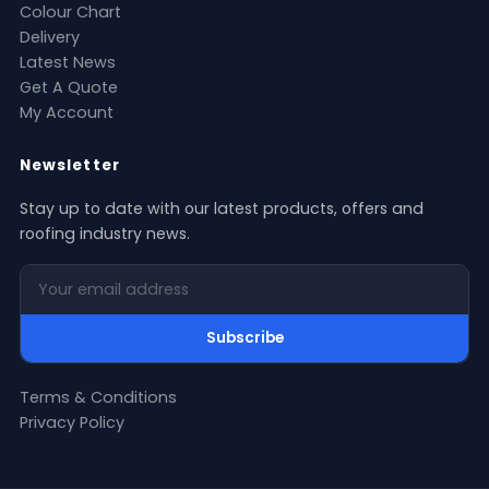
Colour Chart
Delivery
Latest News
Get A Quote
My Account
Newsletter
Stay up to date with our latest products, offers and
roofing industry news.
Your email address
Subscribe
Terms & Conditions
Privacy Policy