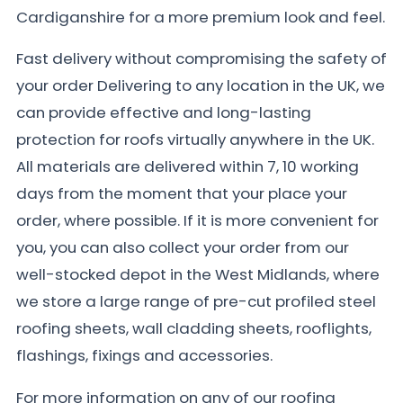
Cardiganshire for a more premium look and feel.
Fast delivery without compromising the safety of
your order Delivering to any location in the UK, we
can provide effective and long-lasting
protection for roofs virtually anywhere in the UK.
All materials are delivered within 7, 10 working
days from the moment that your place your
order, where possible. If it is more convenient for
you, you can also collect your order from our
well-stocked depot in the West Midlands, where
we store a large range of pre-cut profiled steel
roofing sheets, wall cladding sheets, rooflights,
flashings, fixings and accessories.
For more information on any of our roofing