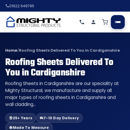
01922 649795
Home
/
Roofing Sheets Delivered To You in Cardiganshire
Roofing Sheets Delivered To
You in Cardiganshire
Roofing Sheets in Cardiganshire are our speciality at
Mighty Structural, we manufacture and supply all
major types of roofing sheets in Cardiganshire and
wall cladding…
25+ Years
7-10 Day Delivery
Made To Measure