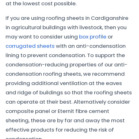
at the lowest cost possible.
If you are using roofing sheets in Cardiganshire
in agricultural buildings with livestock, then you
may want to consider using
box profile
or
corrugated sheets
with an anti-condensation
lining to prevent condensation. To support the
condensation-reducing properties of our anti-
condensation roofing sheets, we recommend
providing additional ventilation at the eaves
and ridge of buildings so that the roofing sheets
can operate at their best. Alternatively consider
composite panel or Eternit fibre cement
sheeting, these are by far and away the most
effective products for reducing the risk of
condensation.