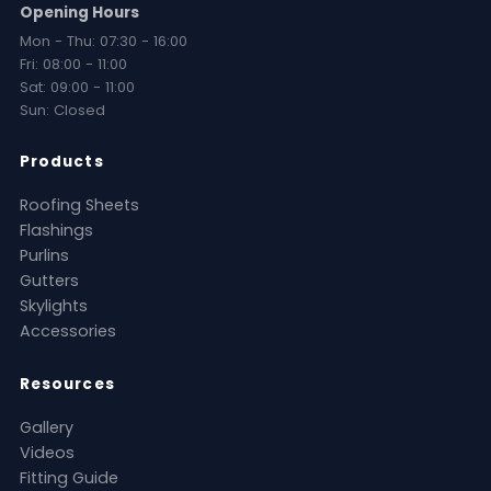
Opening Hours
Mon - Thu: 07:30 - 16:00
Fri: 08:00 - 11:00
Sat: 09:00 - 11:00
Sun: Closed
Products
Roofing Sheets
Flashings
Purlins
Gutters
Skylights
Accessories
Resources
Gallery
Videos
Fitting Guide