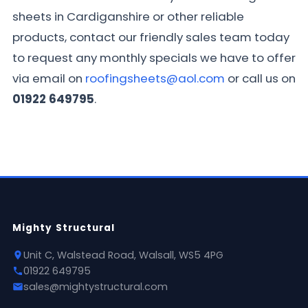
sheets in Cardiganshire or other reliable
products, contact our friendly sales team today
to request any monthly specials we have to offer
via email on
roofingsheets@aol.com
or call us on
01922 649795
.
Mighty Structural
Unit C, Walstead Road, Walsall, WS5 4PG
01922 649795
sales@mightystructural.com