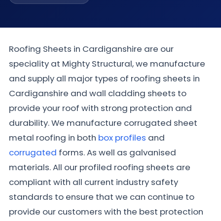
Roofing Sheets in Cardiganshire are our
speciality at Mighty Structural, we manufacture
and supply all major types of roofing sheets in
Cardiganshire and wall cladding sheets to
provide your roof with strong protection and
durability. We manufacture corrugated sheet
metal roofing in both
box profiles
and
corrugated
forms. As well as galvanised
materials. All our profiled roofing sheets are
compliant with all current industry safety
standards to ensure that we can continue to
provide our customers with the best protection