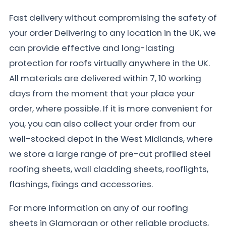
Fast delivery without compromising the safety of
your order Delivering to any location in the UK, we
can provide effective and long-lasting
protection for roofs virtually anywhere in the UK.
All materials are delivered within 7, 10 working
days from the moment that your place your
order, where possible. If it is more convenient for
you, you can also collect your order from our
well-stocked depot in the West Midlands, where
we store a large range of pre-cut profiled steel
roofing sheets, wall cladding sheets, rooflights,
flashings, fixings and accessories.
For more information on any of our roofing
sheets in Glamorgan or other reliable products,