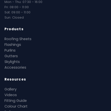
Mon - Thu: 07:30 - 16:00
Fri: 08:00 - 11:00
Sat: 09:00 - 11:00
Sun: Closed
Products
Roofing Sheets
Flashings
Purlins
Gutters
Skylights
Accessories
Resources
Gallery
Videos
Fitting Guide
Colour Chart