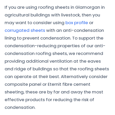
If you are using roofing sheets in Glamorgan in
agricultural buildings with livestock, then you
may want to consider using
box profile
or
corrugated sheets
with an anti-condensation
lining to prevent condensation. To support the
condensation-reducing properties of our anti-
condensation roofing sheets, we recommend
providing additional ventilation at the eaves
and ridge of buildings so that the roofing sheets
can operate at their best. Alternatively consider
composite panel or Eternit fibre cement
sheeting, these are by far and away the most
effective products for reducing the risk of
condensation.