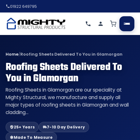
01922 649795
Home
/
Roofing Sheets Delivered To You in Glamorgan
Roofing Sheets Delivered To
You in Glamorgan
Roofing Sheets in Glamorgan are our speciality at
Mighty Structural, we manufacture and supply all
major types of roofing sheets in Glamorgan and wall
cladding…
25+ Years
7-10 Day Delivery
Made To Measure