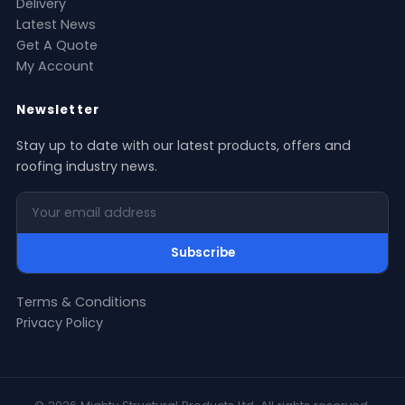
Delivery
Latest News
Get A Quote
My Account
Newsletter
Stay up to date with our latest products, offers and
roofing industry news.
Your email address
Subscribe
Terms & Conditions
Privacy Policy