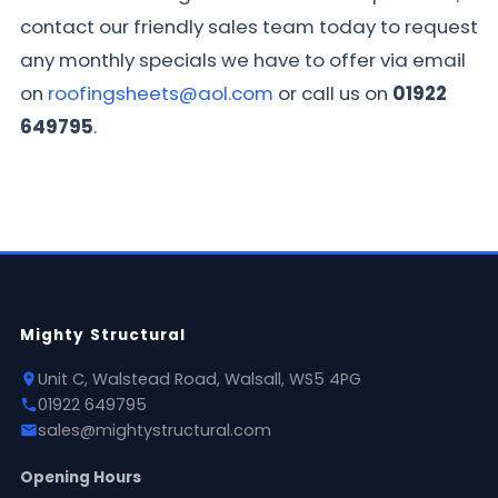
contact our friendly sales team today to request
any monthly specials we have to offer via email
on
roofingsheets@aol.com
or call us on
01922
649795
.
Mighty Structural
Unit C, Walstead Road, Walsall, WS5 4PG
01922 649795
sales@mightystructural.com
Opening Hours