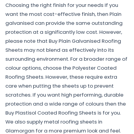
Choosing the right finish for your needs If you
want the most cost-effective finish, then Plain
galvanised can provide the same outstanding
protection at a significantly low cost. However,
please note that Buy Plain Galvanised Roofing
Sheets may not blend as effectively into its
surrounding environment. For a broader range of
colour options, choose the Polyester Coated
Roofing Sheets. However, these require extra
care when putting the sheets up to prevent
scratches. If you want high performing, durable
protection and a wide range of colours then the
Buy Plastisol Coated Roofing Sheets is for you.
We also supply metal roofing sheets in
Glamorgan for a more premium look and feel.