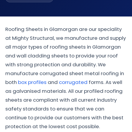
Roofing Sheets in Glamorgan are our speciality
at Mighty Structural, we manufacture and supply
all major types of roofing sheets in Glamorgan
and wall cladding sheets to provide your roof
with strong protection and durability. We
manufacture corrugated sheet metal roofing in
both
box profiles
and
corrugated
forms. As well
as galvanised materials. All our profiled roofing
sheets are compliant with all current industry
safety standards to ensure that we can
continue to provide our customers with the best
protection at the lowest cost possible.