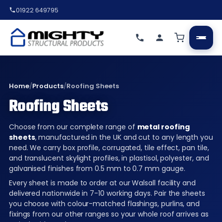
01922 649795
Home
/
Products
/
Roofing Sheets
Roofing Sheets
Choose from our complete range of
metal roofing
sheets
, manufactured in the UK and cut to any length you
need. We carry box profile, corrugated, tile effect, pan tile,
and translucent skylight profiles, in plastisol, polyester, and
galvanised finishes from 0.5 mm to 0.7 mm gauge.
Every sheet is made to order at our Walsall facility and
delivered nationwide in 7-10 working days. Pair the sheets
you choose with colour-matched flashings, purlins, and
fixings from our other ranges so your whole roof arrives as