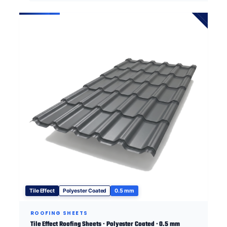
Tile Effect
Polyester Coated
0.5 mm
ROOFING SHEETS
Tile Effect Roofing Sheets · Polyester Coated · 0.5 mm