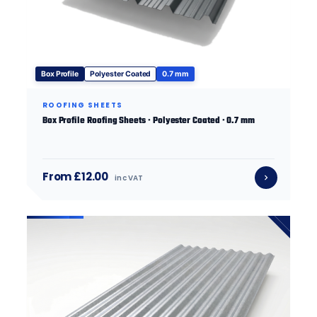
Box Profile
Polyester Coated
0.7 mm
ROOFING SHEETS
Box Profile Roofing Sheets · Polyester Coated · 0.7 mm
From £12.00
inc VAT