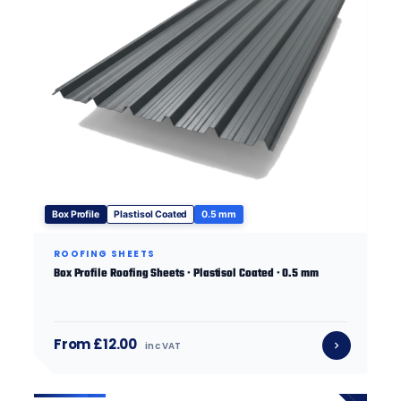
Box Profile
Plastisol Coated
0.5 mm
ROOFING SHEETS
Box Profile Roofing Sheets · Plastisol Coated · 0.5 mm
From £12.00
inc VAT