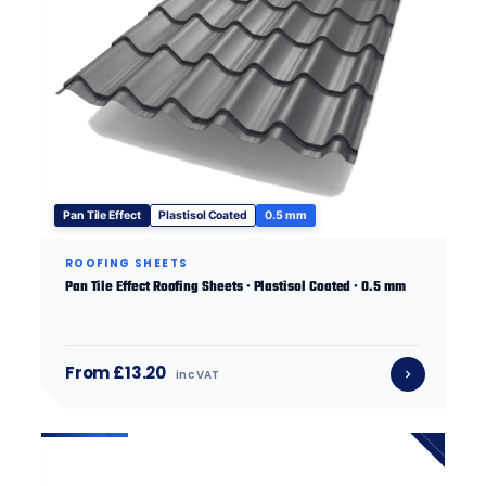
Pan Tile Effect
Plastisol Coated
0.5 mm
ROOFING SHEETS
Pan Tile Effect Roofing Sheets · Plastisol Coated · 0.5 mm
From £13.20
inc VAT