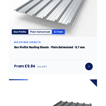
Box Profile
Plain Galvanised
0.7 mm
ROOFING SHEETS
Box Profile Roofing Sheets · Plain Galvanised · 0.7 mm
From £9.84
inc VAT