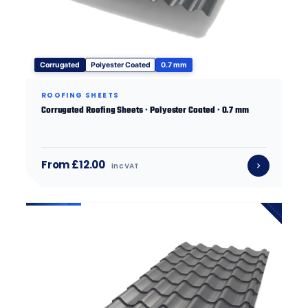
Corrugated
Polyester Coated
0.7 mm
ROOFING SHEETS
Corrugated Roofing Sheets · Polyester Coated · 0.7 mm
From £12.00
inc VAT