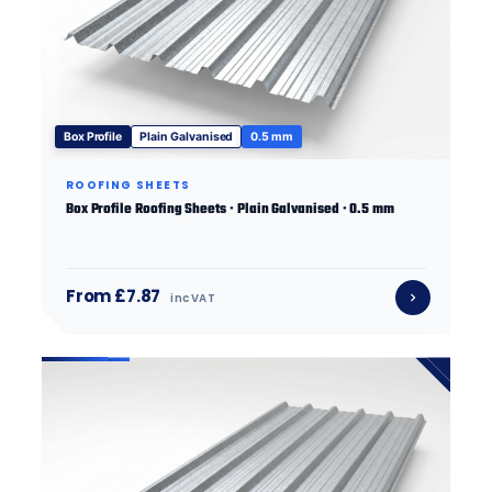
Box Profile
Plain Galvanised
0.5 mm
ROOFING SHEETS
Box Profile Roofing Sheets · Plain Galvanised · 0.5 mm
From £7.87
inc VAT