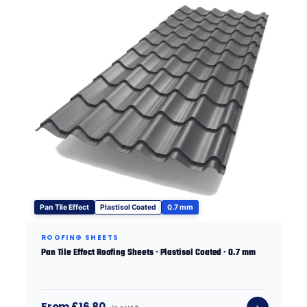
Pan Tile Effect
Plastisol Coated
0.7 mm
ROOFING SHEETS
Pan Tile Effect Roofing Sheets · Plastisol Coated · 0.7 mm
From £16.80