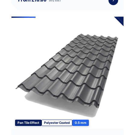
inc VAT
Pan Tile Effect
Polyester Coated
0.5 mm