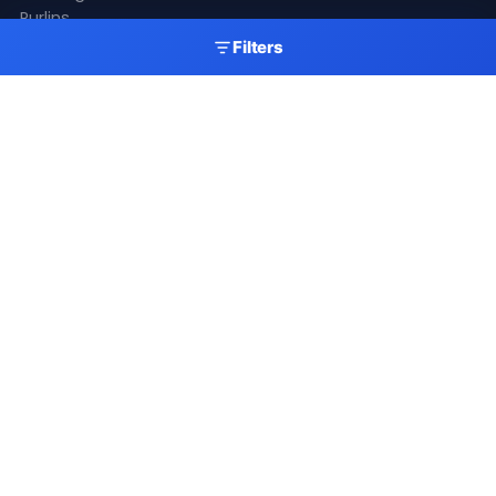
Purlins
Gutters
Filters
Skylights
Accessories
Resources
Gallery
Videos
Fitting Guide
Colour Chart
Delivery
Latest News
Get A Quote
My Account
Newsletter
Stay up to date with our latest products, offers and
roofing industry news.