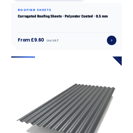
ROOFING SHEETS
Corrugated Roofing Sheets · Polyester Coated · 0.5 mm
From £9.60
inc VAT