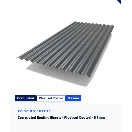
Corrugated
Plastisol Coated
0.7 mm
ROOFING SHEETS
Corrugated Roofing Sheets · Plastisol Coated · 0.7 mm