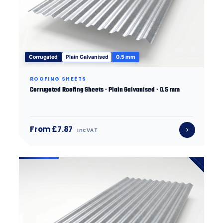
Corrugated
Plain Galvanised
0.5 mm
ROOFING SHEETS
Corrugated Roofing Sheets · Plain Galvanised · 0.5 mm
From £7.87
inc VAT