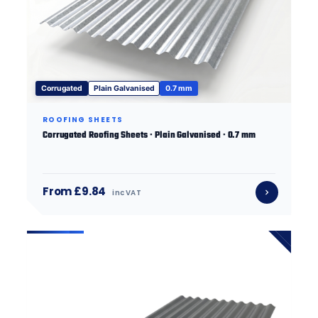
Corrugated
Plain Galvanised
0.7 mm
ROOFING SHEETS
Corrugated Roofing Sheets · Plain Galvanised · 0.7 mm
From £9.84
inc VAT