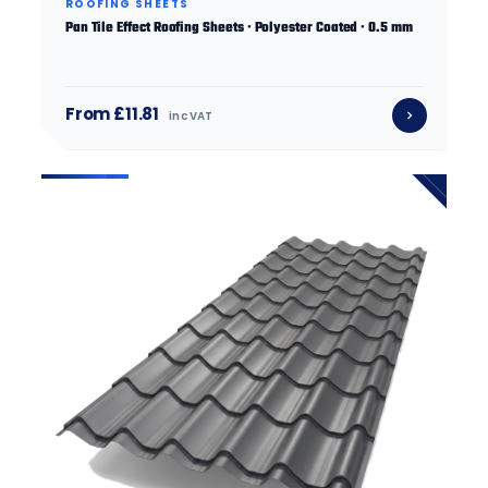
ROOFING SHEETS
Pan Tile Effect Roofing Sheets · Polyester Coated · 0.5 mm
From £11.81
inc VAT