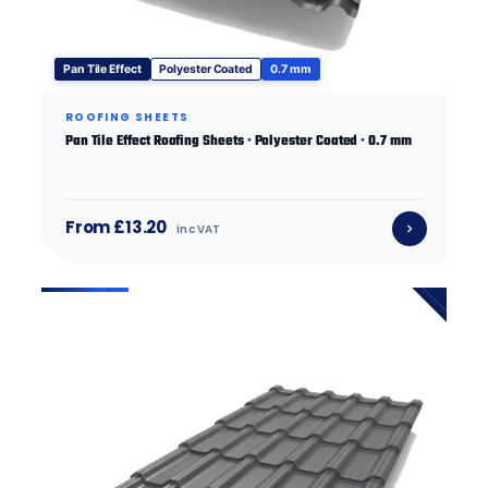
Pan Tile Effect
Polyester Coated
0.7 mm
ROOFING SHEETS
Pan Tile Effect Roofing Sheets · Polyester Coated · 0.7 mm
From £13.20
inc VAT