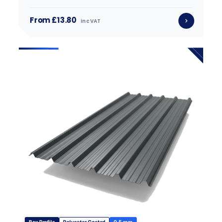
From £13.80
inc VAT