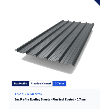
Box Profile
Plastisol Coated
0.7 mm
ROOFING SHEETS
Box Profile Roofing Sheets · Plastisol Coated · 0.7 mm