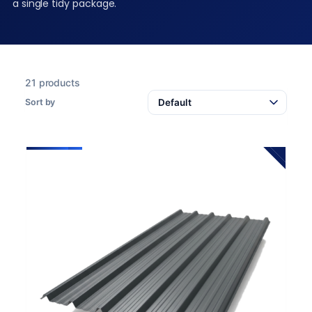
a single tidy package.
21 products
Sort by