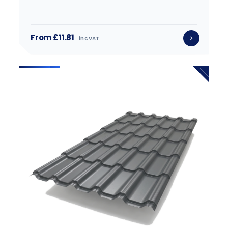
From £11.81
inc VAT