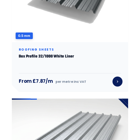
0.5 mm
ROOFING SHEETS
Box Profile 32/1000 White Liner
From £7.87/m
per metre inc VAT