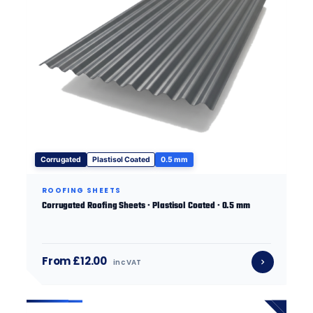
Corrugated
Plastisol Coated
0.5 mm
ROOFING SHEETS
Corrugated Roofing Sheets · Plastisol Coated · 0.5 mm
From £12.00
inc VAT