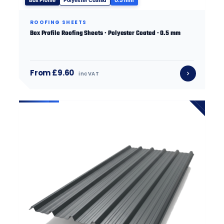
Box Profile
Polyester Coated
0.5 mm
ROOFING SHEETS
Box Profile Roofing Sheets · Polyester Coated · 0.5 mm
From £9.60
inc VAT