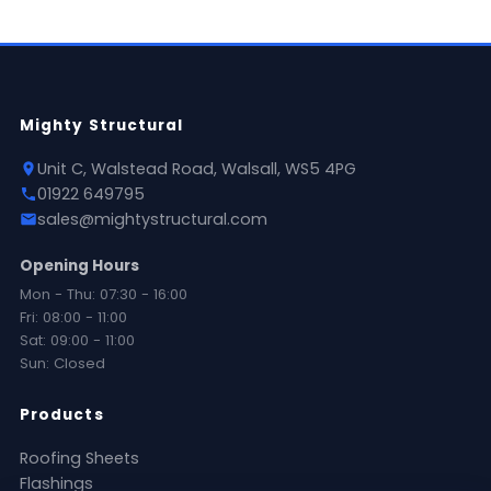
Mighty Structural
Unit C, Walstead Road, Walsall, WS5 4PG
01922 649795
sales@mightystructural.com
Opening Hours
Mon - Thu: 07:30 - 16:00
Fri: 08:00 - 11:00
Sat: 09:00 - 11:00
Sun: Closed
Products
Roofing Sheets
Flashings