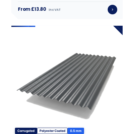
From £13.80
inc VAT
Corrugated
Polyester Coated
0.5 mm