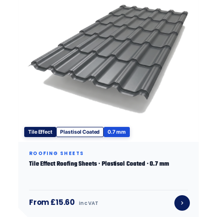
Tile Effect
Plastisol Coated
0.7 mm
ROOFING SHEETS
Tile Effect Roofing Sheets · Plastisol Coated · 0.7 mm
From £15.60
inc VAT