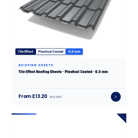
Tile Effect
Plastisol Coated
0.5 mm
ROOFING SHEETS
Tile Effect Roofing Sheets · Plastisol Coated · 0.5 mm
From £13.20
inc VAT