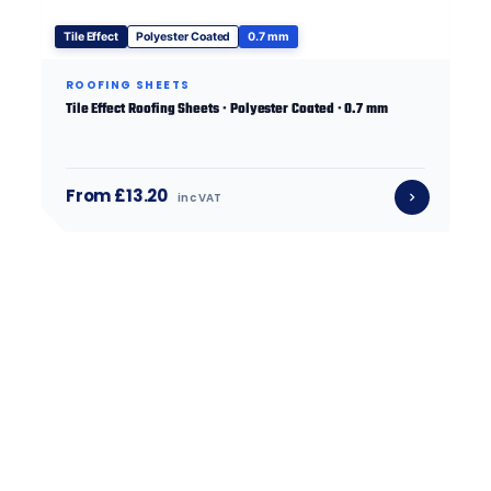
Tile Effect
Polyester Coated
0.7 mm
ROOFING SHEETS
Tile Effect Roofing Sheets · Polyester Coated · 0.7 mm
From £13.20
inc VAT