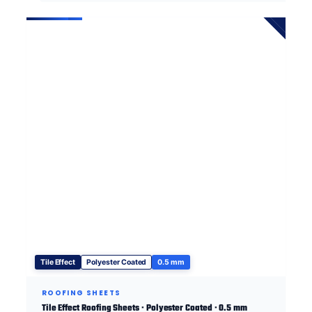
Tile Effect
Polyester Coated
0.5 mm
ROOFING SHEETS
Tile Effect Roofing Sheets · Polyester Coated · 0.5 mm