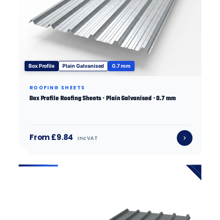
Box Profile
Plain Galvanised
0.7 mm
ROOFING SHEETS
Box Profile Roofing Sheets · Plain Galvanised · 0.7 mm
From £9.84
inc VAT