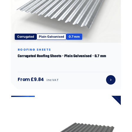
Corrugated
Plain Galvanised
0.7 mm
ROOFING SHEETS
Corrugated Roofing Sheets · Plain Galvanised · 0.7 mm
From £9.84
inc VAT