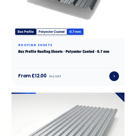
Box Profile
Polyester Coated
0.7 mm
ROOFING SHEETS
Box Profile Roofing Sheets · Polyester Coated · 0.7 mm
From £12.00
inc VAT