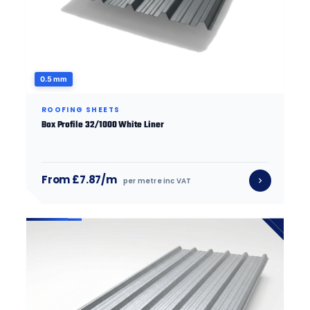
0.5 mm
ROOFING SHEETS
Box Profile 32/1000 White Liner
From £7.87/m
per metre inc VAT