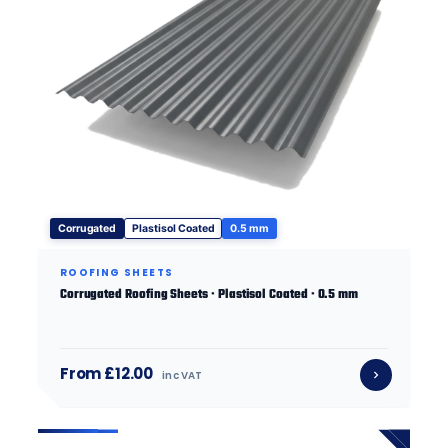
Corrugated
Plastisol Coated
0.5 mm
ROOFING SHEETS
Corrugated Roofing Sheets · Plastisol Coated · 0.5 mm
From £12.00
inc VAT