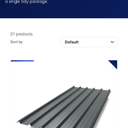
a single tidy package.
21 products
Sort by