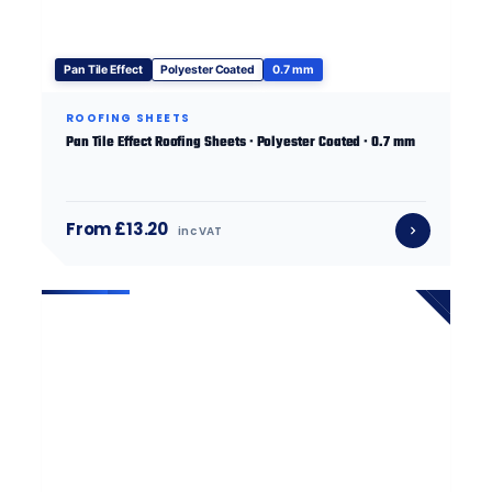
Pan Tile Effect
Polyester Coated
0.7 mm
ROOFING SHEETS
Pan Tile Effect Roofing Sheets · Polyester Coated · 0.7 mm
From £13.20
inc VAT