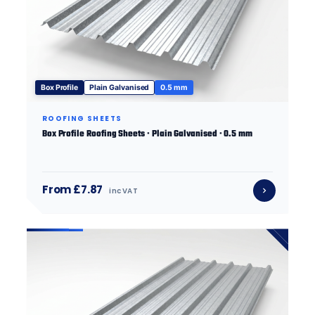
Box Profile
Plain Galvanised
0.5 mm
ROOFING SHEETS
Box Profile Roofing Sheets · Plain Galvanised · 0.5 mm
From £7.87
inc VAT