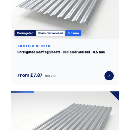
Corrugated
Plain Galvanised
0.5 mm
ROOFING SHEETS
Corrugated Roofing Sheets · Plain Galvanised · 0.5 mm
From £7.87
inc VAT