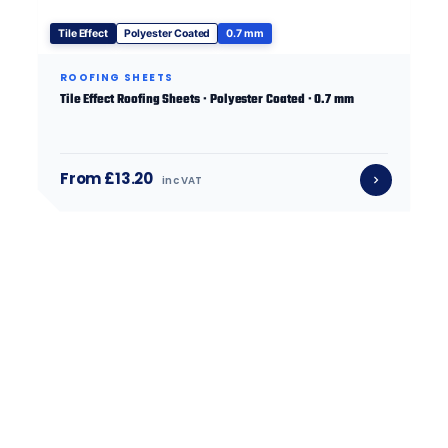
Tile Effect
Polyester Coated
0.7 mm
ROOFING SHEETS
Tile Effect Roofing Sheets · Polyester Coated · 0.7 mm
From £13.20
inc VAT