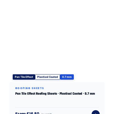
Pan Tile Effect
Plastisol Coated
0.7 mm
ROOFING SHEETS
Pan Tile Effect Roofing Sheets · Plastisol Coated · 0.7 mm
From £16.80