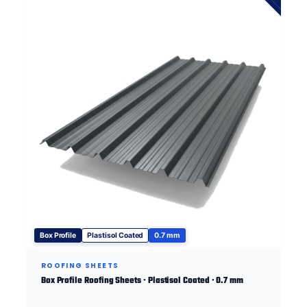
Box Profile
Plastisol Coated
0.7 mm
ROOFING SHEETS
Box Profile Roofing Sheets · Plastisol Coated · 0.7 mm