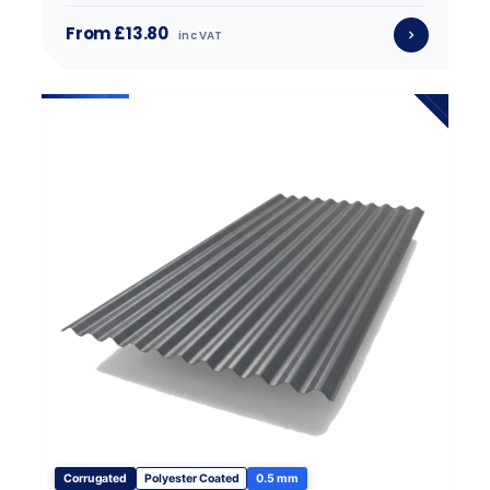
From £13.80
inc VAT
Corrugated
Polyester Coated
0.5 mm