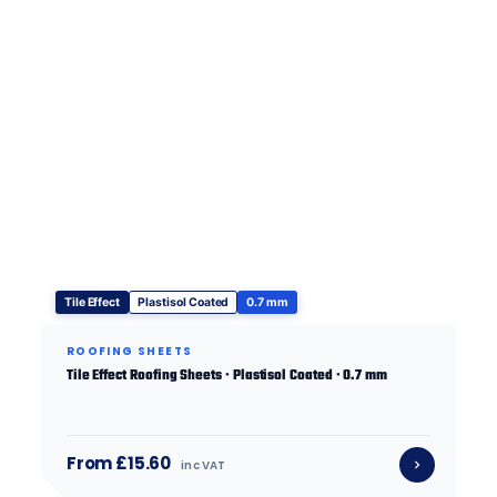
Tile Effect
Plastisol Coated
0.7 mm
ROOFING SHEETS
Tile Effect Roofing Sheets · Plastisol Coated · 0.7 mm
From £15.60
inc VAT