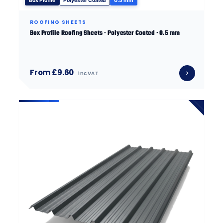
Box Profile
Polyester Coated
0.5 mm
ROOFING SHEETS
Box Profile Roofing Sheets · Polyester Coated · 0.5 mm
From £9.60
inc VAT