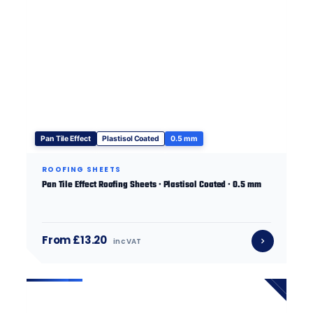
Pan Tile Effect
Plastisol Coated
0.5 mm
ROOFING SHEETS
Pan Tile Effect Roofing Sheets · Plastisol Coated · 0.5 mm
From £13.20
inc VAT