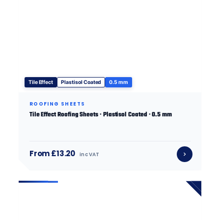
Tile Effect
Plastisol Coated
0.5 mm
ROOFING SHEETS
Tile Effect Roofing Sheets · Plastisol Coated · 0.5 mm
From £13.20
inc VAT