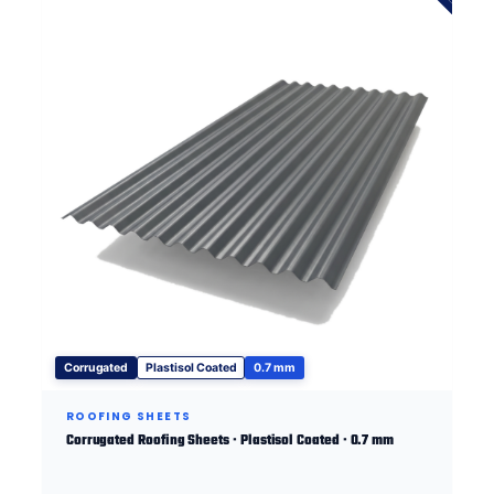
Corrugated
Plastisol Coated
0.7 mm
ROOFING SHEETS
Corrugated Roofing Sheets · Plastisol Coated · 0.7 mm