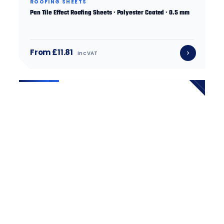
ROOFING SHEETS
Pan Tile Effect Roofing Sheets · Polyester Coated · 0.5 mm
From £11.81
inc VAT