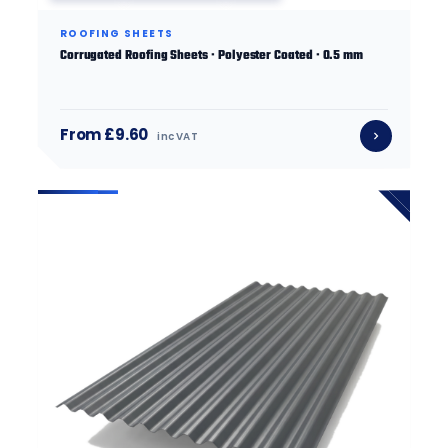
ROOFING SHEETS
Corrugated Roofing Sheets · Polyester Coated · 0.5 mm
From £9.60
inc VAT