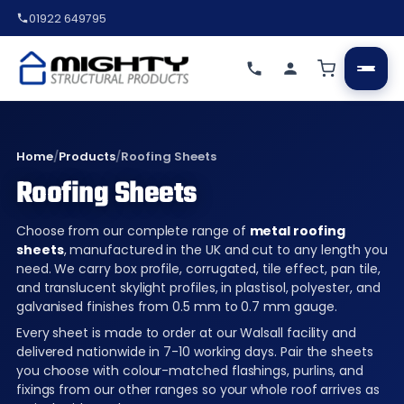
01922 649795
Home
/
Products
/
Roofing Sheets
Roofing Sheets
Choose from our complete range of
metal roofing
sheets
, manufactured in the UK and cut to any length you
need. We carry box profile, corrugated, tile effect, pan tile,
and translucent skylight profiles, in plastisol, polyester, and
galvanised finishes from 0.5 mm to 0.7 mm gauge.
Every sheet is made to order at our Walsall facility and
delivered nationwide in 7-10 working days. Pair the sheets
you choose with colour-matched flashings, purlins, and
fixings from our other ranges so your whole roof arrives as