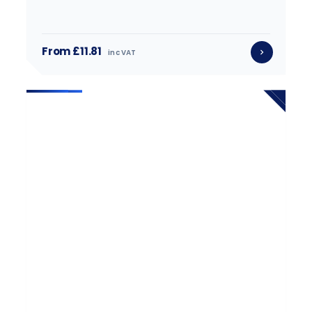
From £11.81
inc VAT