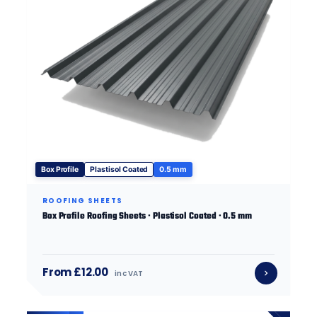
Box Profile
Plastisol Coated
0.5 mm
ROOFING SHEETS
Box Profile Roofing Sheets · Plastisol Coated · 0.5 mm
From £12.00
inc VAT