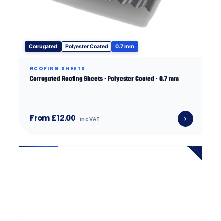
Corrugated
Polyester Coated
0.7 mm
ROOFING SHEETS
Corrugated Roofing Sheets · Polyester Coated · 0.7 mm
From £12.00
inc VAT