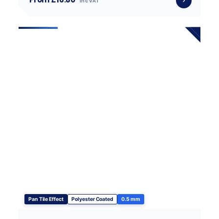
inc VAT
Pan Tile Effect
Polyester Coated
0.5 mm