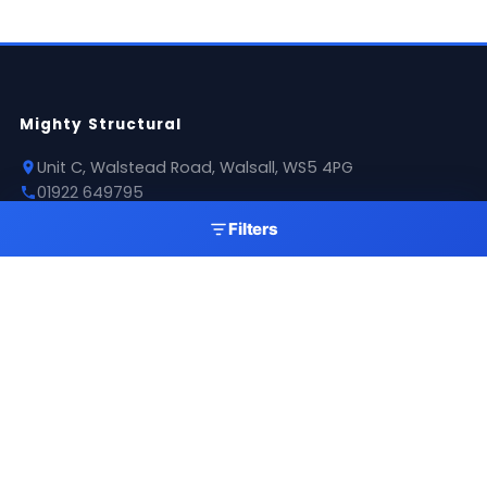
Mighty Structural
Unit C, Walstead Road, Walsall, WS5 4PG
01922 649795
sales@mightystructural.com
Filters
Opening Hours
Mon - Thu: 07:30 - 16:00
Fri: 08:00 - 11:00
Sat: 09:00 - 11:00
Sun: Closed
Products
Roofing Sheets
Flashings