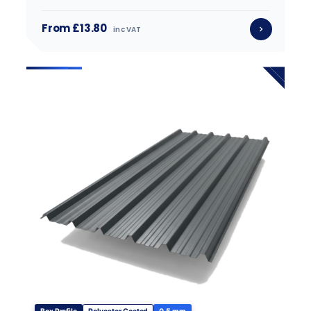
From £13.80
inc VAT