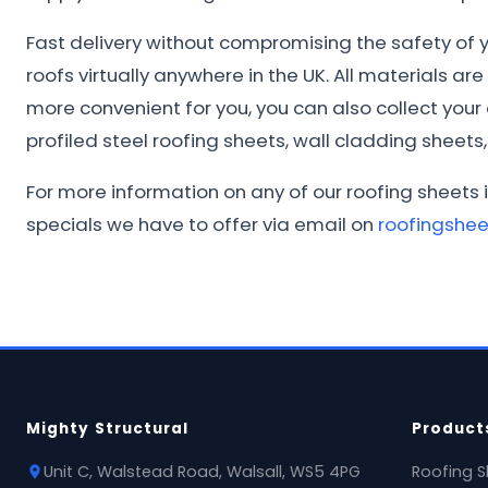
Fast delivery without compromising the safety of yo
roofs virtually anywhere in the UK. All materials ar
more convenient for you, you can also collect you
profiled steel roofing sheets, wall cladding sheets, 
For more information on any of our roofing sheets 
specials we have to offer via email on
roofingshe
Mighty Structural
Product
Unit C, Walstead Road, Walsall, WS5 4PG
Roofing S