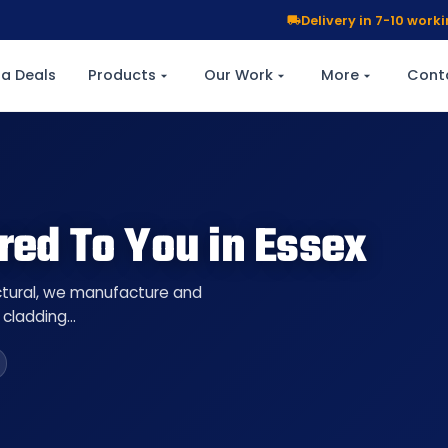
Delivery in 7-10 wor
a Deals
Products
Our Work
More
Cont
red To You in Essex
uctural, we manufacture and
l cladding…