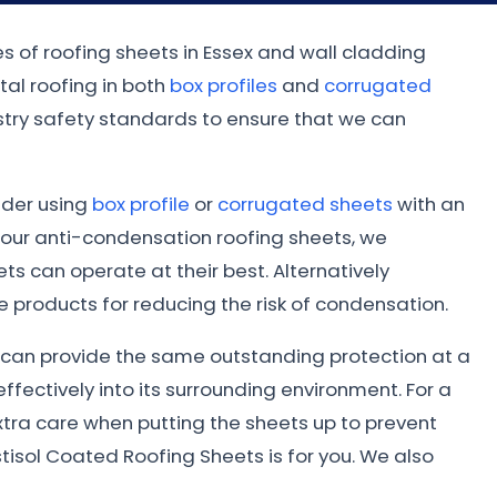
es of roofing sheets in Essex and wall cladding
al roofing in both
box profiles
and
corrugated
dustry safety standards to ensure that we can
sider using
box profile
or
corrugated sheets
with an
 our anti-condensation roofing sheets, we
s can operate at their best. Alternatively
 products for reducing the risk of condensation.
ed can provide the same outstanding protection at a
ffectively into its surrounding environment. For a
xtra care when putting the sheets up to prevent
tisol Coated Roofing Sheets is for you. We also