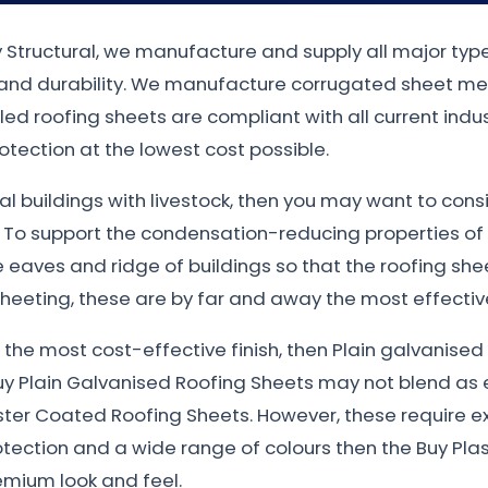
ty Structural, we manufacture and supply all major typ
n and durability. We manufacture corrugated sheet met
filed roofing sheets are compliant with all current in
otection at the lowest cost possible.
ural buildings with livestock, then you may want to con
. To support the condensation-reducing properties of
eaves and ridge of buildings so that the roofing sheet
heeting, these are by far and away the most effective
nt the most cost-effective finish, then Plain galvanis
uy Plain Galvanised Roofing Sheets may not blend as e
ster Coated Roofing Sheets. However, these require e
otection and a wide range of colours then the Buy Plas
emium look and feel.