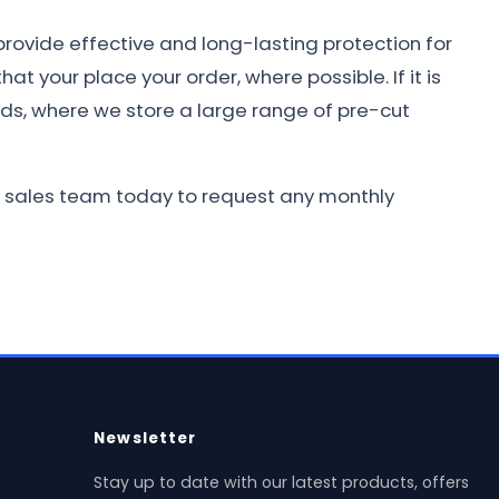
provide effective and long-lasting protection for
at your place your order, where possible. If it is
nds, where we store a large range of pre-cut
dly sales team today to request any monthly
Newsletter
Stay up to date with our latest products, offers