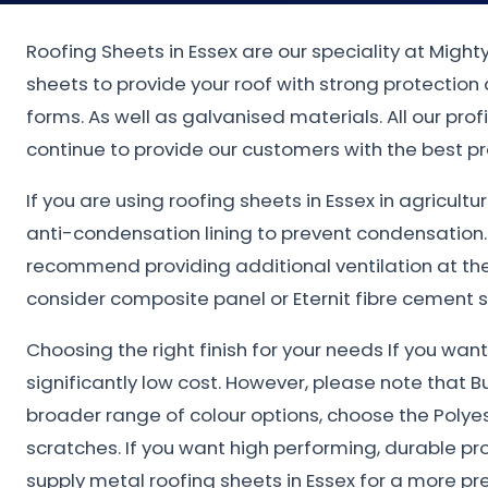
Roofing Sheets in Essex are our speciality at Migh
sheets to provide your roof with strong protectio
forms. As well as galvanised materials. All our pro
continue to provide our customers with the best pr
If you are using roofing sheets in Essex in agricult
anti-condensation lining to prevent condensation
recommend providing additional ventilation at the 
consider composite panel or Eternit fibre cement s
Choosing the right finish for your needs If you wa
significantly low cost. However, please note that B
broader range of colour options, choose the Polye
scratches. If you want high performing, durable pr
supply metal roofing sheets in Essex for a more pr