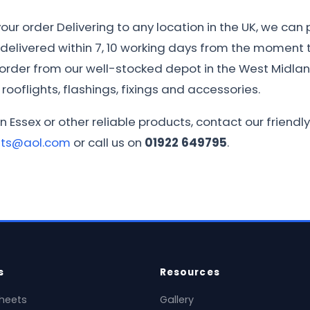
ur order Delivering to any location in the UK, we can 
e delivered within 7, 10 working days from the moment th
r order from our well-stocked depot in the West Midla
rooflights, flashings, fixings and accessories.
in Essex or other reliable products, contact our frien
ets@aol.com
or call us on
01922 649795
.
s
Resources
heets
Gallery