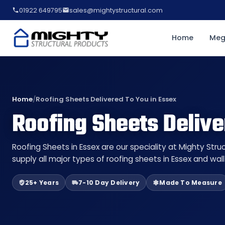
01922 649795
sales@mightystructural.com
Home
Meg
Home
/
Roofing Sheets Delivered To You in Essex
Roofing Sheets Delive
Roofing Sheets in Essex are our speciality at Mighty Str
supply all major types of roofing sheets in Essex and wal
25+ Years
7-10 Day Delivery
Made To Measure