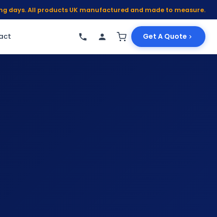
king days. All products UK manufactured and made to measure.
act
Get A Quote