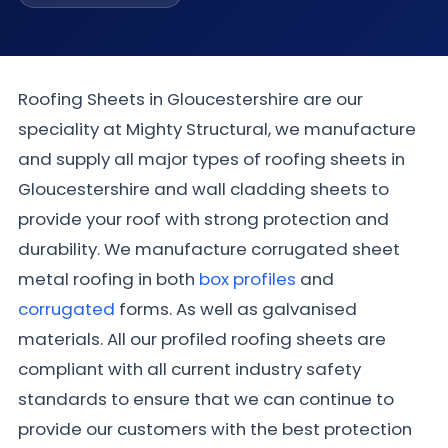
Roofing Sheets in Gloucestershire are our
speciality at Mighty Structural, we manufacture
and supply all major types of roofing sheets in
Gloucestershire and wall cladding sheets to
provide your roof with strong protection and
durability. We manufacture corrugated sheet
metal roofing in both
box profiles
and
corrugated
forms. As well as galvanised
materials. All our profiled roofing sheets are
compliant with all current industry safety
standards to ensure that we can continue to
provide our customers with the best protection