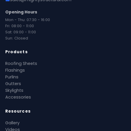
Opening Hours
Mon - Thu: 07:30 - 16:00
Fri: 08:00 - 11:00
Sat: 09:00 - 11:00
Sun: Closed
Products
Roofing Sheets
Flashings
Purlins
Gutters
Skylights
Accessories
Resources
Gallery
Videos