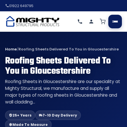
01922 649795
Home
/
Roofing Sheets Delivered To You in Gloucestershire
Roofing Sheets Delivered To
You in Gloucestershire
Roofing Sheets in Gloucestershire are our speciality at
Mighty Structural, we manufacture and supply all
major types of roofing sheets in Gloucestershire and
wall cladding…
25+ Years
7-10 Day Delivery
Made To Measure