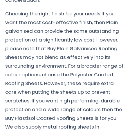
Choosing the right finish for your needs If you
want the most cost-effective finish, then Plain
galvanised can provide the same outstanding
protection at a significantly low cost. However,
please note that Buy Plain Galvanised Roofing
Sheets may not blend as effectively into its
surrounding environment. For a broader range of
colour options, choose the Polyester Coated
Roofing Sheets. However, these require extra
care when putting the sheets up to prevent
scratches. If you want high performing, durable
protection and a wide range of colours then the
Buy Plastisol Coated Roofing Sheets is for you.
We also supply metal roofing sheets in