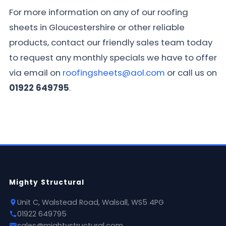
For more information on any of our roofing
sheets in Gloucestershire or other reliable
products, contact our friendly sales team today
to request any monthly specials we have to offer
via email on
roofingsheets@aol.com
or call us on
01922 649795
.
Mighty Structural
Unit C, Walstead Road, Walsall, WS5 4PG
01922 649795
sales@mightystructural.com