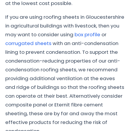
at the lowest cost possible.
If you are using roofing sheets in Gloucestershire
in agricultural buildings with livestock, then you
may want to consider using
box profile
or
corrugated sheets
with an anti-condensation
lining to prevent condensation. To support the
condensation-reducing properties of our anti-
condensation roofing sheets, we recommend
providing additional ventilation at the eaves
and ridge of buildings so that the roofing sheets
can operate at their best. Alternatively consider
composite panel or Eternit fibre cement
sheeting, these are by far and away the most
effective products for reducing the risk of
condensation.