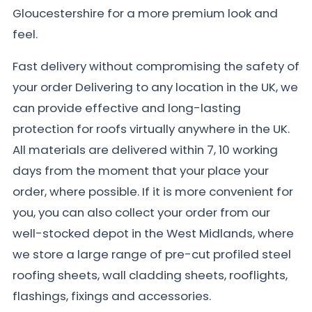
Gloucestershire for a more premium look and
feel.
Fast delivery without compromising the safety of
your order Delivering to any location in the UK, we
can provide effective and long-lasting
protection for roofs virtually anywhere in the UK.
All materials are delivered within 7, 10 working
days from the moment that your place your
order, where possible. If it is more convenient for
you, you can also collect your order from our
well-stocked depot in the West Midlands, where
we store a large range of pre-cut profiled steel
roofing sheets, wall cladding sheets, rooflights,
flashings, fixings and accessories.