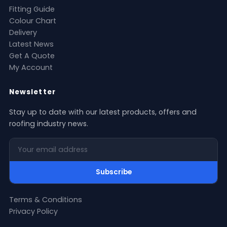
Fitting Guide
Colour Chart
Delivery
Latest News
Get A Quote
My Account
Newsletter
Stay up to date with our latest products, offers and
roofing industry news.
Your email address
Subscribe
Terms & Conditions
Privacy Policy