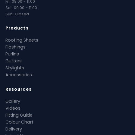
Fri: 08:00 - 11:00
Sat: 09:00 - 11:00
Sun: Closed
Products
Roofing Sheets
Flashings
Purlins
Gutters
Skylights
Accessories
Resources
Gallery
Videos
Fitting Guide
Colour Chart
Delivery