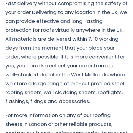
Fast delivery without compromising the safety of
your order Delivering to any location in the UK, we
can provide effective and long-lasting
protection for roofs virtually anywhere in the UK.
All materials are delivered within 7, 10 working
days from the moment that your place your
order, where possible. If it is more convenient for
you, you can also collect your order from our
well-stocked depot in the West Midlands, where
we store a large range of pre-cut profiled steel
roofing sheets, wall cladding sheets, rooflights,
flashings, fixings and accessories.
For more information on any of our roofing
sheets in London or other reliable products,