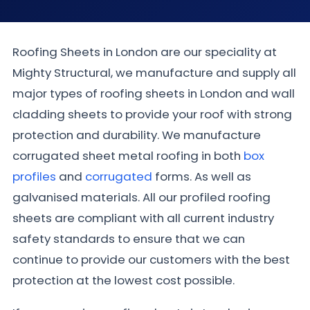
Roofing Sheets in London are our speciality at
Mighty Structural, we manufacture and supply all
major types of roofing sheets in London and wall
cladding sheets to provide your roof with strong
protection and durability. We manufacture
corrugated sheet metal roofing in both
box
profiles
and
corrugated
forms. As well as
galvanised materials. All our profiled roofing
sheets are compliant with all current industry
safety standards to ensure that we can
continue to provide our customers with the best
protection at the lowest cost possible.