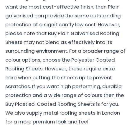
want the most cost-effective finish, then Plain
galvanised can provide the same outstanding
protection at a significantly low cost. However,
please note that Buy Plain Galvanised Roofing
Sheets may not blend as effectively into its
surrounding environment. For a broader range of
colour options, choose the Polyester Coated
Roofing Sheets. However, these require extra
care when putting the sheets up to prevent
scratches. If you want high performing, durable
protection and a wide range of colours then the
Buy Plastisol Coated Roofing Sheets is for you.
We also supply metal roofing sheets in London
for a more premium look and feel.