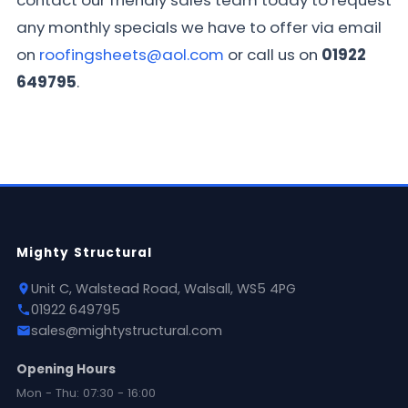
contact our friendly sales team today to request
any monthly specials we have to offer via email
on
roofingsheets@aol.com
or call us on
01922
649795
.
Mighty Structural
Unit C, Walstead Road, Walsall, WS5 4PG
01922 649795
sales@mightystructural.com
Opening Hours
Mon - Thu: 07:30 - 16:00