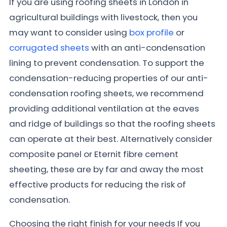
If you are using roofing sheets in London in
agricultural buildings with livestock, then you
may want to consider using
box profile
or
corrugated sheets
with an anti-condensation
lining to prevent condensation. To support the
condensation-reducing properties of our anti-
condensation roofing sheets, we recommend
providing additional ventilation at the eaves
and ridge of buildings so that the roofing sheets
can operate at their best. Alternatively consider
composite panel or Eternit fibre cement
sheeting, these are by far and away the most
effective products for reducing the risk of
condensation.
Choosing the right finish for your needs If you