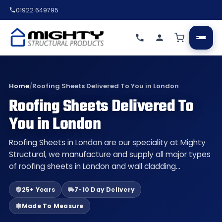
01922 649795
Home
/
Roofing Sheets Delivered To You in London
Roofing Sheets Delivered To
You in London
Roofing Sheets in London are our speciality at Mighty
Structural, we manufacture and supply all major types
of roofing sheets in London and wall cladding…
25+ Years
7-10 Day Delivery
Made To Measure