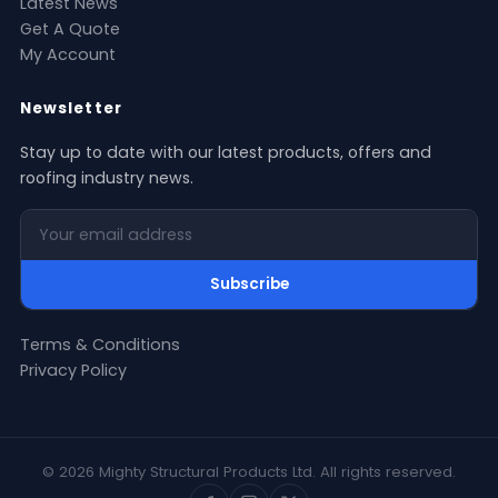
Latest News
Get A Quote
My Account
Newsletter
Stay up to date with our latest products, offers and
roofing industry news.
Your email address
Subscribe
Terms & Conditions
Privacy Policy
© 2026 Mighty Structural Products Ltd. All rights reserved.