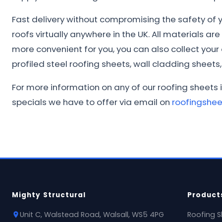
Fast delivery without compromising the safety of yo
roofs virtually anywhere in the UK. All materials ar
more convenient for you, you can also collect you
profiled steel roofing sheets, wall cladding sheets, 
For more information on any of our roofing sheets 
specials we have to offer via email on
roofingshe
Mighty Structural
Product
Unit C, Walstead Road, Walsall, WS5 4PG
Roofing S