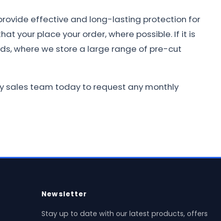
provide effective and long-lasting protection for
at your place your order, where possible. If it is
nds, where we store a large range of pre-cut
ndly sales team today to request any monthly
Newsletter
Stay up to date with our latest products, offers