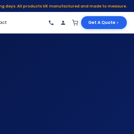
king days. All products UK manufactured and made to measure.
act
Get A Quote