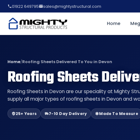
01922 649795
sales@mightystructural.com
Home
Meg
Home
/
Roofing Sheets Delivered To You in Devon
Roofing Sheets Delive
Roofing Sheets in Devon are our speciality at Mighty St
supply all major types of roofing sheets in Devon and wa
25+ Years
7-10 Day Delivery
Made To Measure