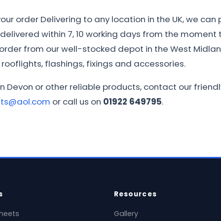
ur order Delivering to any location in the UK, we can 
e delivered within 7, 10 working days from the moment th
r order from our well-stocked depot in the West Midla
rooflights, flashings, fixings and accessories.
in Devon or other reliable products, contact our frie
ets@aol.com
or call us on
01922 649795
.
s
Resources
heets
Gallery