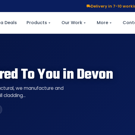
Delivery in 7-10 wor
a Deals
Products
Our Work
More
Cont
red To You in Devon
ructural, we manufacture and
ll cladding…