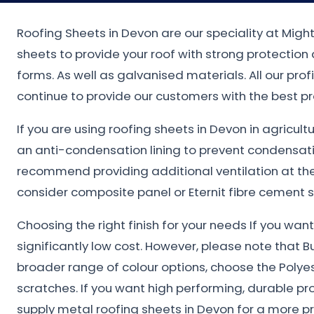
Roofing Sheets in Devon are our speciality at Migh
sheets to provide your roof with strong protectio
forms. As well as galvanised materials. All our pro
continue to provide our customers with the best pr
If you are using roofing sheets in Devon in agricul
an anti-condensation lining to prevent condensat
recommend providing additional ventilation at the 
consider composite panel or Eternit fibre cement s
Choosing the right finish for your needs If you wa
significantly low cost. However, please note that B
broader range of colour options, choose the Polye
scratches. If you want high performing, durable pr
supply metal roofing sheets in Devon for a more p