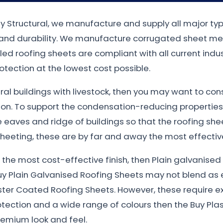
ty Structural, we manufacture and supply all major ty
n and durability. We manufacture corrugated sheet met
filed roofing sheets are compliant with all current in
otection at the lowest cost possible.
tural buildings with livestock, then you may want to co
ion. To support the condensation-reducing properties
eaves and ridge of buildings so that the roofing sheet
heeting, these are by far and away the most effective
nt the most cost-effective finish, then Plain galvanis
uy Plain Galvanised Roofing Sheets may not blend as e
ster Coated Roofing Sheets. However, these require e
otection and a wide range of colours then the Buy Plas
remium look and feel.