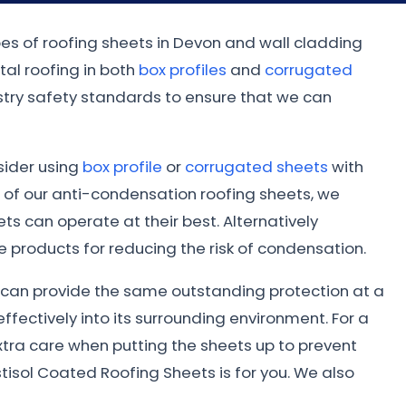
pes of roofing sheets in Devon and wall cladding
al roofing in both
box profiles
and
corrugated
dustry safety standards to ensure that we can
nsider using
box profile
or
corrugated sheets
with
 of our anti-condensation roofing sheets, we
s can operate at their best. Alternatively
 products for reducing the risk of condensation.
ed can provide the same outstanding protection at a
ffectively into its surrounding environment. For a
xtra care when putting the sheets up to prevent
tisol Coated Roofing Sheets is for you. We also