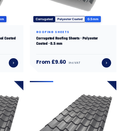
 mm
Corrugated
Polyester Coated
0.5 mm
ROOFING SHEETS
sol Coated
Corrugated Roofing Sheets · Polyester
Coated · 0.5 mm
From £9.60
inc VAT