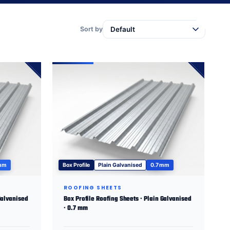
Sort by
 mm
Box Profile
Plain Galvanised
0.7 mm
ROOFING SHEETS
Galvanised
Box Profile Roofing Sheets · Plain Galvanised
· 0.7 mm