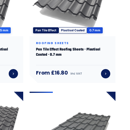
.5 mm
Pan Tile Effect
Plastisol Coated
0.7 mm
ROOFING SHEETS
stisol
Pan Tile Effect Roofing Sheets · Plastisol
Coated · 0.7 mm
From £16.80
inc VAT