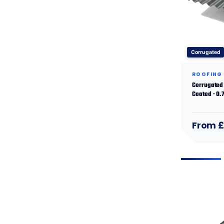
Corrugated
ROOFING
Corrugated 
Coated · 0
From £