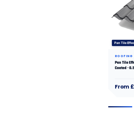
Pan Tile Effe
ROOFING
Pan Tile Ef
Coated · 0
From £