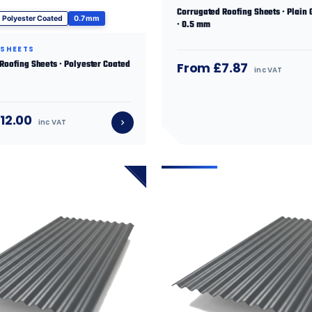
Corrugated Roofing Sheets · Plain 
Polyester Coated
0.7 mm
· 0.5 mm
 SHEETS
 Roofing Sheets · Polyester Coated
From £7.87
inc VAT
12.00
inc VAT