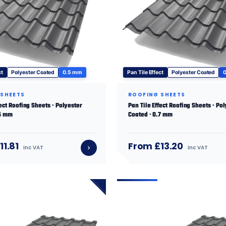
ct
Polyester Coated
0.5 mm
Pan Tile Effect
Polyester Coated
 SHEETS
ROOFING SHEETS
fect Roofing Sheets · Polyester
Pan Tile Effect Roofing Sheets · Po
.5 mm
Coated · 0.7 mm
11.81
From £13.20
inc VAT
inc VAT