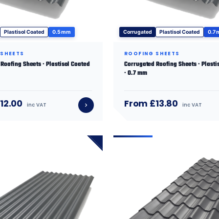
Plastisol Coated
0.5 mm
Corrugated
Plastisol Coated
0.7
 SHEETS
ROOFING SHEETS
Roofing Sheets · Plastisol Coated
Corrugated Roofing Sheets · Plasti
· 0.7 mm
12.00
From £13.80
inc VAT
inc VAT