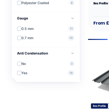
Polyester Coated
8
Box Profile
Gauge
From 
0.5 mm
11
0.7 mm
10
Anti Condensation
No
3
Yes
18
Box Profile