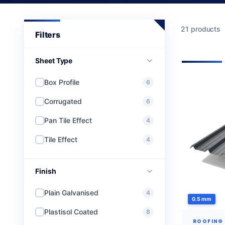
21 products
Sheet Type
Box Profile
6
Corrugated
6
Pan Tile Effect
4
Tile Effect
4
Finish
Plain Galvanised
4
0.5 mm
Plastisol Coated
8
ROOFING