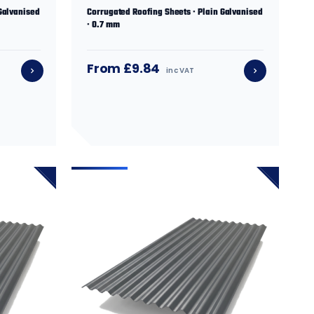
Galvanised
Corrugated Roofing Sheets · Plain Galvanised
· 0.7 mm
From £9.84
inc VAT