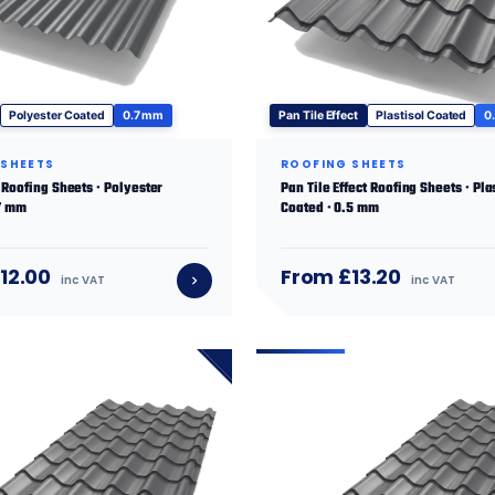
Polyester Coated
0.7 mm
Pan Tile Effect
Plastisol Coated
0
 SHEETS
ROOFING SHEETS
Roofing Sheets · Polyester
Pan Tile Effect Roofing Sheets · Pla
.7 mm
Coated · 0.5 mm
12.00
From £13.20
inc VAT
inc VAT