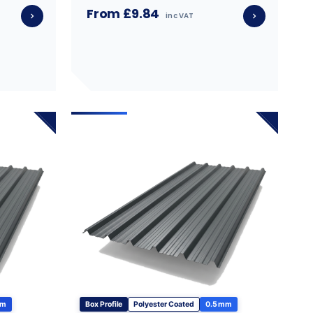
From £9.84
inc VAT
mm
Box Profile
Polyester Coated
0.5 mm