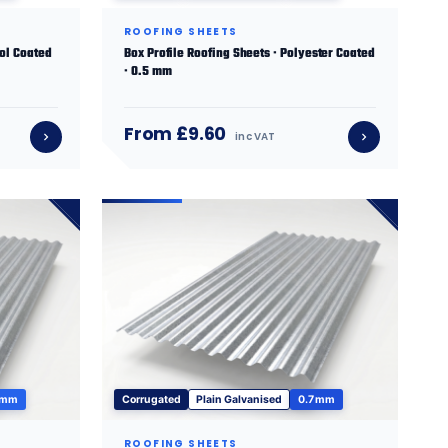
ROOFING SHEETS
sol Coated
Box Profile Roofing Sheets · Polyester Coated
· 0.5 mm
From £9.60
inc VAT
 mm
Corrugated
Plain Galvanised
0.7 mm
ROOFING SHEETS