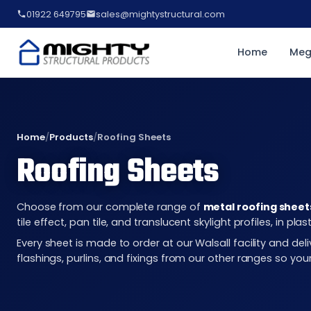
01922 649795
sales@mightystructural.com
Home
Meg
Home
/
Products
/
Roofing Sheets
Roofing Sheets
Choose from our complete range of
metal roofing sheet
tile effect, pan tile, and translucent skylight profiles, in 
Every sheet is made to order at our Walsall facility and d
flashings, purlins, and fixings from our other ranges so you