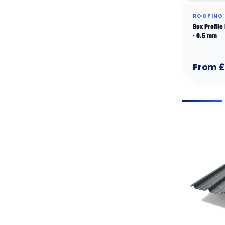
ROOFING
Box Profile
· 0.5 mm
From £