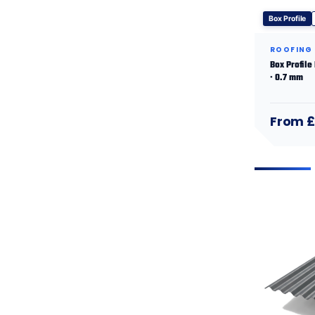
Box Profile
ROOFING
Box Profile
· 0.7 mm
From £