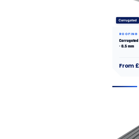
Corrugated
ROOFING
Corrugated 
· 0.5 mm
From £