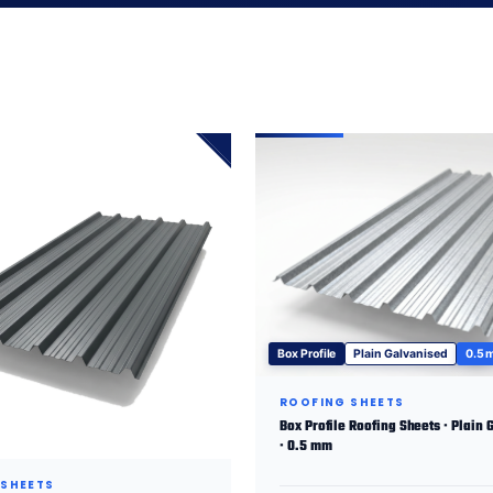
Box Profile
Plain Galvanised
0.5
ROOFING SHEETS
Box Profile Roofing Sheets · Plain 
· 0.5 mm
 SHEETS