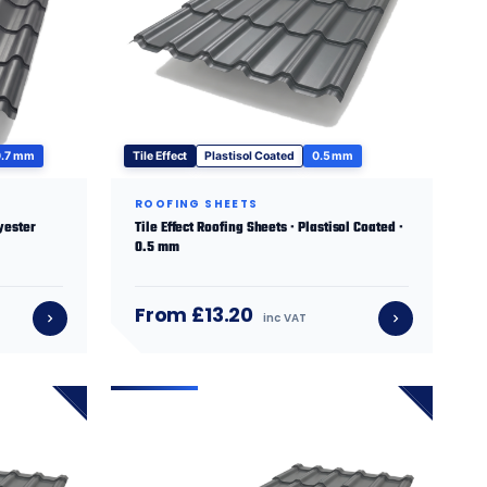
0.7 mm
Tile Effect
Plastisol Coated
0.5 mm
ROOFING SHEETS
lyester
Tile Effect Roofing Sheets · Plastisol Coated ·
0.5 mm
From £13.20
inc VAT