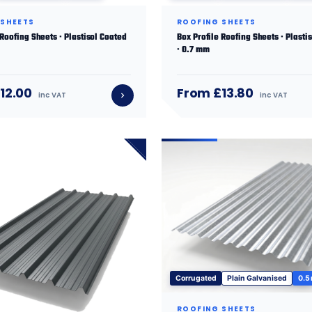
 SHEETS
ROOFING SHEETS
 Roofing Sheets · Plastisol Coated
Box Profile Roofing Sheets · Plasti
· 0.7 mm
12.00
From £13.80
inc VAT
inc VAT
Corrugated
Plain Galvanised
0.5
ROOFING SHEETS