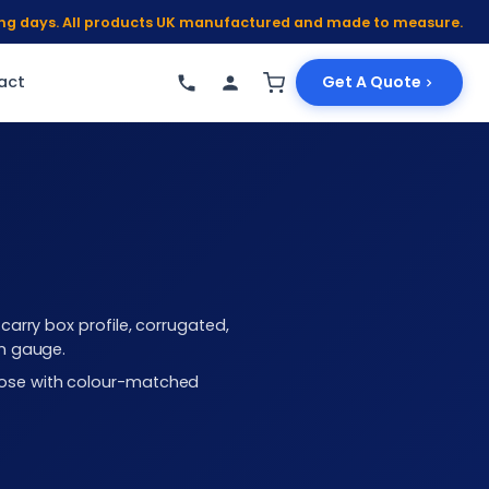
king days. All products UK manufactured and made to measure.
act
Get A Quote
arry box profile, corrugated,
mm gauge.
choose with colour-matched