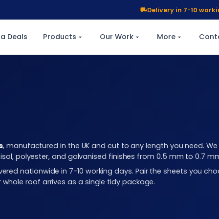
Delivery in 7-10 wor
a Deals
Products
Our Work
More
Cont
s
, manufactured in the UK and cut to any length you need. We c
plastisol, polyester, and galvanised finishes from 0.5 mm to 0.7 
elivered nationwide in 7-10 working days. Pair the sheets you 
r whole roof arrives as a single tidy package.