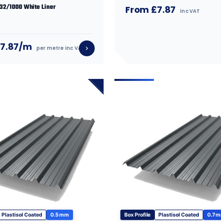
 32/1000 White Liner
From £7.87
inc VAT
£7.87/m
per metre inc VAT
Plastisol Coated
0.5 mm
Box Profile
Plastisol Coated
0.7 