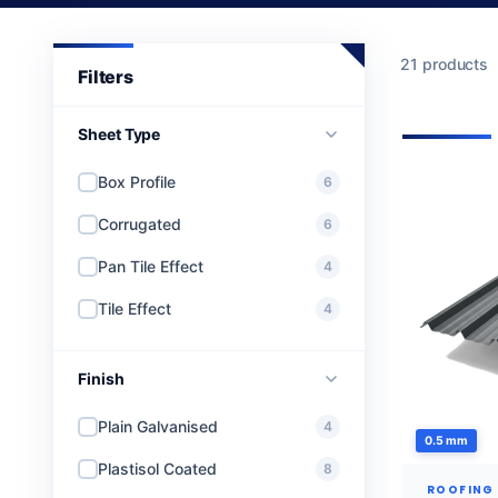
21 products
Sheet Type
Box Profile
6
Corrugated
6
Pan Tile Effect
4
Tile Effect
4
Finish
Plain Galvanised
4
0.5 mm
Plastisol Coated
8
ROOFING