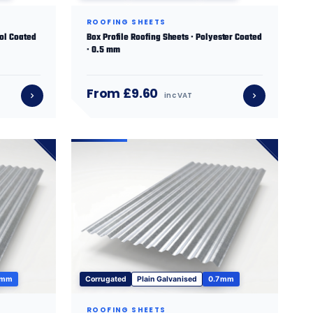
ROOFING SHEETS
sol Coated
Box Profile Roofing Sheets · Polyester Coated
· 0.5 mm
From £9.60
inc VAT
 mm
Corrugated
Plain Galvanised
0.7 mm
ROOFING SHEETS