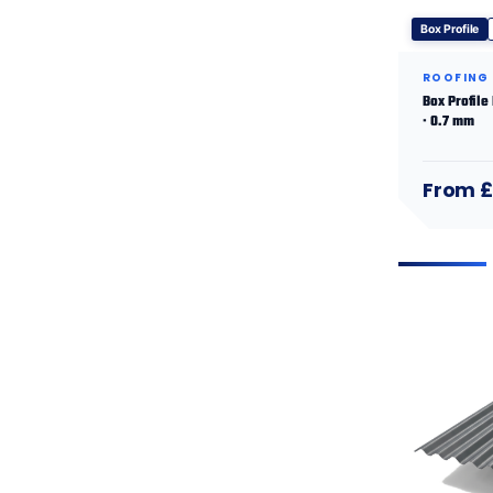
Box Profile
ROOFING
Box Profile
· 0.7 mm
From £