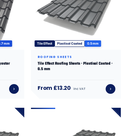
0.7 mm
Tile Effect
Plastisol Coated
0.5 mm
ROOFING SHEETS
lyester
Tile Effect Roofing Sheets · Plastisol Coated ·
0.5 mm
From £13.20
inc VAT