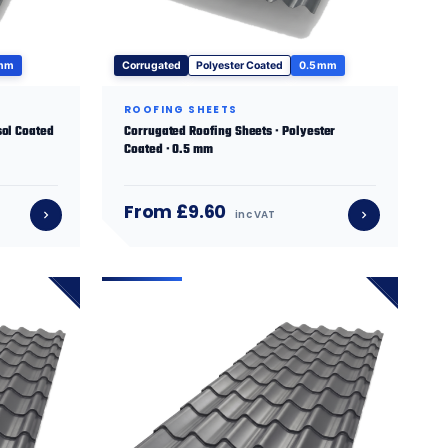
 mm
Corrugated
Polyester Coated
0.5 mm
ROOFING SHEETS
sol Coated
Corrugated Roofing Sheets · Polyester
Coated · 0.5 mm
From £9.60
inc VAT