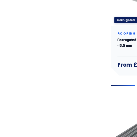
Corrugated
ROOFING
Corrugated 
· 0.5 mm
From £