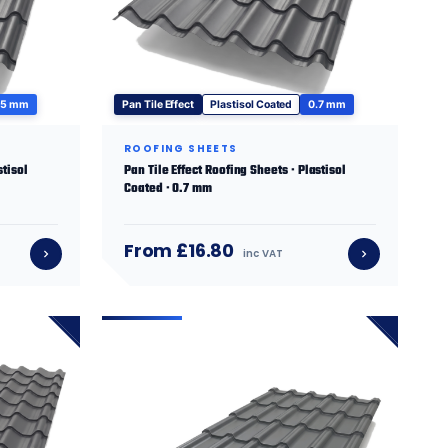
.5 mm
Pan Tile Effect
Plastisol Coated
0.7 mm
ROOFING SHEETS
stisol
Pan Tile Effect Roofing Sheets · Plastisol
Coated · 0.7 mm
From £16.80
inc VAT