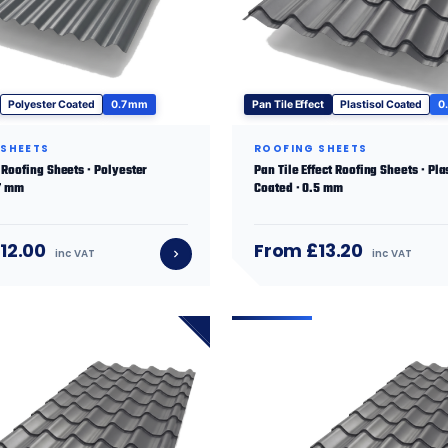
Polyester Coated
0.7 mm
Pan Tile Effect
Plastisol Coated
0
 SHEETS
ROOFING SHEETS
Roofing Sheets · Polyester
Pan Tile Effect Roofing Sheets · Pla
.7 mm
Coated · 0.5 mm
12.00
From £13.20
inc VAT
inc VAT