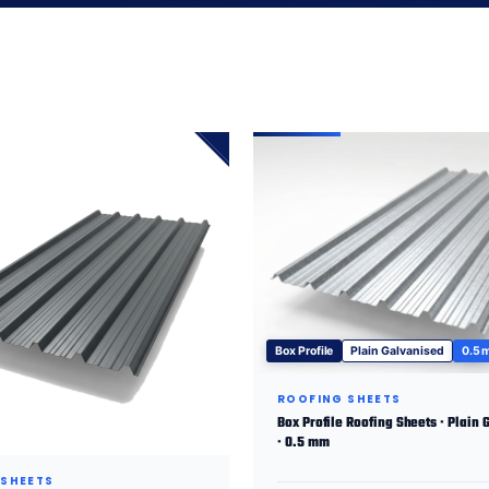
Box Profile
Plain Galvanised
0.5
ROOFING SHEETS
Box Profile Roofing Sheets · Plain 
· 0.5 mm
 SHEETS