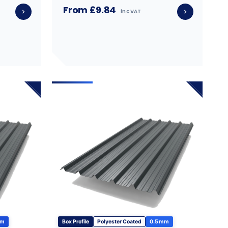
From £9.84
inc VAT
mm
Box Profile
Polyester Coated
0.5 mm