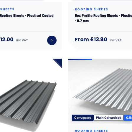
 SHEETS
ROOFING SHEETS
 Roofing Sheets · Plastisol Coated
Box Profile Roofing Sheets · Plasti
· 0.7 mm
12.00
From £13.80
inc VAT
inc VAT
Corrugated
Plain Galvanised
0.5
ROOFING SHEETS