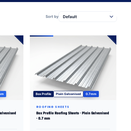
Sort by
 mm
Box Profile
Plain Galvanised
0.7 mm
ROOFING SHEETS
Galvanised
Box Profile Roofing Sheets · Plain Galvanised
· 0.7 mm