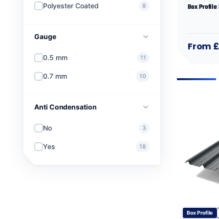
Polyester Coated
8
Box Profile
Gauge
From 
0.5 mm
11
0.7 mm
10
Anti Condensation
No
3
Yes
18
Box Profile