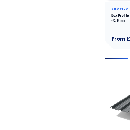
ROOFING
Box Profile
· 0.5 mm
From £