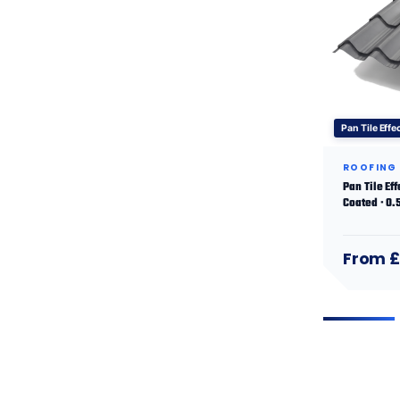
Pan Tile Effe
ROOFING
Pan Tile Ef
Coated · 0
From £