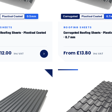
Plastisol Coated
0.5 mm
Corrugated
Plastisol Coated
0.7
 SHEETS
ROOFING SHEETS
Roofing Sheets · Plastisol Coated
Corrugated Roofing Sheets · Plasti
· 0.7 mm
12.00
From £13.80
inc VAT
inc VAT