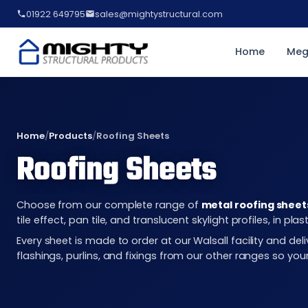
01922 649795
sales@mightystructural.com
Home
Meg
Home
/
Products
/
Roofing Sheets
Roofing Sheets
Choose from our complete range of
metal roofing sheet
tile effect, pan tile, and translucent skylight profiles, in 
Every sheet is made to order at our Walsall facility and d
flashings, purlins, and fixings from our other ranges so you