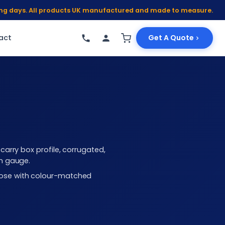
king days. All products UK manufactured and made to measure.
act
Get A Quote
arry box profile, corrugated,
mm gauge.
choose with colour-matched