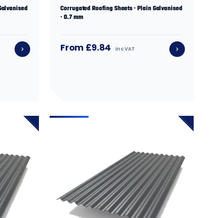
Galvanised
Corrugated Roofing Sheets · Plain Galvanised
· 0.7 mm
From £9.84
inc VAT