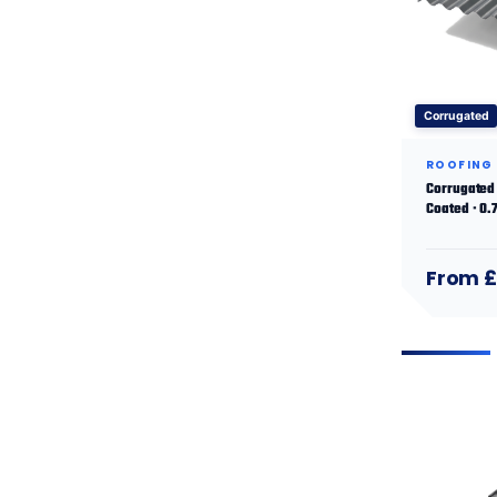
Corrugated
ROOFING
Corrugated 
Coated · 0
From £