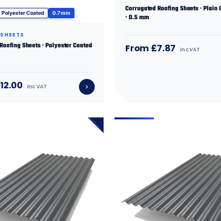
Corrugated Roofing Sheets · Plain 
Polyester Coated
0.7 mm
· 0.5 mm
 SHEETS
 Roofing Sheets · Polyester Coated
From £7.87
inc VAT
12.00
inc VAT