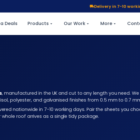
Delivery in 7-10 wor
a Deals
Products
Our Work
More
Cont
s
, manufactured in the UK and cut to any length you need. We c
plastisol, polyester, and galvanised finishes from 0.5 mm to 0.7 
elivered nationwide in 7-10 working days. Pair the sheets you 
r whole roof arrives as a single tidy package.