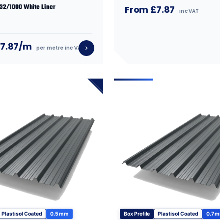
 32/1000 White Liner
From £7.87
inc VAT
£7.87/m
per metre inc VAT
Plastisol Coated
0.5 mm
Box Profile
Plastisol Coated
0.7 