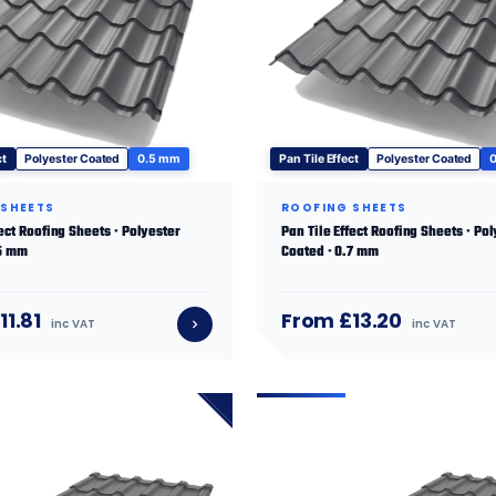
ct
Polyester Coated
0.5 mm
Pan Tile Effect
Polyester Coated
 SHEETS
ROOFING SHEETS
fect Roofing Sheets · Polyester
Pan Tile Effect Roofing Sheets · Po
.5 mm
Coated · 0.7 mm
11.81
From £13.20
inc VAT
inc VAT