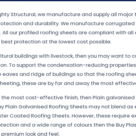
ighty Structural, we manufacture and supply all major 
protection and durability. We manufacture corrugated
 All our profiled roofing sheets are compliant with all
best protection at the lowest cost possible.
ultural buildings with livestock, then you may want to 
ion. To support the condensation-reducing properties
eaves and ridge of buildings so that the roofing sheet
heeting, these are by far and away the most effective
nt the most cost-effective finish, then Plain galvanis
uy Plain Galvanised Roofing Sheets may not blend as e
ster Coated Roofing Sheets. However, these require e
otection and a wide range of colours then the Buy Plas
e premium look and feel.