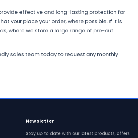
provide effective and long-lasting protection for
at your place your order, where possible. If it is
nds, where we store a large range of pre-cut
iendly sales team today to request any monthly
Newsletter
Stay up to date with our latest products, offers