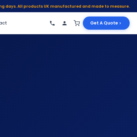
king days. All products UK manufactured and made to measure.
act
Get A Quote