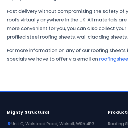
Fast delivery without compromising the safety of yo
roofs virtually anywhere in the UK. All materials ar
more convenient for you, you can also collect you
profiled steel roofing sheets, wall cladding sheets, 
For more information on any of our roofing sheets 
specials we have to offer via email on
roofingshe
Mighty Structural
Product
Unit C, Walstead Road, Walsall, WS5 4PG
Roofing S