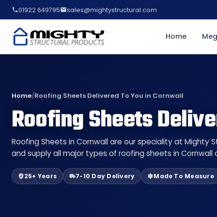
01922 649795
sales@mightystructural.com
Home
Meg
Home
/
Roofing Sheets Delivered To You in Cornwall
Roofing Sheets Delive
Roofing Sheets in Cornwall are our speciality at Mighty 
and supply all major types of roofing sheets in Cornwall
25+ Years
7-10 Day Delivery
Made To Measure