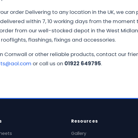
ur order Delivering to any location in the UK, we can 
e delivered within 7, 10 working days from the moment th
r order from our well-stocked depot in the West Midla
rooflights, flashings, fixings and accessories.
in Cornwall or other reliable products, contact our fr
ets@aol.com
or call us on
01922 649795
.
s
Resources
heets
Gallery