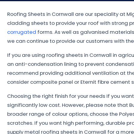
Roofing Sheets in Cornwall are our speciality at M
cladding sheets to provide your roof with strong 
corrugated
forms. As well as galvanised materials.
we can continue to provide our customers with the 
If you are using roofing sheets in Cornwall in agric
an anti-condensation lining to prevent condensat
recommend providing additional ventilation at the 
consider composite panel or Eternit fibre cement s
Choosing the right finish for your needs If you wa
significantly low cost. However, please note that B
broader range of colour options, choose the Polye
scratches. If you want high performing, durable pr
supply metal roofing sheets in Cornwall for a mor