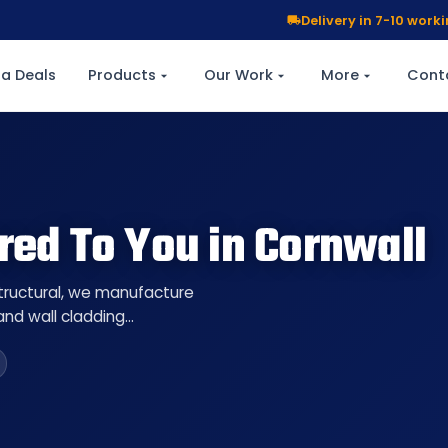
Delivery in 7-10 wor
a Deals
Products
Our Work
More
Cont
red To You in Cornwall
Structural, we manufacture
 and wall cladding…