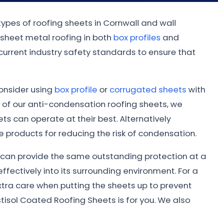
types of roofing sheets in Cornwall and wall
 sheet metal roofing in both
box profiles
and
 current industry safety standards to ensure that
consider using
box profile
or
corrugated sheets
with
 of our anti-condensation roofing sheets, we
s can operate at their best. Alternatively
 products for reducing the risk of condensation.
ed can provide the same outstanding protection at a
ffectively into its surrounding environment. For a
xtra care when putting the sheets up to prevent
tisol Coated Roofing Sheets is for you. We also