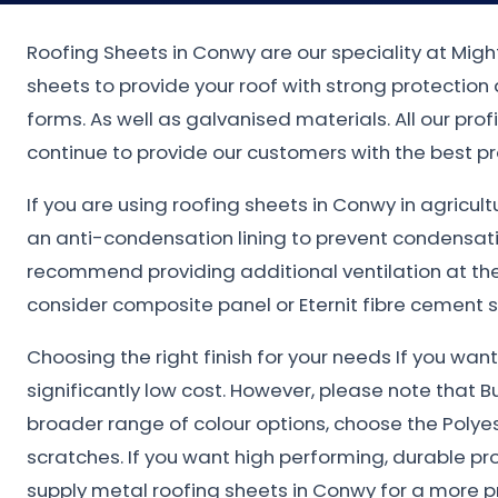
Roofing Sheets in Conwy are our speciality at Migh
sheets to provide your roof with strong protectio
forms. As well as galvanised materials. All our pro
continue to provide our customers with the best pr
If you are using roofing sheets in Conwy in agricul
an anti-condensation lining to prevent condensat
recommend providing additional ventilation at the 
consider composite panel or Eternit fibre cement s
Choosing the right finish for your needs If you wa
significantly low cost. However, please note that B
broader range of colour options, choose the Polye
scratches. If you want high performing, durable pr
supply metal roofing sheets in Conwy for a more p