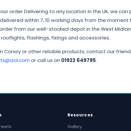
ur order Delivering to any location in the UK, we can 
e delivered within 7, 10 working days from the moment th
r order from our well-stocked depot in the West Midla
rooflights, flashings, fixings and accessories.
in Conwy or other reliable products, contact our frie
ets@aol.com
or call us on
01922 649795
.
s
Resources
heets
Gallery