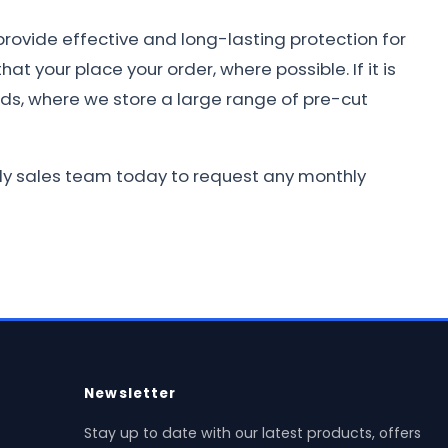
provide effective and long-lasting protection for
at your place your order, where possible. If it is
nds, where we store a large range of pre-cut
ndly sales team today to request any monthly
Newsletter
Stay up to date with our latest products, offers