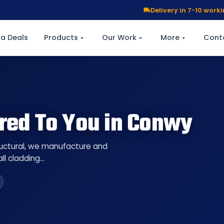
Delivery in 7-10 wor
a Deals
Products
Our Work
More
Cont
ered To You in Conwy
ructural, we manufacture and
ll cladding…