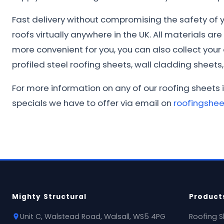
Fast delivery without compromising the safety of yo
roofs virtually anywhere in the UK. All materials ar
more convenient for you, you can also collect you
profiled steel roofing sheets, wall cladding sheets, 
For more information on any of our roofing sheets 
specials we have to offer via email on
roofingshe
Mighty Structural
Product
Unit C, Walstead Road, Walsall, WS5 4PG
Roofing S