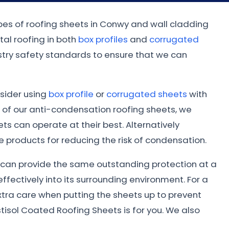
ypes of roofing sheets in Conwy and wall cladding
al roofing in both
box profiles
and
corrugated
dustry safety standards to ensure that we can
nsider using
box profile
or
corrugated sheets
with
 of our anti-condensation roofing sheets, we
s can operate at their best. Alternatively
 products for reducing the risk of condensation.
ed can provide the same outstanding protection at a
ffectively into its surrounding environment. For a
xtra care when putting the sheets up to prevent
tisol Coated Roofing Sheets is for you. We also