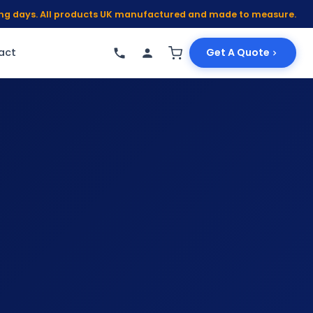
king days. All products UK manufactured and made to measure.
act
Get A Quote