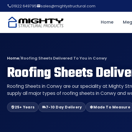
01922 649795
sales@mightystructural.com
Home
Meg
Home
/
Roofing Sheets Delivered To You in Conwy
Roofing Sheets Deliv
Roofing Sheets in Conwy are our speciality at Mighty St
supply all major types of roofing sheets in Conwy and wa
25+ Years
7-10 Day Delivery
Made To Measure