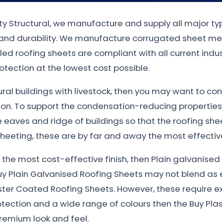
ty Structural, we manufacture and supply all major t
n and durability. We manufacture corrugated sheet met
filed roofing sheets are compliant with all current in
otection at the lowest cost possible.
tural buildings with livestock, then you may want to co
ion. To support the condensation-reducing properties
eaves and ridge of buildings so that the roofing sheet
heeting, these are by far and away the most effective
nt the most cost-effective finish, then Plain galvanis
uy Plain Galvanised Roofing Sheets may not blend as e
ster Coated Roofing Sheets. However, these require e
otection and a wide range of colours then the Buy Plas
remium look and feel.