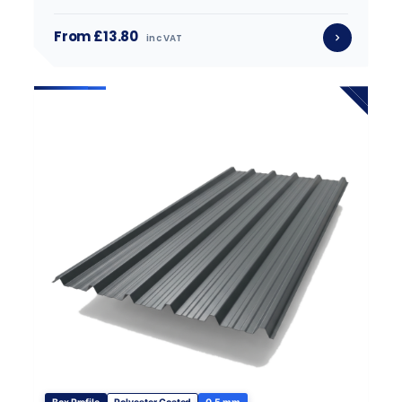
From £13.80
inc VAT