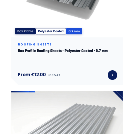
Box Profile
Polyester Coated
0.7 mm
ROOFING SHEETS
Box Profile Roofing Sheets · Polyester Coated · 0.7 mm
From £12.00
inc VAT