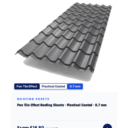
Pan Tile Effect
Plastisol Coated
0.7 mm
ROOFING SHEETS
Pan Tile Effect Roofing Sheets · Plastisol Coated · 0.7 mm
From £16.80