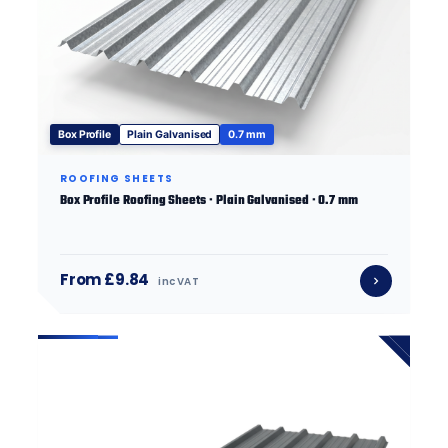
Box Profile
Plain Galvanised
0.7 mm
ROOFING SHEETS
Box Profile Roofing Sheets · Plain Galvanised · 0.7 mm
From £9.84
inc VAT