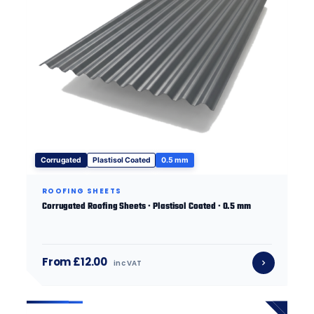
Corrugated
Plastisol Coated
0.5 mm
ROOFING SHEETS
Corrugated Roofing Sheets · Plastisol Coated · 0.5 mm
From £12.00
inc VAT