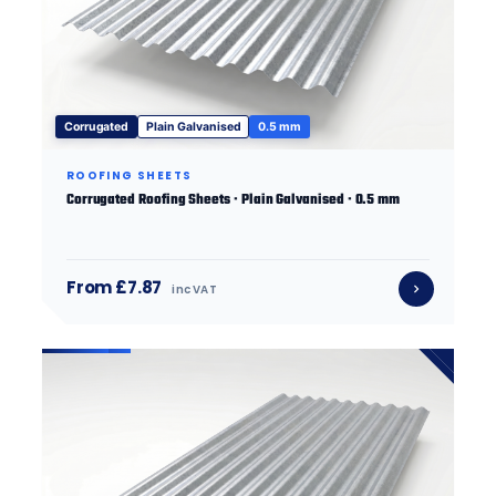
Corrugated
Plain Galvanised
0.5 mm
ROOFING SHEETS
Corrugated Roofing Sheets · Plain Galvanised · 0.5 mm
From £7.87
inc VAT