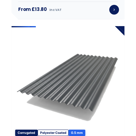
From £13.80
inc VAT
Corrugated
Polyester Coated
0.5 mm