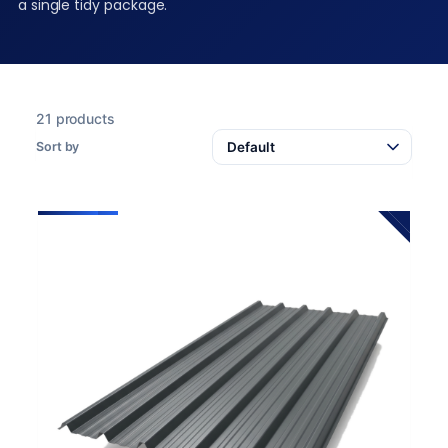
a single tidy package.
21 products
Sort by