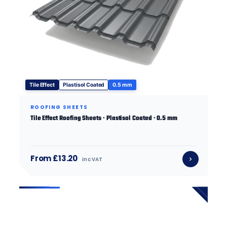
Tile Effect
Plastisol Coated
0.5 mm
ROOFING SHEETS
Tile Effect Roofing Sheets · Plastisol Coated · 0.5 mm
From £13.20
inc VAT