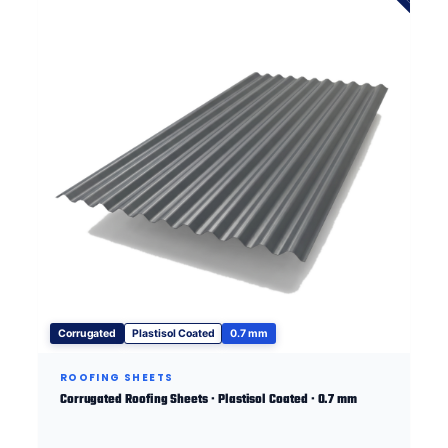
Corrugated
Plastisol Coated
0.7 mm
ROOFING SHEETS
Corrugated Roofing Sheets · Plastisol Coated · 0.7 mm