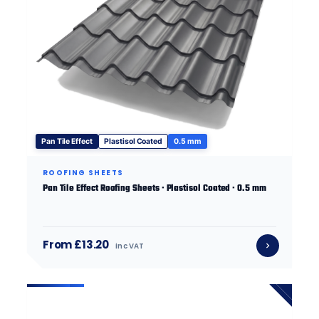
Pan Tile Effect
Plastisol Coated
0.5 mm
ROOFING SHEETS
Pan Tile Effect Roofing Sheets · Plastisol Coated · 0.5 mm
From £13.20
inc VAT