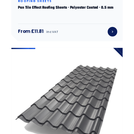
ROOFING SHEETS
Pan Tile Effect Roofing Sheets · Polyester Coated · 0.5 mm
From £11.81
inc VAT