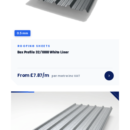
0.5 mm
ROOFING SHEETS
Box Profile 32/1000 White Liner
From £7.87/m
per metre inc VAT