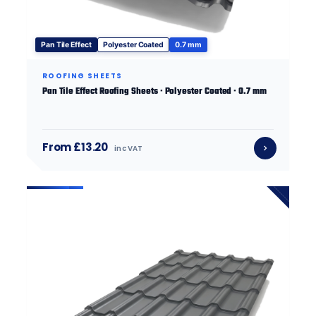
Pan Tile Effect
Polyester Coated
0.7 mm
ROOFING SHEETS
Pan Tile Effect Roofing Sheets · Polyester Coated · 0.7 mm
From £13.20
inc VAT