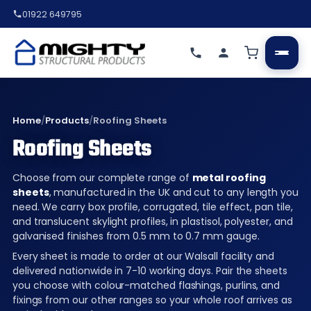
01922 649795
Home
/
Products
/
Roofing Sheets
Roofing Sheets
Choose from our complete range of
metal roofing
sheets
, manufactured in the UK and cut to any length you
need. We carry box profile, corrugated, tile effect, pan tile,
and translucent skylight profiles, in plastisol, polyester, and
galvanised finishes from 0.5 mm to 0.7 mm gauge.
Every sheet is made to order at our Walsall facility and
delivered nationwide in 7-10 working days. Pair the sheets
you choose with colour-matched flashings, purlins, and
fixings from our other ranges so your whole roof arrives as