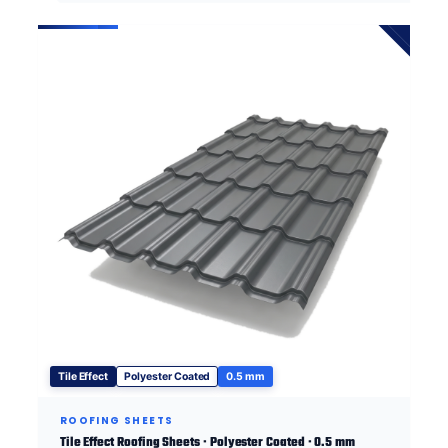
Tile Effect
Polyester Coated
0.5 mm
ROOFING SHEETS
Tile Effect Roofing Sheets · Polyester Coated · 0.5 mm