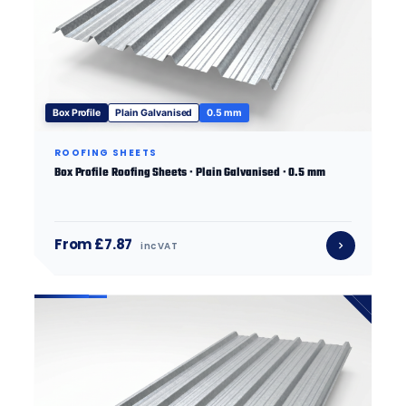
Box Profile
Plain Galvanised
0.5 mm
ROOFING SHEETS
Box Profile Roofing Sheets · Plain Galvanised · 0.5 mm
From £7.87
inc VAT