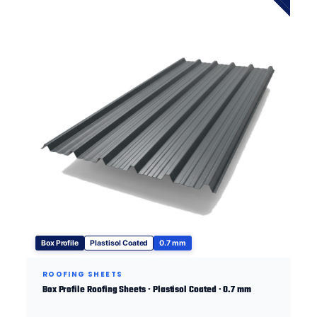
Box Profile
Plastisol Coated
0.7 mm
ROOFING SHEETS
Box Profile Roofing Sheets · Plastisol Coated · 0.7 mm