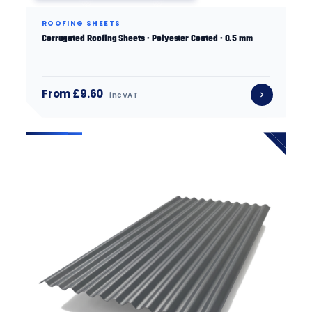
ROOFING SHEETS
Corrugated Roofing Sheets · Polyester Coated · 0.5 mm
From £9.60
inc VAT