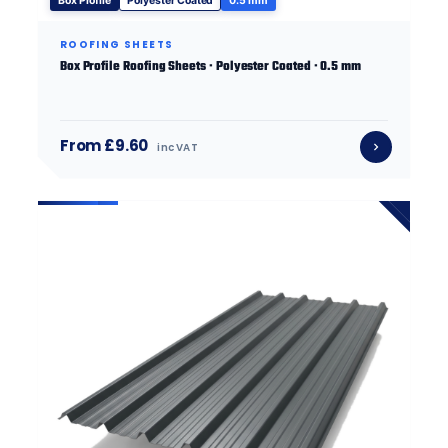
Box Profile
Polyester Coated
0.5 mm
ROOFING SHEETS
Box Profile Roofing Sheets · Polyester Coated · 0.5 mm
From £9.60
inc VAT