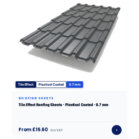
Tile Effect
Plastisol Coated
0.7 mm
ROOFING SHEETS
Tile Effect Roofing Sheets · Plastisol Coated · 0.7 mm
From £15.60
inc VAT