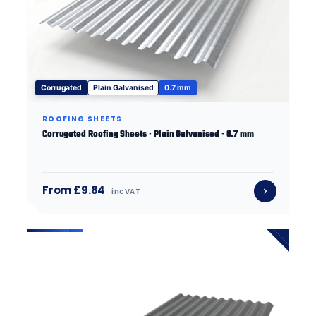
Corrugated
Plain Galvanised
0.7 mm
ROOFING SHEETS
Corrugated Roofing Sheets · Plain Galvanised · 0.7 mm
From £9.84
inc VAT