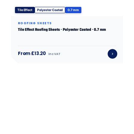
Tile Effect
Polyester Coated
0.7 mm
ROOFING SHEETS
Tile Effect Roofing Sheets · Polyester Coated · 0.7 mm
From £13.20
inc VAT