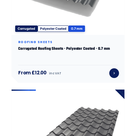
Corrugated
Polyester Coated
0.7 mm
ROOFING SHEETS
Corrugated Roofing Sheets · Polyester Coated · 0.7 mm
From £12.00
inc VAT