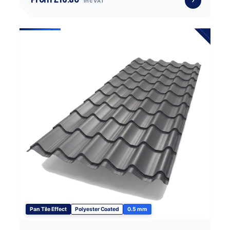
inc VAT
Pan Tile Effect
Polyester Coated
0.5 mm