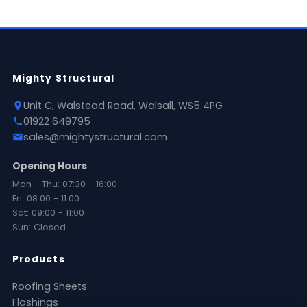
Mighty Structural
Unit C, Walstead Road, Walsall, WS5 4PG
01922 649795
sales@mightystructural.com
Opening Hours
Mon - Thu: 07:30 - 16:00
Fri: 08:00 - 11:00
Sat: 09:00 - 11:00
Sun: Closed
Products
Roofing Sheets
Flashings