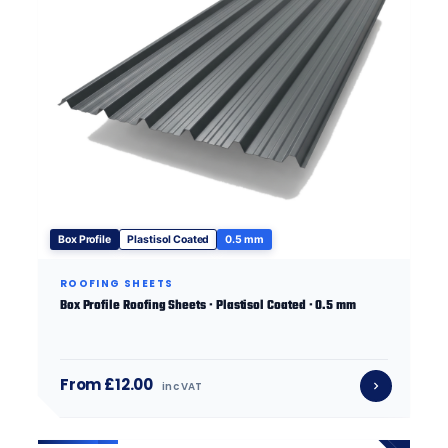
Box Profile
Plastisol Coated
0.5 mm
ROOFING SHEETS
Box Profile Roofing Sheets · Plastisol Coated · 0.5 mm
From £12.00
inc VAT