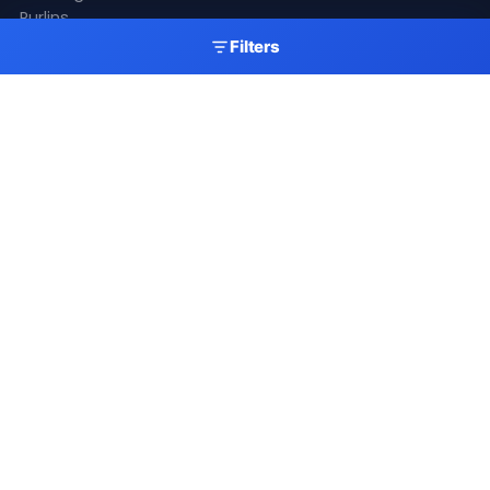
Purlins
Gutters
Filters
Skylights
Accessories
Resources
Gallery
Videos
Fitting Guide
Colour Chart
Delivery
Latest News
Get A Quote
My Account
Newsletter
Stay up to date with our latest products, offers and
roofing industry news.