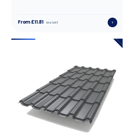
From £11.81
inc VAT