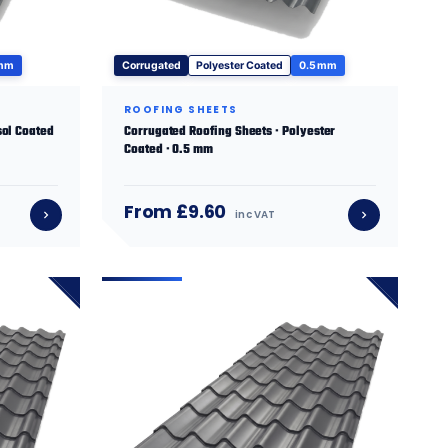
 mm
Corrugated
Polyester Coated
0.5 mm
ROOFING SHEETS
sol Coated
Corrugated Roofing Sheets · Polyester
Coated · 0.5 mm
From £9.60
inc VAT