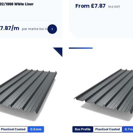
 32/1000 White Liner
From £7.87
inc VAT
£7.87/m
per metre inc VAT
Plastisol Coated
0.5 mm
Box Profile
Plastisol Coated
0.7 