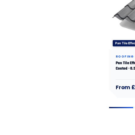
Pan Tile Effe
ROOFING
Pan Tile Ef
Coated · 0
From £