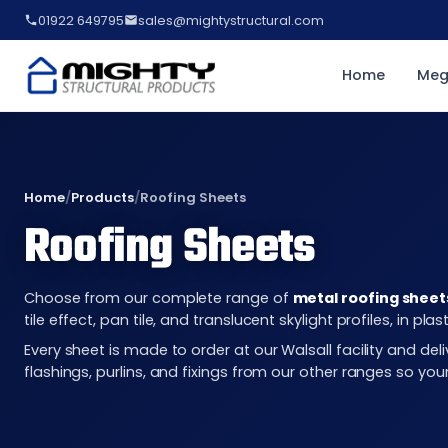
01922 649795
sales@mightystructural.com
Home
Meg
Home
/
Products
/
Roofing Sheets
Roofing Sheets
Choose from our complete range of
metal roofing sheet
tile effect, pan tile, and translucent skylight profiles, in 
Every sheet is made to order at our Walsall facility and d
flashings, purlins, and fixings from our other ranges so you