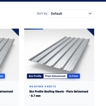
Sort by
 mm
Box Profile
Plain Galvanised
0.7 mm
ROOFING SHEETS
Galvanised
Box Profile Roofing Sheets · Plain Galvanised
· 0.7 mm