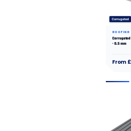
Corrugated
ROOFING
Corrugated 
· 0.5 mm
From £