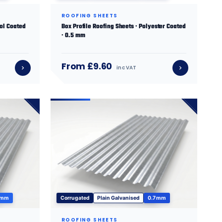
ROOFING SHEETS
sol Coated
Box Profile Roofing Sheets · Polyester Coated
· 0.5 mm
From £9.60
inc VAT
 mm
Corrugated
Plain Galvanised
0.7 mm
ROOFING SHEETS