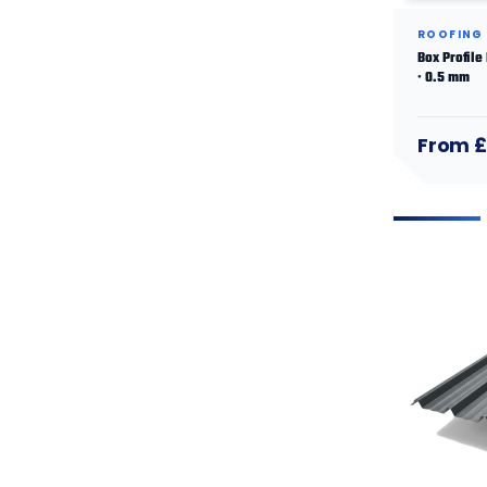
ROOFING
Box Profile
· 0.5 mm
From £