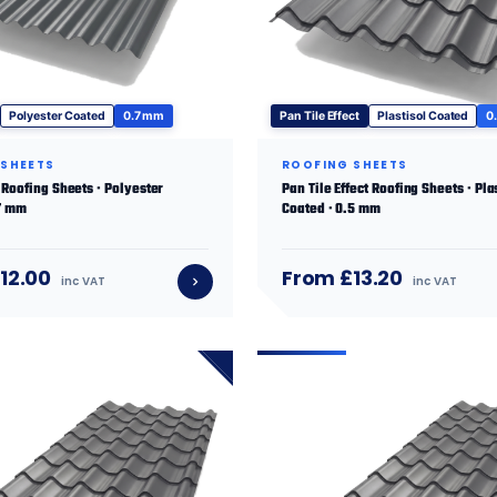
Polyester Coated
0.7 mm
Pan Tile Effect
Plastisol Coated
0
 SHEETS
ROOFING SHEETS
Roofing Sheets · Polyester
Pan Tile Effect Roofing Sheets · Pla
.7 mm
Coated · 0.5 mm
12.00
From £13.20
inc VAT
inc VAT