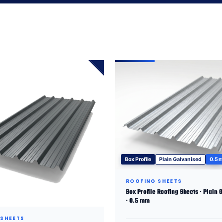
Box Profile
Plain Galvanised
0.5
ROOFING SHEETS
Box Profile Roofing Sheets · Plain 
· 0.5 mm
 SHEETS