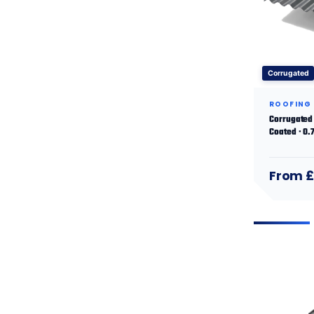
Corrugated
ROOFING
Corrugated 
Coated · 0
From £