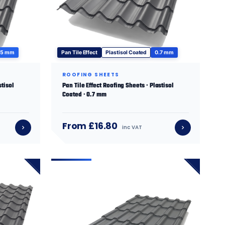
.5 mm
Pan Tile Effect
Plastisol Coated
0.7 mm
ROOFING SHEETS
stisol
Pan Tile Effect Roofing Sheets · Plastisol
Coated · 0.7 mm
From £16.80
inc VAT