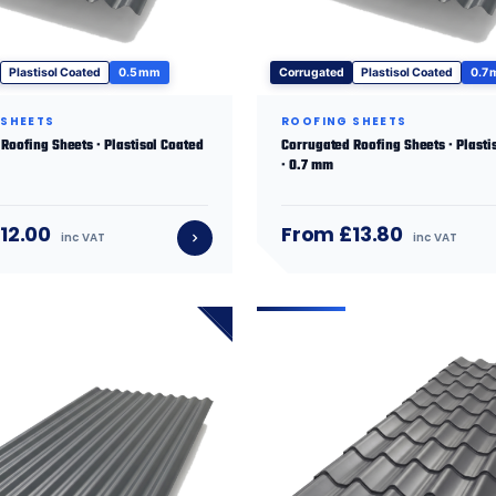
Plastisol Coated
0.5 mm
Corrugated
Plastisol Coated
0.7
 SHEETS
ROOFING SHEETS
Roofing Sheets · Plastisol Coated
Corrugated Roofing Sheets · Plasti
· 0.7 mm
12.00
From £13.80
inc VAT
inc VAT