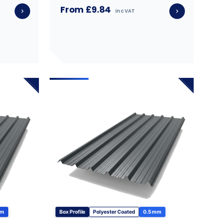
From £9.84
inc VAT
mm
Box Profile
Polyester Coated
0.5 mm