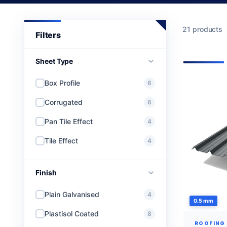
21 products
Sheet Type
Box Profile
6
Corrugated
6
Pan Tile Effect
4
Tile Effect
4
Finish
Plain Galvanised
4
0.5 mm
Plastisol Coated
8
ROOFING