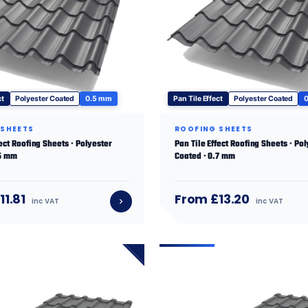
ct
Polyester Coated
0.5 mm
Pan Tile Effect
Polyester Coated
 SHEETS
ROOFING SHEETS
fect Roofing Sheets · Polyester
Pan Tile Effect Roofing Sheets · Po
.5 mm
Coated · 0.7 mm
11.81
From £13.20
inc VAT
inc VAT