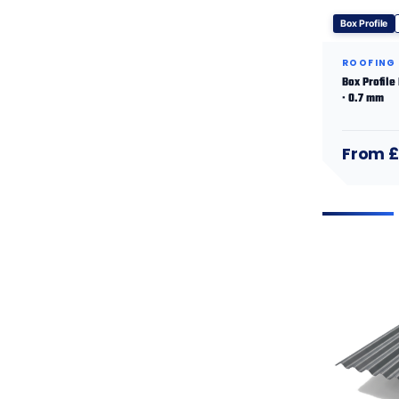
Box Profile
ROOFING
Box Profile
· 0.7 mm
From £