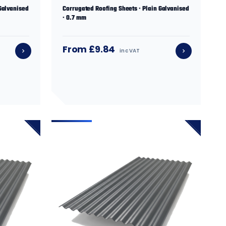
Galvanised
Corrugated Roofing Sheets · Plain Galvanised
· 0.7 mm
From £9.84
inc VAT