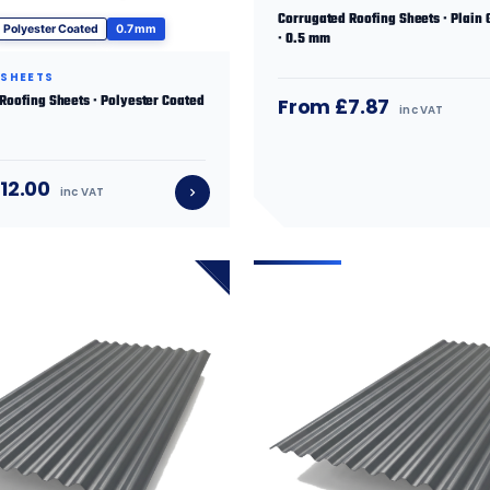
Corrugated Roofing Sheets · Plain 
Polyester Coated
0.7 mm
· 0.5 mm
 SHEETS
 Roofing Sheets · Polyester Coated
From £7.87
inc VAT
12.00
inc VAT