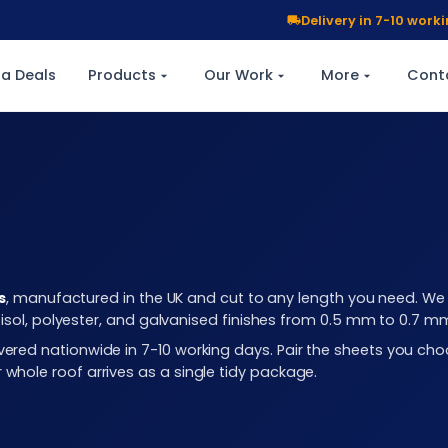
Delivery in 7-10 wor
a Deals
Products
Our Work
More
Cont
s
, manufactured in the UK and cut to any length you need. We c
plastisol, polyester, and galvanised finishes from 0.5 mm to 0.7 
elivered nationwide in 7-10 working days. Pair the sheets you 
r whole roof arrives as a single tidy package.