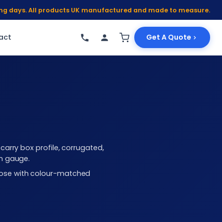
king days. All products UK manufactured and made to measure.
act
Get A Quote
arry box profile, corrugated,
mm gauge.
choose with colour-matched