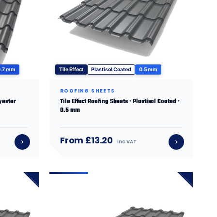
0.7 mm
Tile Effect
Plastisol Coated
0.5 mm
ROOFING SHEETS
lyester
Tile Effect Roofing Sheets · Plastisol Coated ·
0.5 mm
From £13.20
inc VAT