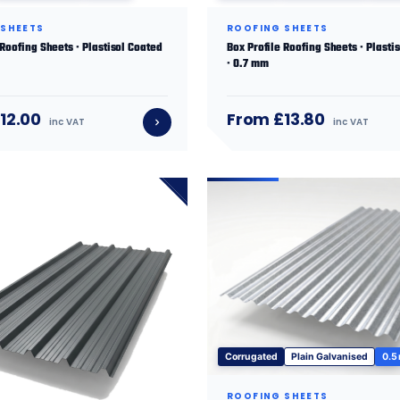
 SHEETS
ROOFING SHEETS
 Roofing Sheets · Plastisol Coated
Box Profile Roofing Sheets · Plasti
· 0.7 mm
12.00
From £13.80
inc VAT
inc VAT
Corrugated
Plain Galvanised
0.5
ROOFING SHEETS