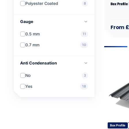
Polyester Coated
8
Box Profile
Gauge
From 
0.5 mm
11
0.7 mm
10
Anti Condensation
No
3
Yes
18
Box Profile