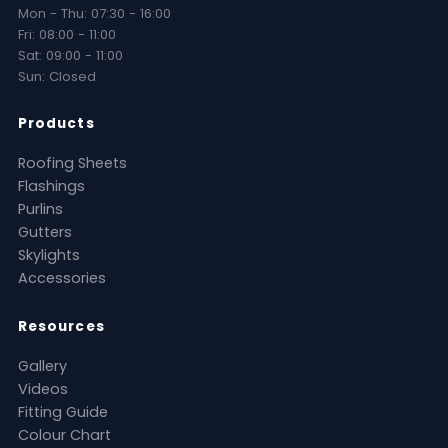
Mon - Thu: 07:30 - 16:00
Fri: 08:00 - 11:00
Sat: 09:00 - 11:00
Sun: Closed
Products
Roofing Sheets
Flashings
Purlins
Gutters
Skylights
Accessories
Resources
Gallery
Videos
Fitting Guide
Colour Chart