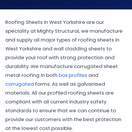
Roofing Sheets in West Yorkshire are our
speciality at Mighty Structural, we manufacture
and supply all major types of roofing sheets in
West Yorkshire and wall cladding sheets to
provide your roof with strong protection and
durability. We manufacture corrugated sheet
metal roofing in both
box profiles
and
corrugated
forms. As well as galvanised
materials. All our profiled roofing sheets are
compliant with all current industry safety
standards to ensure that we can continue to
provide our customers with the best protection
at the lowest cost possible.