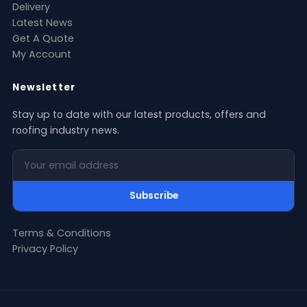
Delivery
Latest News
Get A Quote
My Account
Newsletter
Stay up to date with our latest products, offers and
roofing industry news.
Your email address
Subscribe
Terms & Conditions
Privacy Policy