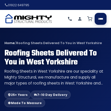
01922 649795
Home
/
Roofing Sheets Delivered To You in West Yorkshire
Roofing Sheets Delivered To
You in West Yorkshire
Roofing Sheets in West Yorkshire are our speciality at
Mighty Structural, we manufacture and supply all
major types of roofing sheets in West Yorkshire and…
25+ Years
7-10 Day Delivery
Made To Measure