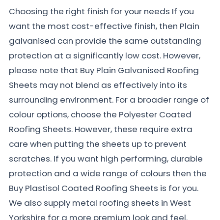
Choosing the right finish for your needs If you
want the most cost-effective finish, then Plain
galvanised can provide the same outstanding
protection at a significantly low cost. However,
please note that Buy Plain Galvanised Roofing
Sheets may not blend as effectively into its
surrounding environment. For a broader range of
colour options, choose the Polyester Coated
Roofing Sheets. However, these require extra
care when putting the sheets up to prevent
scratches. If you want high performing, durable
protection and a wide range of colours then the
Buy Plastisol Coated Roofing Sheets is for you.
We also supply metal roofing sheets in West
Yorkshire for a more premium look and feel.