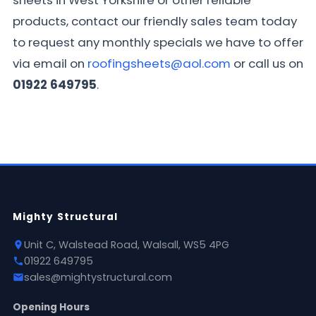
sheets in West Yorkshire or other reliable
products, contact our friendly sales team today
to request any monthly specials we have to offer
via email on
roofingsheets@aol.com
or call us on
01922 649795
.
Mighty Structural
Unit C, Walstead Road, Walsall, WS5 4PG
01922 649795
sales@mightystructural.com
Opening Hours