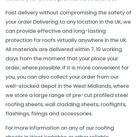
Fast delivery without compromising the safety of
your order Delivering to any location in the UK, we
can provide effective and long-lasting
protection for roofs virtually anywhere in the UK.
All materials are delivered within 7, 10 working
days from the moment that your place your
order, where possible. If it is more convenient for
you, you can also collect your order from our
well-stocked depot in the West Midlands, where
we store a large range of pre-cut profiled steel
roofing sheets, wall cladding sheets, rooflights,
flashings, fixings and accessories.
For more information on any of our roofing