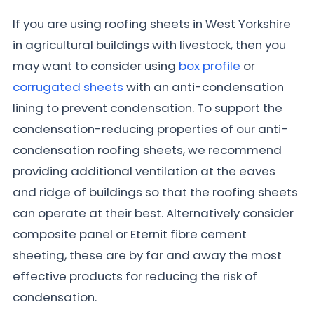
If you are using roofing sheets in West Yorkshire
in agricultural buildings with livestock, then you
may want to consider using
box profile
or
corrugated sheets
with an anti-condensation
lining to prevent condensation. To support the
condensation-reducing properties of our anti-
condensation roofing sheets, we recommend
providing additional ventilation at the eaves
and ridge of buildings so that the roofing sheets
can operate at their best. Alternatively consider
composite panel or Eternit fibre cement
sheeting, these are by far and away the most
effective products for reducing the risk of
condensation.