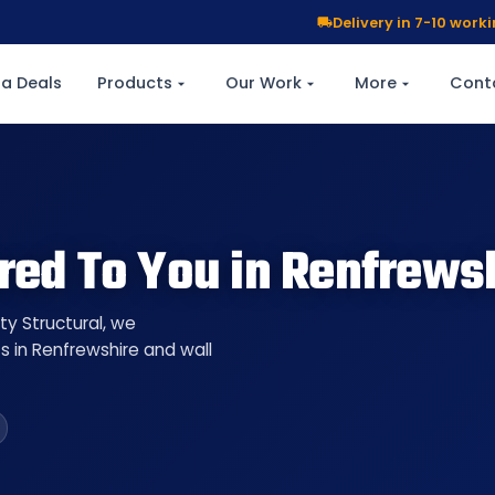
Delivery in 7-10 wor
a Deals
Products
Our Work
More
Cont
red To You in Renfrews
ty Structural, we
s in Renfrewshire and wall