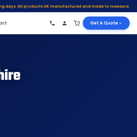
king days. All products UK manufactured and made to measure.
act
Get A Quote
hire