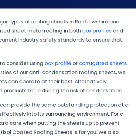
jor types of roofing sheets in Renfrewshire and
ated sheet metal roofing in both
box profiles
and
 current industry safety standards to ensure that
t to consider using
box profile
or
corrugated sheets
ties of our anti-condensation roofing sheets, we
s can operate at their best. Alternatively
 products for reducing the risk of condensation.
ed can provide the same outstanding protection at a
ffectively into its surrounding environment. For a
xtra care when putting the sheets up to prevent
tisol Coated Roofing Sheets is for you. We also