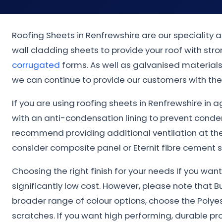
Roofing Sheets in Renfrewshire are our speciality 
wall cladding sheets to provide your roof with st
corrugated
forms. As well as galvanised materials.
we can continue to provide our customers with the 
If you are using roofing sheets in Renfrewshire in a
with an anti-condensation lining to prevent conde
recommend providing additional ventilation at the 
consider composite panel or Eternit fibre cement s
Choosing the right finish for your needs If you wa
significantly low cost. However, please note that B
broader range of colour options, choose the Polye
scratches. If you want high performing, durable pr