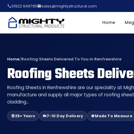
01922 649795
sales@mightystructural.com
Home
Meg
Home
/
Roofing Sheets Delivered To You in Renfrewshire
Roofing Sheets Delive
Roofing Sheets in Renfrewshire are our speciality at Migh
manufacture and supply all major types of roofing sheet
cladding…
25+ Years
7-10 Day Delivery
Made To Measure