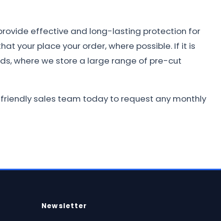
provide effective and long-lasting protection for
at your place your order, where possible. If it is
nds, where we store a large range of pre-cut
r friendly sales team today to request any monthly
Newsletter