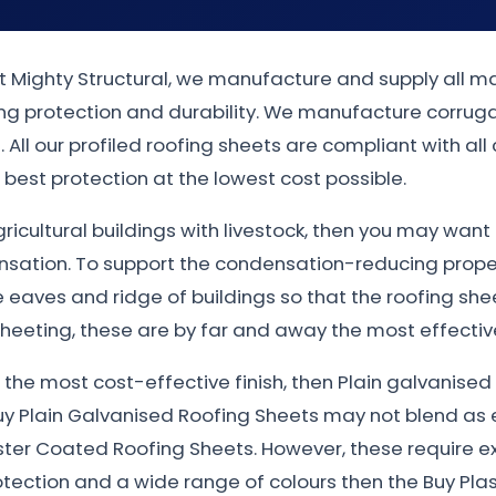
at Mighty Structural, we manufacture and supply all ma
rong protection and durability. We manufacture corrug
 All our profiled roofing sheets are compliant with all
best protection at the lowest cost possible.
gricultural buildings with livestock, then you may wan
nsation. To support the condensation-reducing proper
eaves and ridge of buildings so that the roofing sheet
heeting, these are by far and away the most effective
nt the most cost-effective finish, then Plain galvanis
uy Plain Galvanised Roofing Sheets may not blend as e
ster Coated Roofing Sheets. However, these require e
otection and a wide range of colours then the Buy Plas