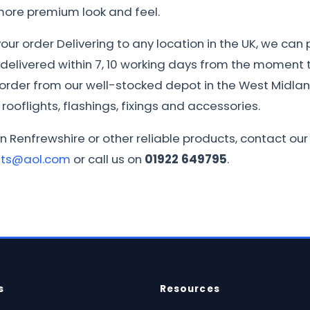
 more premium look and feel.
ur order Delivering to any location in the UK, we can 
e delivered within 7, 10 working days from the moment th
r order from our well-stocked depot in the West Midla
rooflights, flashings, fixings and accessories.
in Renfrewshire or other reliable products, contact ou
ets@aol.com
or call us on
01922 649795
.
s
Resources