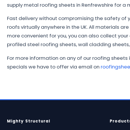
supply metal roofing sheets in Renfrewshire for a
Fast delivery without compromising the safety of yo
roofs virtually anywhere in the UK. All materials ar
more convenient for you, you can also collect you
profiled steel roofing sheets, wall cladding sheets, 
For more information on any of our roofing sheets 
specials we have to offer via email on
roofingshe
Mighty Structural
Product