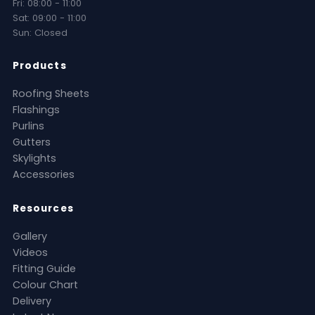
Fri: 08:00 - 11:00
Sat: 09:00 - 11:00
Sun: Closed
Products
Roofing Sheets
Flashings
Purlins
Gutters
Skylights
Accessories
Resources
Gallery
Videos
Fitting Guide
Colour Chart
Delivery