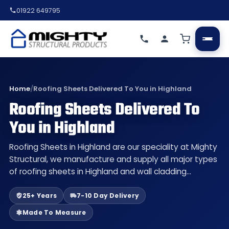
01922 649795
Home
/
Roofing Sheets Delivered To You in Highland
Roofing Sheets Delivered To
You in Highland
Roofing Sheets in Highland are our speciality at Mighty
Structural, we manufacture and supply all major types
of roofing sheets in Highland and wall cladding…
25+ Years
7-10 Day Delivery
Made To Measure