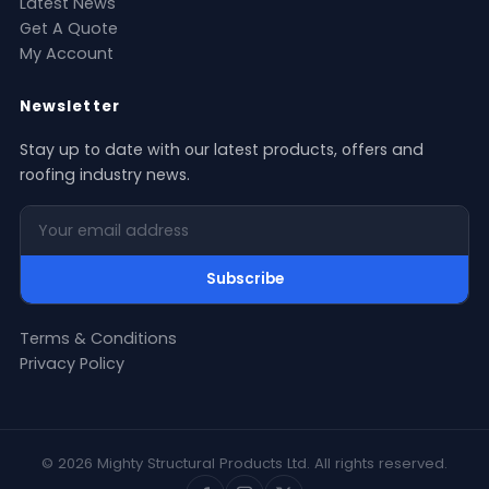
Latest News
Get A Quote
My Account
Newsletter
Stay up to date with our latest products, offers and
roofing industry news.
Your email address
Subscribe
Terms & Conditions
Privacy Policy
© 2026 Mighty Structural Products Ltd. All rights reserved.