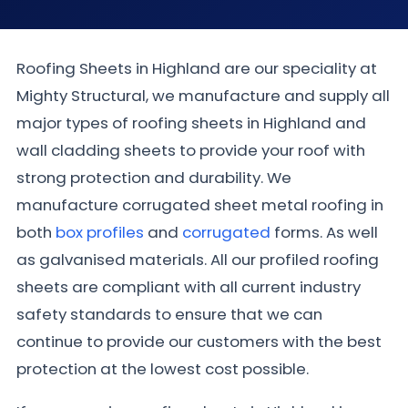
Roofing Sheets in Highland are our speciality at
Mighty Structural, we manufacture and supply all
major types of roofing sheets in Highland and
wall cladding sheets to provide your roof with
strong protection and durability. We
manufacture corrugated sheet metal roofing in
both
box profiles
and
corrugated
forms. As well
as galvanised materials. All our profiled roofing
sheets are compliant with all current industry
safety standards to ensure that we can
continue to provide our customers with the best
protection at the lowest cost possible.