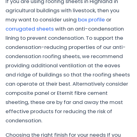
If you are using roofing sheets in Highland in
agricultural buildings with livestock, then you
may want to consider using
box profile
or
corrugated sheets
with an anti-condensation
lining to prevent condensation. To support the
condensation-reducing properties of our anti-
condensation roofing sheets, we recommend
providing additional ventilation at the eaves
and ridge of buildings so that the roofing sheets
can operate at their best. Alternatively consider
composite panel or Eternit fibre cement
sheeting, these are by far and away the most
effective products for reducing the risk of
condensation.
Choosing the right finish for your needs If you