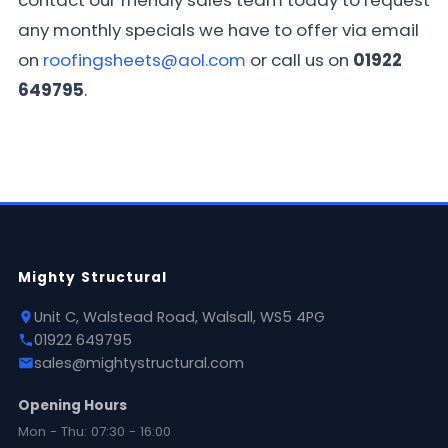
contact our friendly sales team today to request
any monthly specials we have to offer via email
on
roofingsheets@aol.com
or call us on
01922
649795
.
Mighty Structural
Unit C, Walstead Road, Walsall, WS5 4PG
01922 649795
sales@mightystructural.com
Opening Hours
Mon - Thu: 07:30 - 16:00