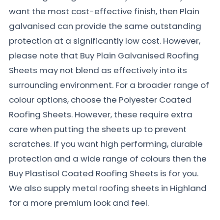
want the most cost-effective finish, then Plain
galvanised can provide the same outstanding
protection at a significantly low cost. However,
please note that Buy Plain Galvanised Roofing
Sheets may not blend as effectively into its
surrounding environment. For a broader range of
colour options, choose the Polyester Coated
Roofing Sheets. However, these require extra
care when putting the sheets up to prevent
scratches. If you want high performing, durable
protection and a wide range of colours then the
Buy Plastisol Coated Roofing Sheets is for you.
We also supply metal roofing sheets in Highland
for a more premium look and feel.