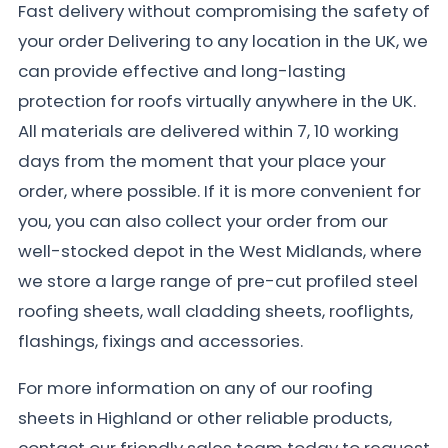
Fast delivery without compromising the safety of
your order Delivering to any location in the UK, we
can provide effective and long-lasting
protection for roofs virtually anywhere in the UK.
All materials are delivered within 7, 10 working
days from the moment that your place your
order, where possible. If it is more convenient for
you, you can also collect your order from our
well-stocked depot in the West Midlands, where
we store a large range of pre-cut profiled steel
roofing sheets, wall cladding sheets, rooflights,
flashings, fixings and accessories.
For more information on any of our roofing
sheets in Highland or other reliable products,