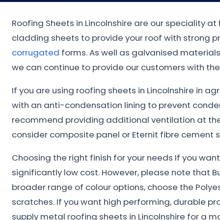
Roofing Sheets in Lincolnshire are our speciality a
cladding sheets to provide your roof with strong 
corrugated
forms. As well as galvanised materials.
we can continue to provide our customers with the 
If you are using roofing sheets in Lincolnshire in a
with an anti-condensation lining to prevent conde
recommend providing additional ventilation at the 
consider composite panel or Eternit fibre cement s
Choosing the right finish for your needs If you wa
significantly low cost. However, please note that B
broader range of colour options, choose the Polye
scratches. If you want high performing, durable pr
supply metal roofing sheets in Lincolnshire for a 