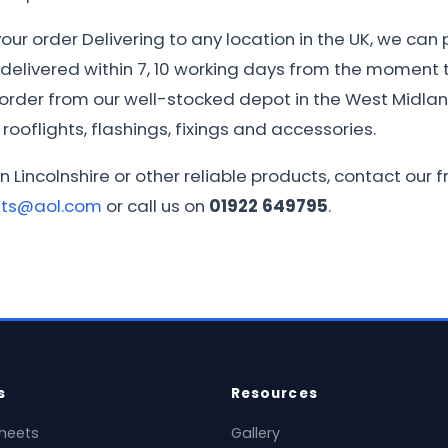
ur order Delivering to any location in the UK, we can 
e delivered within 7, 10 working days from the moment th
r order from our well-stocked depot in the West Midla
rooflights, flashings, fixings and accessories.
n Lincolnshire or other reliable products, contact our
ets@aol.com
or call us on
01922 649795
.
s
Resources
heets
Gallery