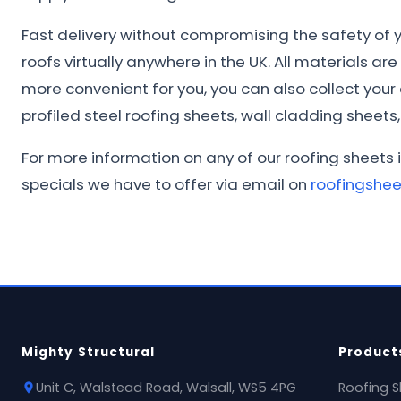
Fast delivery without compromising the safety of yo
roofs virtually anywhere in the UK. All materials ar
more convenient for you, you can also collect you
profiled steel roofing sheets, wall cladding sheets, 
For more information on any of our roofing sheets i
specials we have to offer via email on
roofingshe
Mighty Structural
Product
Unit C, Walstead Road, Walsall, WS5 4PG
Roofing S