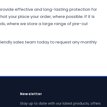
provide effective and long-lasting protection for
at your place your order, where possible. If it is
nds, where we store a large range of pre-cut
 friendly sales team today to request any monthly
Newsletter
Stay up to date with our latest products, offers