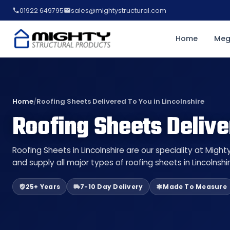
01922 649795
sales@mightystructural.com
Home
Meg
Home
/
Roofing Sheets Delivered To You in Lincolnshire
Roofing Sheets Delive
Roofing Sheets in Lincolnshire are our speciality at Migh
and supply all major types of roofing sheets in Lincolnshi
25+ Years
7-10 Day Delivery
Made To Measure