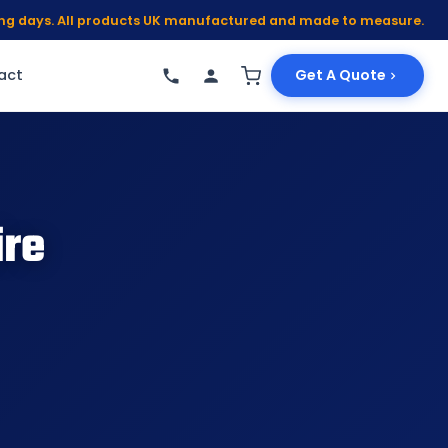
king days. All products UK manufactured and made to measure.
act
Get A Quote
ire