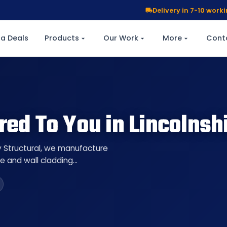
Delivery in 7-10 wor
a Deals
Products
Our Work
More
Cont
red To You in Lincolnsh
ty Structural, we manufacture
re and wall cladding…