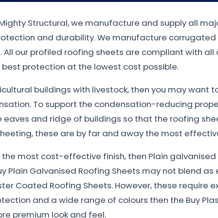
t Mighty Structural, we manufacture and supply all majo
protection and durability. We manufacture corrugated
 All our profiled roofing sheets are compliant with all
best protection at the lowest cost possible.
gricultural buildings with livestock, then you may want 
nsation. To support the condensation-reducing proper
eaves and ridge of buildings so that the roofing sheet
heeting, these are by far and away the most effective
nt the most cost-effective finish, then Plain galvanis
uy Plain Galvanised Roofing Sheets may not blend as e
ster Coated Roofing Sheets. However, these require e
otection and a wide range of colours then the Buy Plas
more premium look and feel.