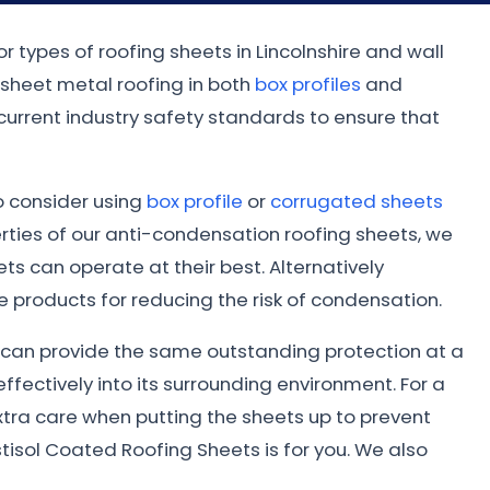
r types of roofing sheets in Lincolnshire and wall
 sheet metal roofing in both
box profiles
and
 current industry safety standards to ensure that
to consider using
box profile
or
corrugated sheets
ties of our anti-condensation roofing sheets, we
s can operate at their best. Alternatively
 products for reducing the risk of condensation.
ed can provide the same outstanding protection at a
ffectively into its surrounding environment. For a
xtra care when putting the sheets up to prevent
tisol Coated Roofing Sheets is for you. We also