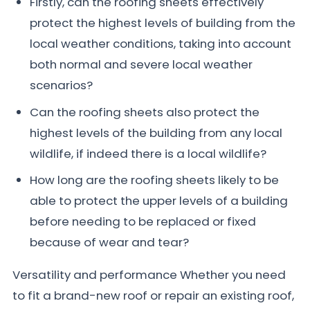
Firstly, can the roofing sheets effectively
protect the highest levels of building from the
local weather conditions, taking into account
both normal and severe local weather
scenarios?
Can the roofing sheets also protect the
highest levels of the building from any local
wildlife, if indeed there is a local wildlife?
How long are the roofing sheets likely to be
able to protect the upper levels of a building
before needing to be replaced or fixed
because of wear and tear?
Versatility and performance Whether you need
to fit a brand-new roof or repair an existing roof,