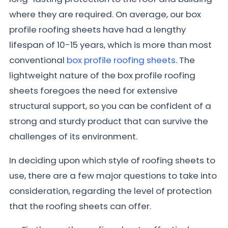
where they are required. On average, our box
profile roofing sheets have had a lengthy
lifespan of 10-15 years, which is more than most
conventional
box profile roofing sheets
. The
lightweight nature of the box profile roofing
sheets foregoes the need for extensive
structural support, so you can be confident of a
strong and sturdy product that can survive the
challenges of its environment.
In deciding upon which style of roofing sheets to
use, there are a few major questions to take into
consideration, regarding the level of protection
that the roofing sheets can offer.