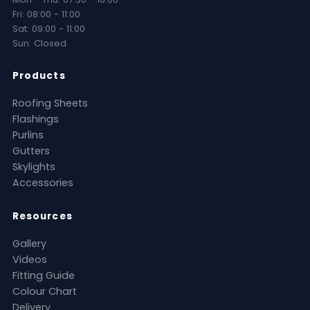
Fri: 08:00 - 11:00
Sat: 09:00 - 11:00
Sun: Closed
Products
Roofing Sheets
Flashings
Purlins
Gutters
Skylights
Accessories
Resources
Gallery
Videos
Fitting Guide
Colour Chart
Delivery