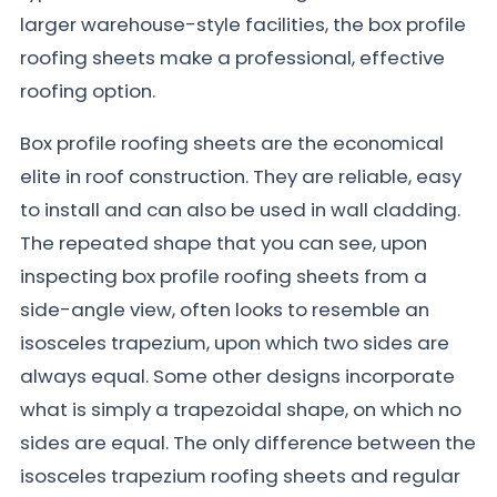
larger warehouse-style facilities, the box profile
roofing sheets make a professional, effective
roofing option.
Box profile roofing sheets are the economical
elite in roof construction. They are reliable, easy
to install and can also be used in wall cladding.
The repeated shape that you can see, upon
inspecting box profile roofing sheets from a
side-angle view, often looks to resemble an
isosceles trapezium, upon which two sides are
always equal. Some other designs incorporate
what is simply a trapezoidal shape, on which no
sides are equal. The only difference between the
isosceles trapezium roofing sheets and regular