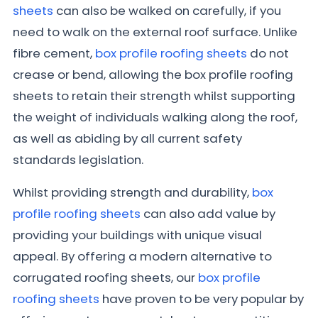
sheets
can also be walked on carefully, if you
need to walk on the external roof surface. Unlike
fibre cement,
box profile roofing sheets
do not
crease or bend, allowing the box profile roofing
sheets to retain their strength whilst supporting
the weight of individuals walking along the roof,
as well as abiding by all current safety
standards legislation.
Whilst providing strength and durability,
box
profile roofing sheets
can also add value by
providing your buildings with unique visual
appeal. By offering a modern alternative to
corrugated roofing sheets, our
box profile
roofing sheets
have proven to be very popular by