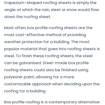
trapezium-shaped roofing sheets is simply the
angle at which the rain, sleet or snow would flow
down the roofing sheet.
Most often, box profile roofing sheets are the
most cost-effective method of providing
weather protection for a building. The most
popular material that goes into roofing sheets is
steel. To finish these roofing sheets, the steel
can be galvanised. Steel-made box profile
roofing sheets could also be finished using
polyester paint, allowing for a more
customizable approach when deciding upon the
roofing for a building.
Box profile roofing is a contemporary alternative