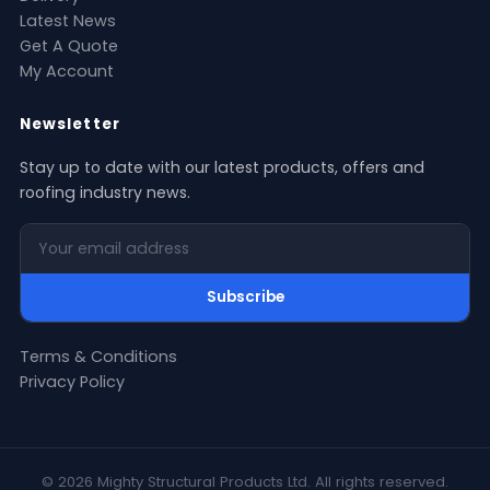
Latest News
Get A Quote
My Account
Newsletter
Stay up to date with our latest products, offers and
roofing industry news.
Your email address
Subscribe
Terms & Conditions
Privacy Policy
© 2026 Mighty Structural Products Ltd. All rights reserved.