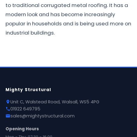
to traditional corrugated metal roofing. It has a
modern look and has become increasingly
popular in households and is being used more on
industrial buildings.
Mighty Structural
Unit C, Walstead Road, Walsall, WS5 4PG
01922 649795
sales@mightystructural.com
Opening Hours
Mon - Thu: 07:30 - 16:00