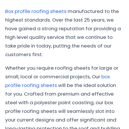
Box profile roofing sheets
manufactured to the
highest standards. Over the last 25 years, we
have gained a strong reputation for providing a
high level quality service that we continue to
take pride in today, putting the needs of our
customers first.
Whether you require roofing sheets for large or
small, local or commercial projects, Our
box
profile roofing sheets
will be the ideal solution
for you. Crafted from premium and effective
steel with a polyester paint coasting, our box
profile roofing sheets will seamlessly slot into
your current designs and offer significant and
long-lasting protection to the roof and building