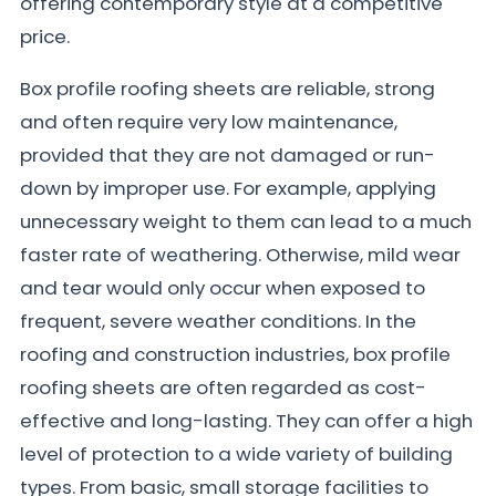
offering contemporary style at a competitive
price.
Box profile roofing sheets are reliable, strong
and often require very low maintenance,
provided that they are not damaged or run-
down by improper use. For example, applying
unnecessary weight to them can lead to a much
faster rate of weathering. Otherwise, mild wear
and tear would only occur when exposed to
frequent, severe weather conditions. In the
roofing and construction industries, box profile
roofing sheets are often regarded as cost-
effective and long-lasting. They can offer a high
level of protection to a wide variety of building
types. From basic, small storage facilities to