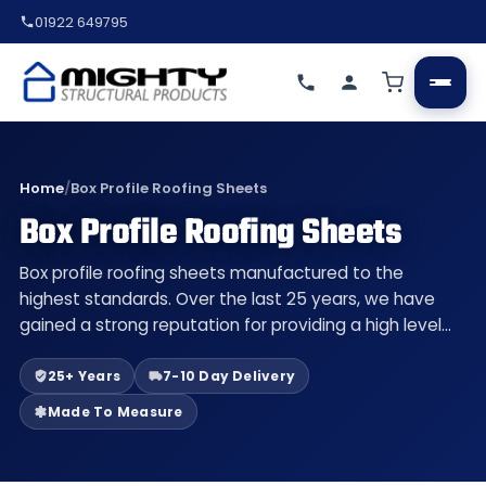
01922 649795
Home
/
Box Profile Roofing Sheets
Box Profile Roofing Sheets
Box profile roofing sheets manufactured to the
highest standards. Over the last 25 years, we have
gained a strong reputation for providing a high level…
25+ Years
7-10 Day Delivery
Made To Measure