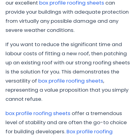
our excellent
box profile roofing sheets
can
provide your buildings with adequate protection
from virtually any possible damage and any
severe weather conditions.
If you want to reduce the significant time and
labour costs of fitting a new roof, then patching
up an existing roof with our strong roofing sheets
is the solution for you. This demonstrates the
versatility of
box profile roofing sheets
,
representing a value proposition that you simply
cannot refuse.
box profile roofing sheets
offer a tremendous
level of stability and are often the go-to choice
for building developers.
Box profile roofing