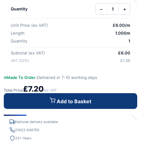
−
+
Quantity
Unit Price (ex VAT)
£
6.00
/m
Length
1.000m
Quantity
1
Subtotal (ex VAT)
£6.00
VAT (20%)
£1.20
Made To Order
,
Delivered in 7-10 working days
£7.20
Total Price
inc VAT
Add to Basket
National delivery available
01922 649795
25+ Years