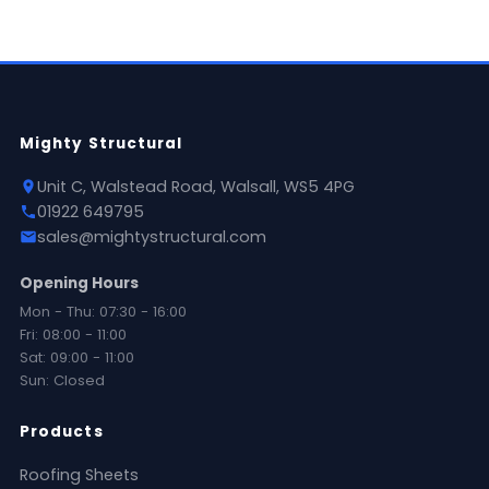
Mighty Structural
Unit C, Walstead Road, Walsall, WS5 4PG
01922 649795
sales@mightystructural.com
Opening Hours
Mon - Thu: 07:30 - 16:00
Fri: 08:00 - 11:00
Sat: 09:00 - 11:00
Sun: Closed
Products
Roofing Sheets