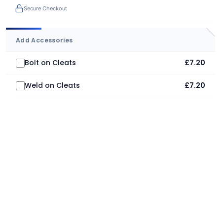
Secure Checkout
Add Accessories
Bolt on Cleats
£7.20
Weld on Cleats
£7.20
Adrian Craven
16th July 2026
Mighty impressive. A big thank you to Jimmy on price,