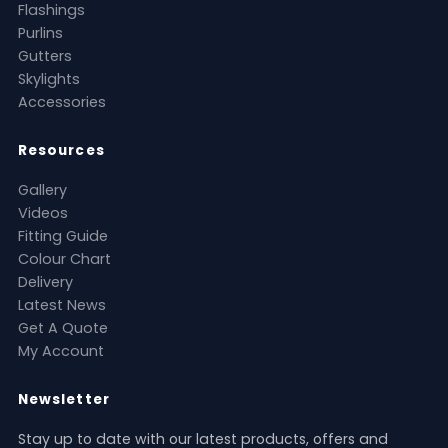
Flashings
Purlins
Gutters
Skylights
Accessories
Resources
Gallery
Videos
Fitting Guide
Colour Chart
Delivery
Latest News
Get A Quote
My Account
Newsletter
Stay up to date with our latest products, offers and