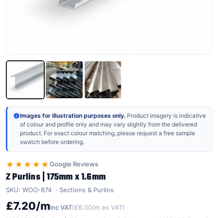
Images for illustration purposes only.
Product imagery is indicative
of colour and profile only and may vary slightly from the delivered
product. For exact colour matching, please request a free sample
swatch before ordering.
★★★★★
Google Reviews
Z Purlins | 175mm x 1.6mm
SKU: WOO-874
Sections & Purlins
£7.20/m
inc VAT
(£6.00/m ex VAT)