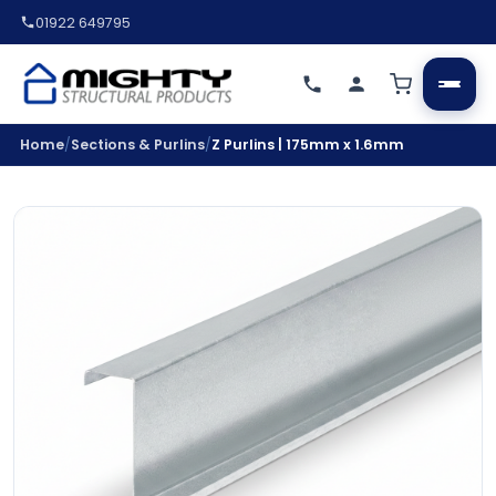
01922 649795
/
/
Home
Sections & Purlins
Z Purlins | 175mm x 1.6mm