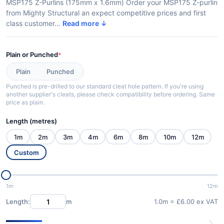
MSP175 Z-Purlins (175mm x 1.6mm) Order your MSP175 Z-purlin
from Mighty Structural an expect competitive prices and first
class customer…
Read more ↓
Plain or Punched
*
Plain
Punched
Punched is pre-drilled to our standard cleat hole pattern. If you're using
another supplier's cleats, please check compatibility before ordering. Same
price as plain.
Length (metres)
1m
2m
3m
4m
6m
8m
10m
12m
Custom
1m
12m
Length:
m
1.0m = £6.00 ex VAT