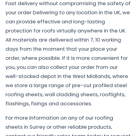
Fast delivery without compromising the safety of
your order Delivering to any location in the UK, we
can provide effective and long-lasting
protection for roofs virtually anywhere in the UK.
All materials are delivered within 7, 10 working
days from the moment that your place your
order, where possible. If it is more convenient for
you, you can also collect your order from our
well-stocked depot in the West Midlands, where
we store a large range of pre-cut profiled steel
roofing sheets, wall cladding sheets, rooflights,
flashings, fixings and accessories.
For more information on any of our roofing
sheets in Surrey or other reliable products,