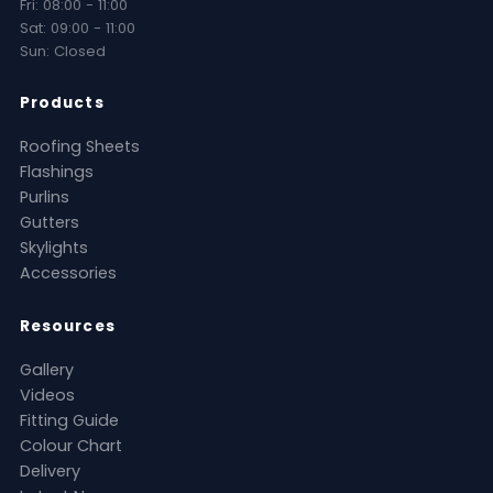
Fri: 08:00 - 11:00
Sat: 09:00 - 11:00
Sun: Closed
Products
Roofing Sheets
Flashings
Purlins
Gutters
Skylights
Accessories
Resources
Gallery
Videos
Fitting Guide
Colour Chart
Delivery