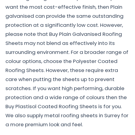
want the most cost-effective finish, then Plain
galvanised can provide the same outstanding
protection at a significantly low cost. However,
please note that Buy Plain Galvanised Roofing
Sheets may not blend as effectively into its
surrounding environment. For a broader range of
colour options, choose the Polyester Coated
Roofing Sheets. However, these require extra
care when putting the sheets up to prevent
scratches. If you want high performing, durable
protection and a wide range of colours then the
Buy Plastisol Coated Roofing Sheets is for you.
We also supply metal roofing sheets in Surrey for
a more premium look and feel.