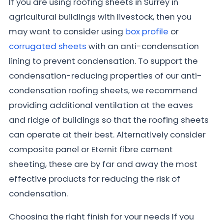
If you are using roofing sheets in Surrey in
agricultural buildings with livestock, then you
may want to consider using
box profile
or
corrugated sheets
with an anti-condensation
lining to prevent condensation. To support the
condensation-reducing properties of our anti-
condensation roofing sheets, we recommend
providing additional ventilation at the eaves
and ridge of buildings so that the roofing sheets
can operate at their best. Alternatively consider
composite panel or Eternit fibre cement
sheeting, these are by far and away the most
effective products for reducing the risk of
condensation.
Choosing the right finish for your needs If you