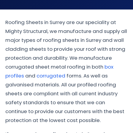
Roofing Sheets in Surrey are our speciality at
Mighty Structural, we manufacture and supply all
major types of roofing sheets in Surrey and wall
cladding sheets to provide your roof with strong
protection and durability. We manufacture
corrugated sheet metal roofing in both
box
profiles
and
corrugated
forms. As well as
galvanised materials. All our profiled roofing
sheets are compliant with all current industry
safety standards to ensure that we can
continue to provide our customers with the best
protection at the lowest cost possible.