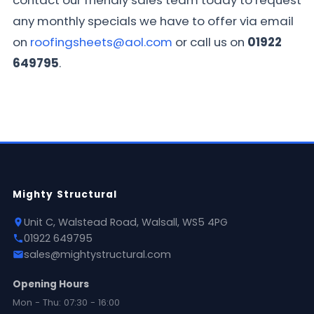
contact our friendly sales team today to request
any monthly specials we have to offer via email
on
roofingsheets@aol.com
or call us on
01922
649795
.
Mighty Structural
Unit C, Walstead Road, Walsall, WS5 4PG
01922 649795
sales@mightystructural.com
Opening Hours
Mon - Thu: 07:30 - 16:00