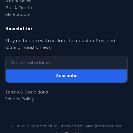
Latest News
Get A Quote
My Account
Newsletter
Stay up to date with our latest products, offers and
roofing industry news.
Your email address
Subscribe
Terms & Conditions
Privacy Policy
© 2026 Mighty Structural Products Ltd. All rights reserved.