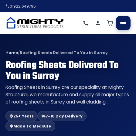
01922 649795
Home
/
Roofing Sheets Delivered To You in Surrey
Roofing Sheets Delivered To
You in Surrey
Roofing Sheets in Surrey are our speciality at Mighty
Structural, we manufacture and supply all major types
of roofing sheets in Surrey and wall cladding…
25+ Years
7-10 Day Delivery
Made To Measure