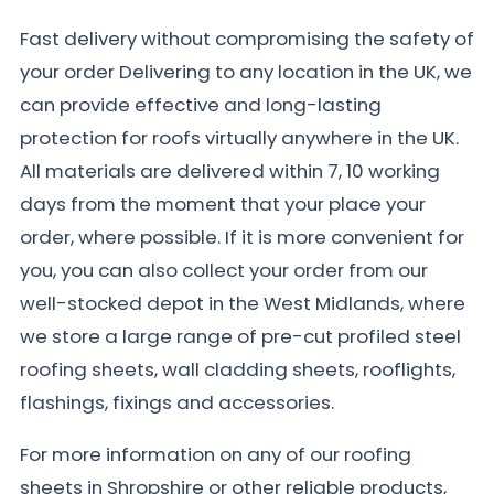
Fast delivery without compromising the safety of
your order Delivering to any location in the UK, we
can provide effective and long-lasting
protection for roofs virtually anywhere in the UK.
All materials are delivered within 7, 10 working
days from the moment that your place your
order, where possible. If it is more convenient for
you, you can also collect your order from our
well-stocked depot in the West Midlands, where
we store a large range of pre-cut profiled steel
roofing sheets, wall cladding sheets, rooflights,
flashings, fixings and accessories.
For more information on any of our roofing
sheets in Shropshire or other reliable products,