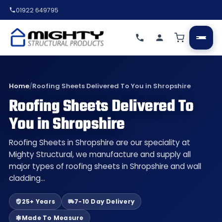
01922 649795
Home
/
Roofing Sheets Delivered To You in Shropshire
Roofing Sheets Delivered To
You in Shropshire
Roofing Sheets in Shropshire are our speciality at
Mighty Structural, we manufacture and supply all
major types of roofing sheets in Shropshire and wall
cladding…
25+ Years
7-10 Day Delivery
Made To Measure