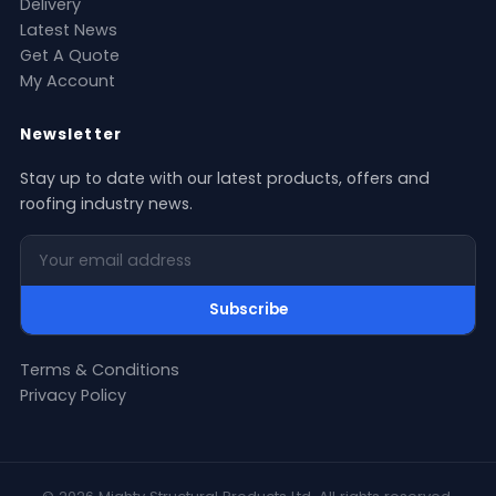
Delivery
Latest News
Get A Quote
My Account
Newsletter
Stay up to date with our latest products, offers and
roofing industry news.
Your email address
Subscribe
Terms & Conditions
Privacy Policy