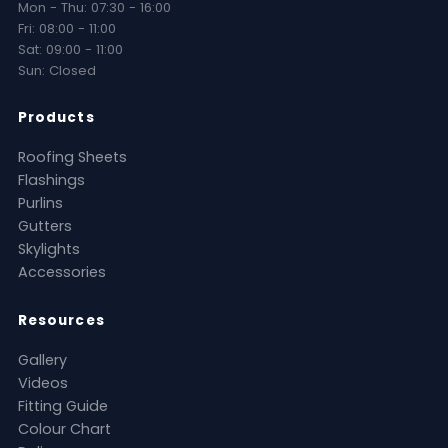
Mon - Thu: 07:30 - 16:00
Fri: 08:00 - 11:00
Sat: 09:00 - 11:00
Sun: Closed
Products
Roofing Sheets
Flashings
Purlins
Gutters
Skylights
Accessories
Resources
Gallery
Videos
Fitting Guide
Colour Chart