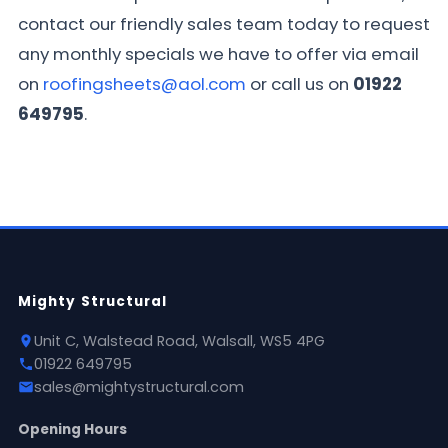
contact our friendly sales team today to request
any monthly specials we have to offer via email
on
roofingsheets@aol.com
or call us on
01922
649795
.
Mighty Structural
Unit C, Walstead Road, Walsall, WS5 4PG
01922 649795
sales@mightystructural.com
Opening Hours