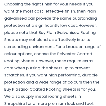
Choosing the right finish for your needs If you
want the most cost-effective finish, then Plain
galvanised can provide the same outstanding
protection at a significantly low cost. However,
please note that Buy Plain Galvanised Roofing
Sheets may not blend as effectively into its
surrounding environment. For a broader range of
colour options, choose the Polyester Coated
Roofing Sheets. However, these require extra
care when putting the sheets up to prevent
scratches. If you want high performing, durable
protection and a wide range of colours then the
Buy Plastisol Coated Roofing Sheets is for you.
We also supply metal roofing sheets in
Shropshire for a more premium look and feel.