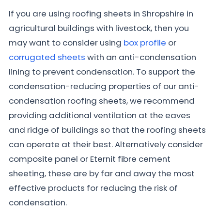
If you are using roofing sheets in Shropshire in
agricultural buildings with livestock, then you
may want to consider using
box profile
or
corrugated sheets
with an anti-condensation
lining to prevent condensation. To support the
condensation-reducing properties of our anti-
condensation roofing sheets, we recommend
providing additional ventilation at the eaves
and ridge of buildings so that the roofing sheets
can operate at their best. Alternatively consider
composite panel or Eternit fibre cement
sheeting, these are by far and away the most
effective products for reducing the risk of
condensation.