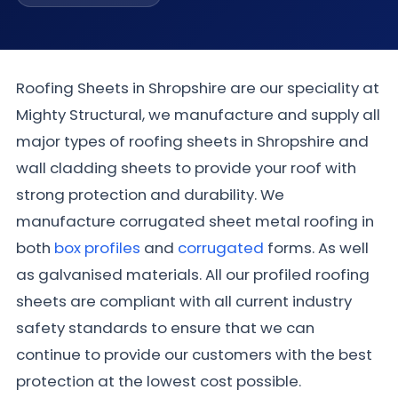
Roofing Sheets in Shropshire are our speciality at
Mighty Structural, we manufacture and supply all
major types of roofing sheets in Shropshire and
wall cladding sheets to provide your roof with
strong protection and durability. We
manufacture corrugated sheet metal roofing in
both
box profiles
and
corrugated
forms. As well
as galvanised materials. All our profiled roofing
sheets are compliant with all current industry
safety standards to ensure that we can
continue to provide our customers with the best
protection at the lowest cost possible.