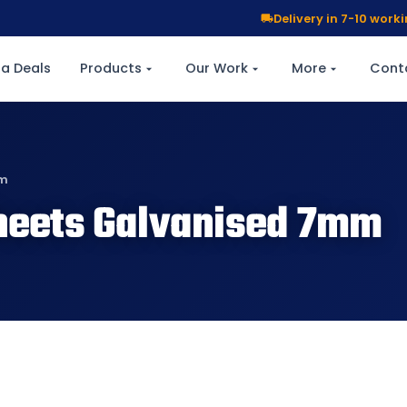
Delivery in 7-10 wor
a Deals
Products
Our Work
More
Cont
mm
heets Galvanised 7mm