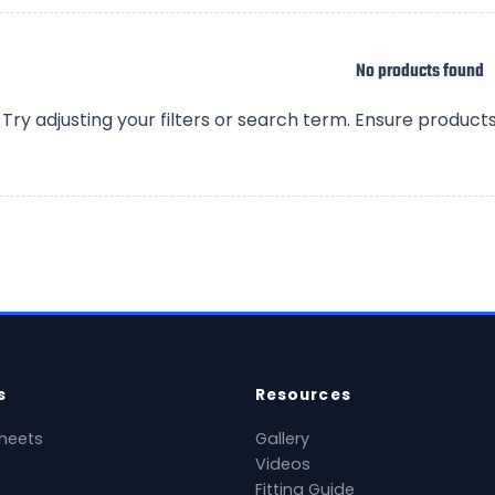
No products found
Try adjusting your filters or search term. Ensure product
s
Resources
heets
Gallery
Videos
Fitting Guide