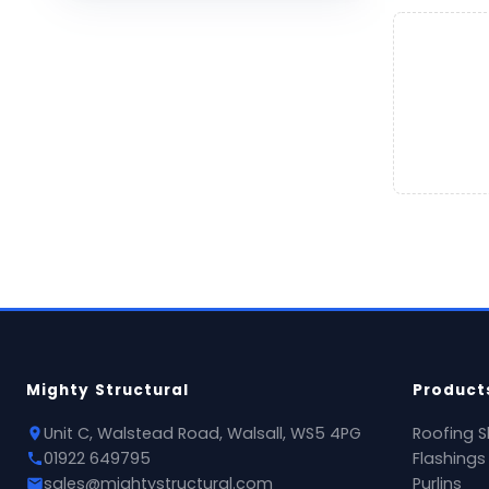
Mighty Structural
Product
Unit C, Walstead Road, Walsall, WS5 4PG
Roofing S
01922 649795
Flashings
sales@mightystructural.com
Purlins