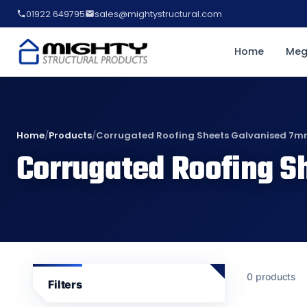
01922 649795
sales@mightystructural.com
Home
Meg
Home
/
Products
/
Corrugated Roofing Sheets Galvanised 7
Corrugated Roofing S
0 products