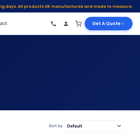
king days. All products UK manufactured and made to measure.
act
Get A Quote
Sort by