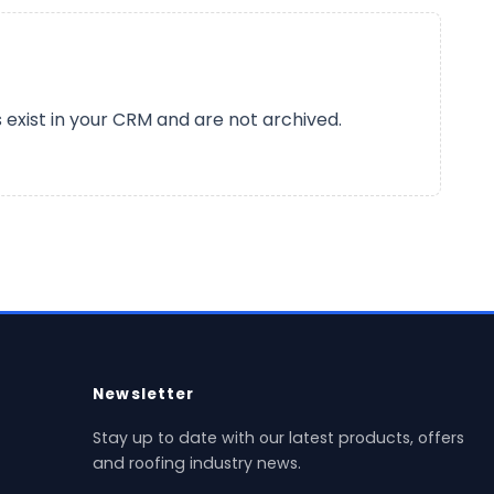
s exist in your CRM and are not archived.
Newsletter
Stay up to date with our latest products, offers
and roofing industry news.