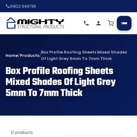
01922 649795
Box Profile Roofing Sheets Mixed Shades
Home
/
Products
/
Of Light Grey 5mm To 7mm Thick
Box Profile Roofing Sheets
Mixed Shades Of Light Grey
5mm To 7mm Thick
0 products