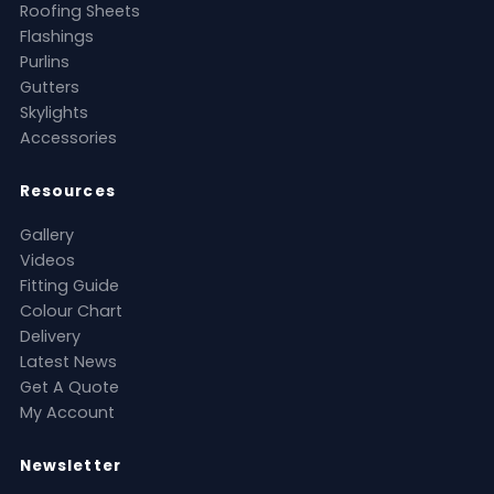
Roofing Sheets
Flashings
Purlins
Gutters
Skylights
Accessories
Resources
Gallery
Videos
Fitting Guide
Colour Chart
Delivery
Latest News
Get A Quote
My Account
Newsletter