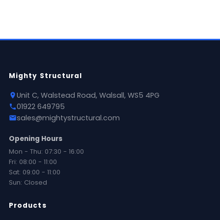
Mighty Structural
Unit C, Walstead Road, Walsall, WS5 4PG
01922 649795
sales@mightystructural.com
Opening Hours
Mon - Thu: 07:30 - 16:00
Fri: 08:00 - 11:00
Sat: 09:00 - 11:00
Sun: Closed
Products