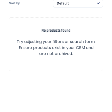
Sort by
No products found
Try adjusting your filters or search term.
Ensure products exist in your CRM and
are not archived.